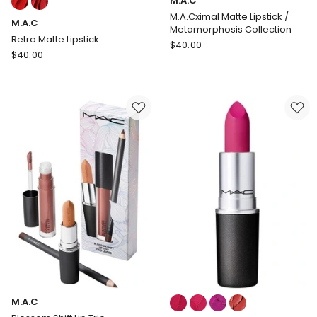
M.A.C
multiple
M.A.Cximal Matte Lipstick /
M.A.C
colours
Metamorphosis Collection
available
Retro Matte Lipstick
M.A.C
$
40.00
M.A.C
$
40.00
M.A.Cximal
Retro
Matte
Matte
Lipstick
Lipstick
/
Metamorphosis
Collection
Colours:
M.A.C
multiple