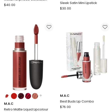
available
Sleek Satin Mini Lipstick
M.A.C
$
40.00
M.A.C
$
30.00
M.A.Cximal
Sleek
Matte
Satin
Lipstick
Mini
/
Lipstick
Metamorphosis
Collection
Colours:
M.A.C
multiple
Best Buds Lip Combo
M.A.C
colours
M.A.C
$
76.00
available
Retro Matte Liquid Lipcolour
Best