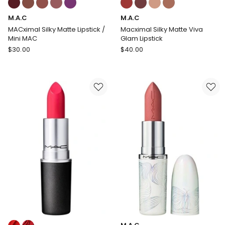
multiple
multiple
M.A.C
M.A.C
colours
colours
available
available
MACximal Silky Matte Lipstick /
Macximal Silky Matte Viva
Mini MAC
Glam Lipstick
M.A.C
M.A.C
$
30.00
$
40.00
MACximal
Macximal
Silky
Silky
Matte
Matte
Lipstick
Viva
/
Glam
Mini
Lipstick
MAC
Colours: