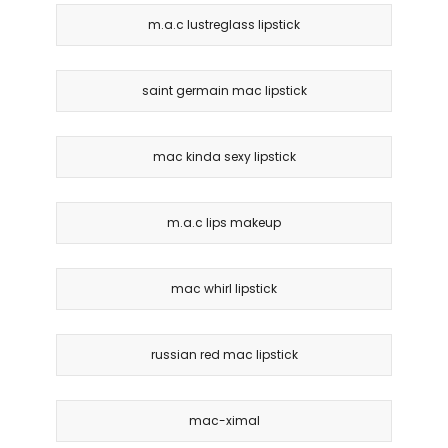
m.a.c lustreglass lipstick
saint germain mac lipstick
mac kinda sexy lipstick
m.a.c lips makeup
mac whirl lipstick
russian red mac lipstick
mac-ximal