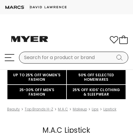
UP TO 25% OFF WOMEN'S
50% OFF SELECTED
FASHION
HOMEWARES
25-30% OFF MEN'S
25% OFF KIDS' CLOTHING
FASHION
& SLEEPWEAR
Beauty
Top Brands H-Z
M.A.C
Makeup
Lips
Lipstick
M.A.C Lipstick