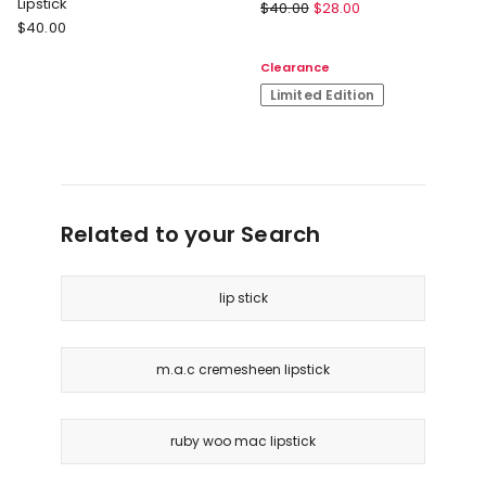
Lipstick
M.A.C
$
40.00
$
28.00
M.A.C
$
40.00
Satin
Lustreglass
Lipstick
Clearance
Sheer
Shine
Limited Edition
Lipstick
Related to your Search
lip stick
m.a.c cremesheen lipstick
ruby woo mac lipstick