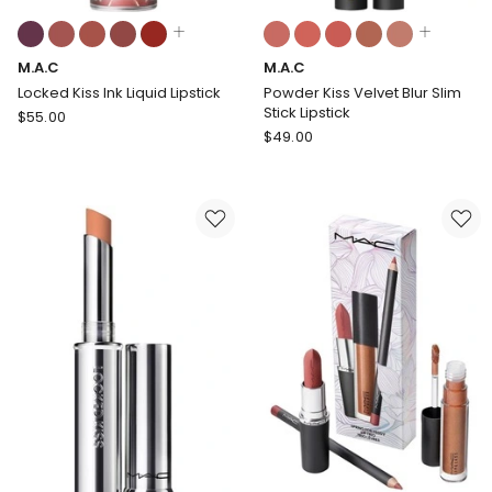
Colours:
Colours:
multiple
multiple
M.A.C
M.A.C
colours
colours
available
available
Locked Kiss Ink Liquid Lipstick
Powder Kiss Velvet Blur Slim
Stick Lipstick
M.A.C
$
55.00
M.A.C
Locked
$
49.00
Powder
Kiss
Kiss
Ink
Velvet
Liquid
Blur
Lipstick
Slim
Stick
Lipstick