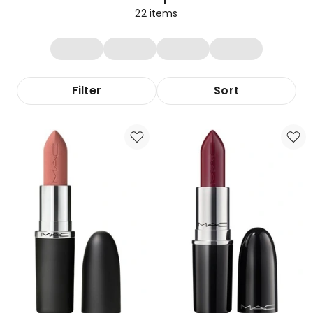
22
items
Filter
Sort