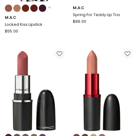
Colours:
M.A.C
multiple
Spring For Teddy Lip Trio
M.A.C
colours
M.A.C
$
89.00
available
Locked Kiss Lipstick
Spring
M.A.C
$
55.00
For
Locked
Teddy
Kiss
Lip
Lipstick
Trio
Colours:
Colours: