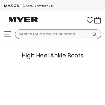
High Heel Ankle Boots