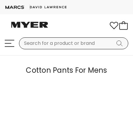
Cotton Pants For Mens