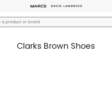
Clarks Brown Shoes