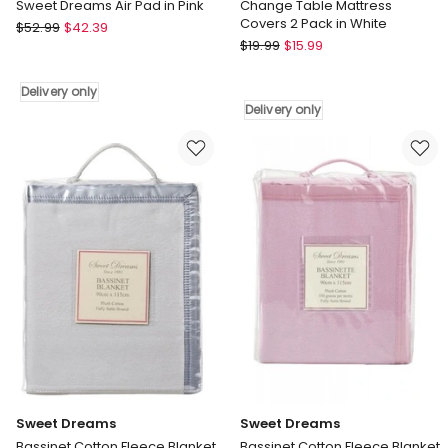
Sweet Dreams Air Pad in Pink
Change Table Mattress
Covers 2 Pack in White
Sweet
$
52.99
$
42.39
Sweet
Dreams
$
19.99
$
15.99
Dreams
Sweet
Change
Dreams
Delivery only
Table
Air
Delivery only
Mattress
Pad
Covers
in
2
Pink
Pack
Delivery
in
only
White
Delivery
only
Sweet Dreams
Sweet Dreams
Bassinet Cotton Fleece Blanket
Bassinet Cotton Fleece Blanket