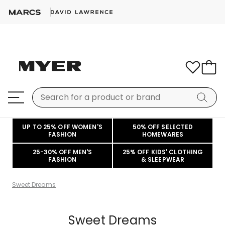
UP TO 25% OFF WOMEN'S
50% OFF SELECTED
FASHION
HOMEWARES
25-30% OFF MEN'S
25% OFF KIDS' CLOTHING
FASHION
& SLEEPWEAR
Sweet Dreams
Sweet Dreams