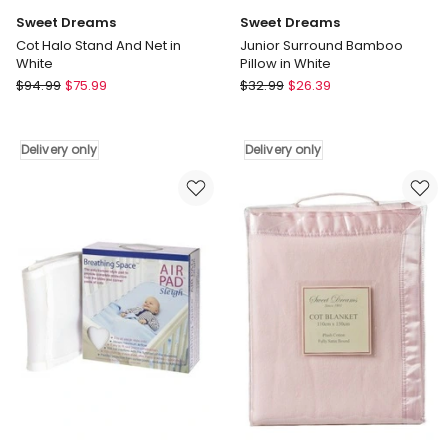
Sweet Dreams
Sweet Dreams
Cot Halo Stand And Net in
Junior Surround Bamboo
White
Pillow in White
Sweet
Sweet
$
94.99
$
75.99
$
32.99
$
26.39
Dreams
Dreams
Cot
Junior
Halo
Surround
Delivery only
Delivery only
Stand
Bamboo
And
Pillow
Net
in
in
White
White
Delivery
Delivery
only
only