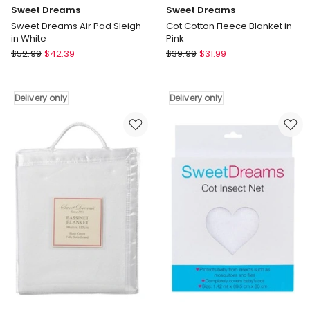
Sweet Dreams
Sweet Dreams
Sweet Dreams Air Pad Sleigh
Cot Cotton Fleece Blanket in
in White
Pink
Sweet
Sweet
$
52.99
$
42.39
$
39.99
$
31.99
Dreams
Dreams
Sweet
Cot
Dreams
Cotton
Delivery only
Delivery only
Air
Fleece
Pad
Blanket
Sleigh
in
in
Pink
White
Delivery
Delivery
only
only