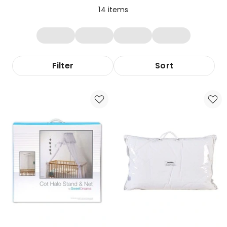
14
items
Filter
Sort