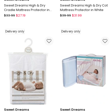
Sweet Dreams High & Dry
Sweet Dreams High & Dry Cot
Cradle Mattress Protector in
Mattress Protector in White
White
Sweet
Sweet
$
33.99
$
27.19
$
39.99
$
31.99
Dreams
Dreams
Sweet
Sweet
Dreams
Dreams
Delivery only
Delivery only
High
High
&
&
Dry
Dry
Cradle
Cot
Mattress
Mattress
Protector
Protector
in
in
White
White
Delivery
Delivery
only
only
Sweet Dreams
Sweet Dreams