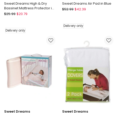
Sweet Dreams High & Dry
Sweet Dreams Air Pad in Blue
Bassinet Mattress Protector in
Sweet
$
52.99
$
42.39
White
Sweet
$
25.99
$
20.79
Dreams
Dreams
Sweet
Sweet
Dreams
Delivery only
Dreams
Air
Delivery only
High
Pad
&
in
Dry
Blue
Bassinet
Delivery
Mattress
only
Protector
in
White
Delivery
only
Sweet Dreams
Sweet Dreams