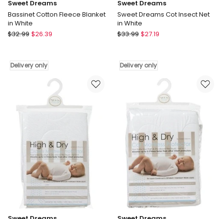
Sweet Dreams
Sweet Dreams
Bassinet Cotton Fleece Blanket
Sweet Dreams Cot Insect Net
in White
in White
Sweet
Sweet
$
32.99
$
26.39
$
33.99
$
27.19
Dreams
Dreams
Bassinet
Sweet
Cotton
Dreams
Delivery only
Delivery only
Fleece
Cot
Blanket
Insect
in
Net
White
in
Delivery
White
only
Delivery
only
Sweet Dreams
Sweet Dreams