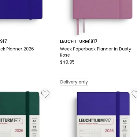
917
LEUCHTTURM1917
ck Planner 2026
Week Paperback Planner in Dusty
917
Rose
LEUCHTTURM1917
$
49.95
Week
Paperback
Delivery only
Planner
in
Dusty
Rose
Delivery
only