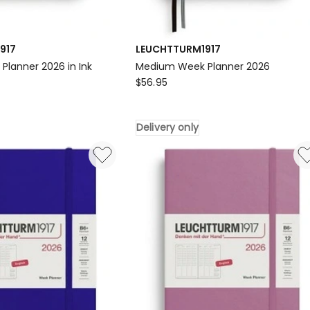
917
LEUCHTTURM1917
lanner 2026 in Ink
Medium Week Planner 2026
917
LEUCHTTURM1917
$
56.95
Medium
Week
Delivery only
Planner
2026
Delivery
only