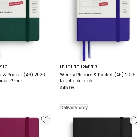
917
LEUCHTTURM1917
r & Pocket (A6) 2026
Weekly Planner & Pocket (A6) 2026
orest Green
Notebook in Ink
917
LEUCHTTURM1917
$
45.95
Weekly
Planner
Delivery only
&
Pocket
(A6)
2026