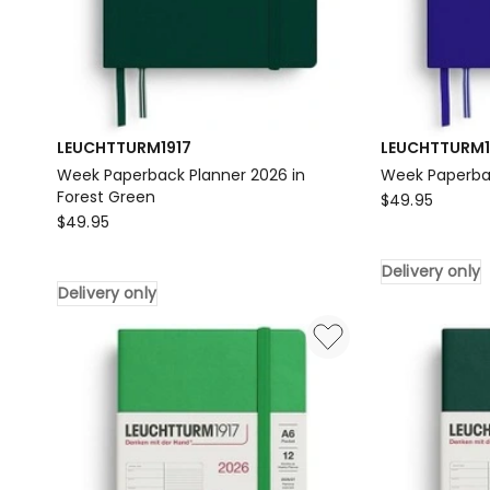
LEUCHTTURM1917
LEUCHTTURM1
Week Paperback Planner 2026 in
Week Paperba
Forest Green
LEUCHTTURM1
$
49.95
LEUCHTTURM1917
$
49.95
Week
Week
Paperback
Paperback
Delivery only
Planner
Delivery only
Planner
2026
2026
Delivery
in
only
Forest
Green
Delivery
only