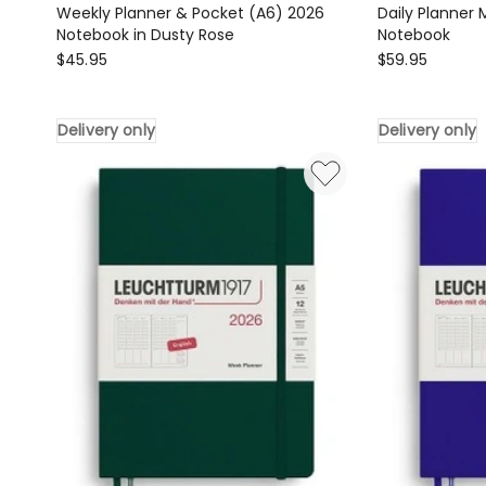
Weekly Planner & Pocket (A6) 2026
Daily Planner
Notebook in Dusty Rose
Notebook
LEUCHTTURM1917
LEUCHTTURM1
$
45.95
$
59.95
Weekly
Daily
Planner
Planner
Delivery only
Delivery only
&
Medium
Pocket
(A5)
(A6)
2026
2026
Notebook
Notebook
Delivery
in
only
Dusty
Rose
Delivery
only