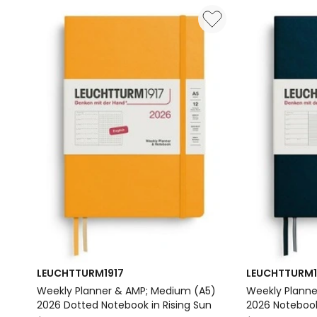
Pocket
Pocket
(A6)
(A6)
2026
2026
Notebook
Notebook
in
in
Black
Port
Delivery
Red
only
Delivery
only
LEUCHTTURM1917
LEUCHTTURM1
Weekly Planner & AMP; Medium (A5)
Weekly Planne
2026 Dotted Notebook in Rising Sun
2026 Notebook