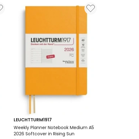
AMP;
Medium
(A5)
2026
Dotted
Notebook
in
Black
Delivery
only
LEUCHTTURM1917
)
Weekly Planner Notebook Medium A5
2026 Softcover in Rising Sun