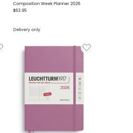
Composition Week Planner 2026
LEUCHTTURM1917
$
63.95
Composition
Week
Delivery only
Planner
2026
Delivery
only