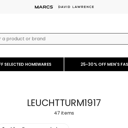
FF SELECTED HOMEWARES
25-30% OFF MEN'S FA
LEUCHTTURM1917
47
items