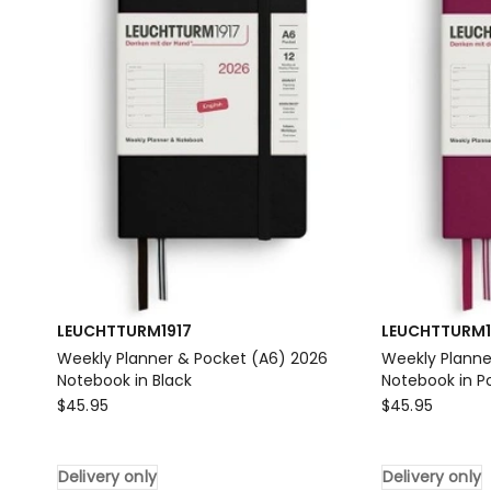
Delivery
Notebook
only
in
Forest
Green
Delivery
only
LEUCHTTURM1917
LEUCHTTURM1
Weekly Planner & Pocket (A6) 2026
Weekly Planne
Notebook in Black
Notebook in P
LEUCHTTURM1917
LEUCHTTURM1
$
45.95
$
45.95
Weekly
Weekly
Planner
Planner
Delivery only
Delivery only
&
&