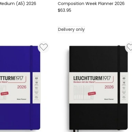
 Medium (A5) 2026
Composition Week Planner 2026
LEUCHTTURM1917
$
63.95
917
Composition
Week
Delivery only
Planner
2026
Delivery
only