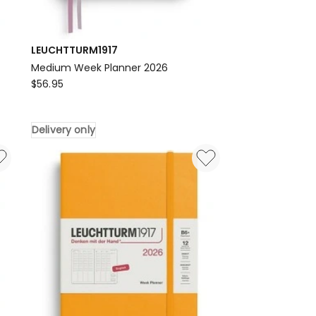
LEUCHTTURM1917
Medium Week Planner 2026
LEUCHTTURM1917
$
56.95
Medium
Week
Delivery only
Planner
2026
Delivery
only