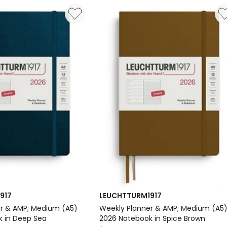
Paperback
(B6+)
2026
Softcover
Notebook
in
Black
Delivery
only
917
LEUCHTTURM1917
r & AMP; Medium (A5)
Weekly Planner & AMP; Medium (A5
 in Deep Sea
2026 Notebook in Spice Brown