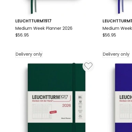
LEUCHTTURM1917
LEUCHTTURM1
Medium Week Planner 2026
Medium Week P
LEUCHTTURM1917
LEUCHTTURM1
$
56.95
$
56.95
Medium
Medium
Week
Week
Delivery only
Delivery only
Planner
Planner
2026
2026
Delivery
in
only
Ink
Delivery
only