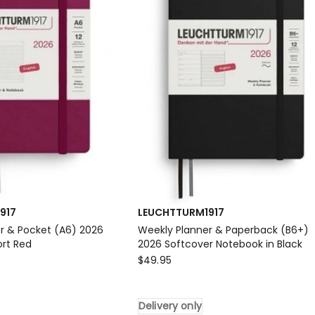
Notebook
in
Ink
Delivery
only
917
LEUCHTTURM1917
r & Pocket (A6) 2026
Weekly Planner & Paperback (B6+)
ort Red
2026 Softcover Notebook in Black
917
LEUCHTTURM1917
$
49.95
Weekly
Planner
Delivery only
&