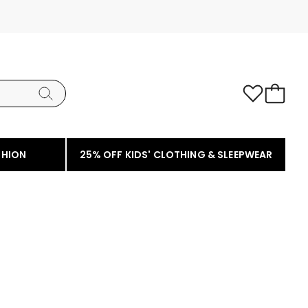
SHION
25% OFF KIDS' CLOTHING & SLEEPWEAR