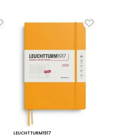
LEUCHTTURM1917