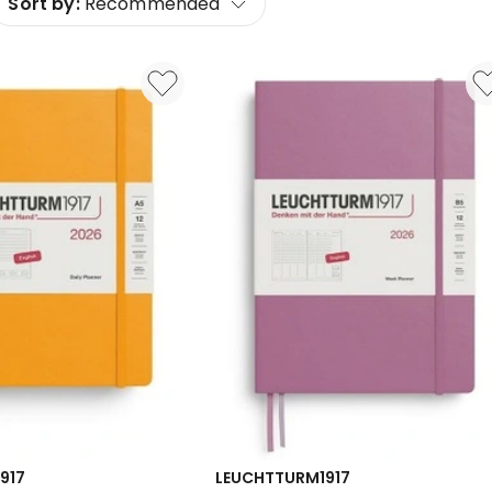
Sort by:
Recommended
917
LEUCHTTURM1917