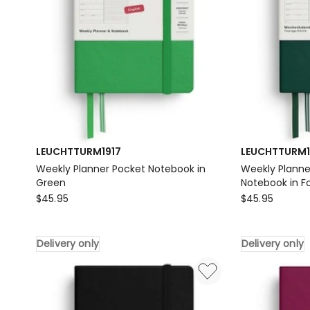
LEUCHTTURM1917
LEUCHTTURM1
Weekly Planner Pocket Notebook in
Weekly Planne
Green
Notebook in F
LEUCHTTURM1917
LEUCHTTURM1
$
45.95
$
45.95
Weekly
Weekly
Planner
Planner
Delivery only
Delivery only
Pocket
&
Notebook
Pocket
in
(A6)
Green
2026