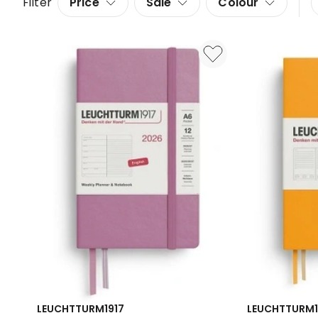
Filter
Price
Sale
Colour
LEUCHTTURM1917
LEUCHTTURM1