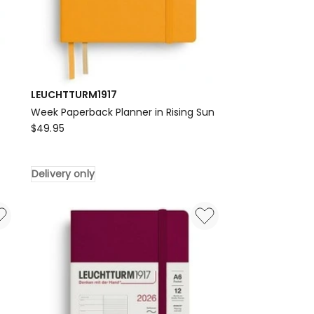
LEUCHTTURM1917
Week Paperback Planner in Rising Sun
LEUCHTTURM1917
$
49.95
Week
Paperback
Delivery only
Planner
in
Rising
Sun
Delivery
only