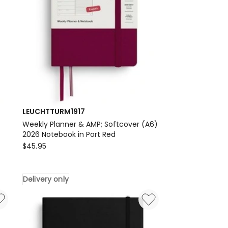
LEUCHTTURM1917
Weekly Planner & AMP; Softcover (A6)
2026 Notebook in Port Red
LEUCHTTURM1917
$
45.95
Weekly
Planner
Delivery only
&
AMP;
Softcover
(A6)