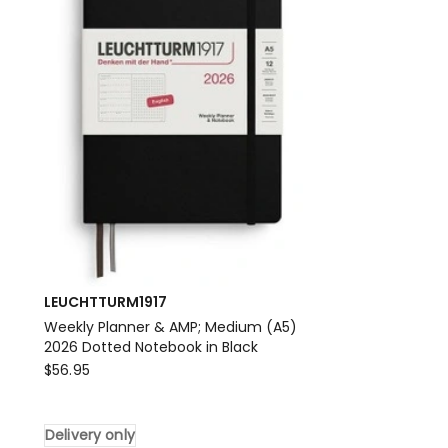
2026
Notebook
in
Port
Red
Delivery
only
LEUCHTTURM1917
Weekly Planner & AMP; Medium (A5)
2026 Dotted Notebook in Black
LEUCHTTURM1917
$
56.95
Weekly
Planner
Delivery only
&