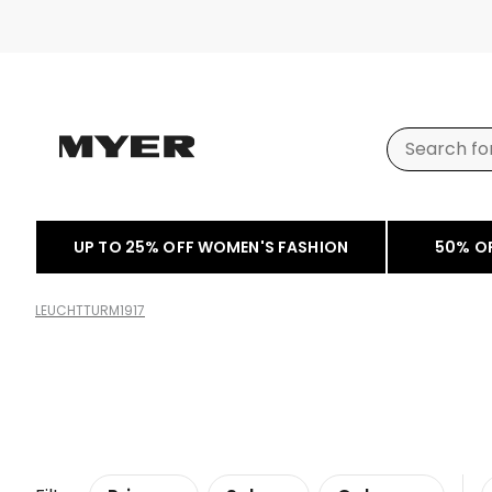
UP TO 25% OFF WOMEN'S FASHION
50% O
LEUCHTTURM1917