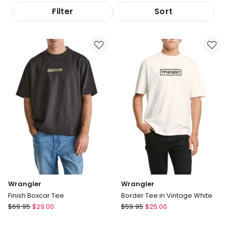
Filter
Sort
Wrangler
Wrangler
Finish Boxcar Tee
Border Tee in Vintage White
Wrangler
Wrangler
$
69.95
$
29.00
$
59.95
$
25.00
Finish
Border