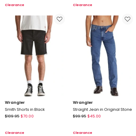
Boxcar
Tee
Clearance
Clearance
Tee
in
Vintage
White
Wrangler
Wrangler
Smith Shorts in Black
Straight Jean in Original Stone
Wrangler
Wrangler
$
109.95
$
70.00
$
99.95
$
45.00
Smith
Straight
Shorts
Jean
Clearance
Clearance
in
in