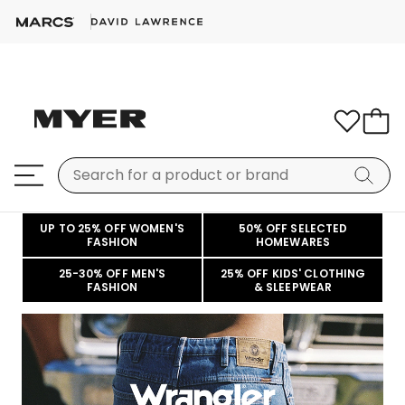
UP TO 25% OFF WOMEN'S
50% OFF SELECTED
FASHION
HOMEWARES
25-30% OFF MEN'S
25% OFF KIDS' CLOTHING
FASHION
& SLEEPWEAR