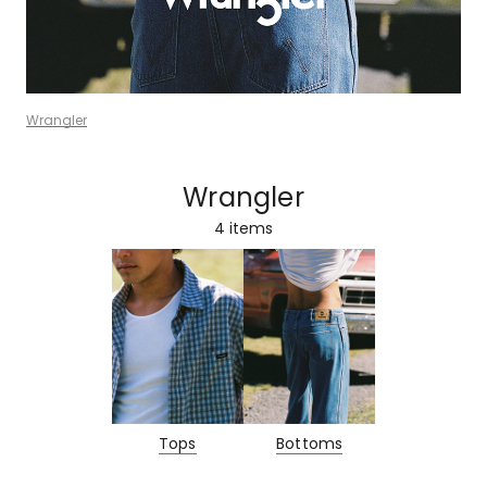
Wrangler
Wrangler
4
items
Tops
Bottoms