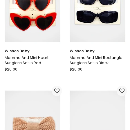
only
Wishes Baby
Wishes Baby
Mamma And Mini Heart
Mamma And Mini Rectangle
Sunglass Set in Red
Sunglass Set in Black
Wishes
Wishes
$
20.00
$
20.00
Baby
Baby
Mamma
Mamma
And
And
Mini
Mini
Heart
Rectangle
Sunglass
Sunglass
Set
Set
in
in
Red
Black