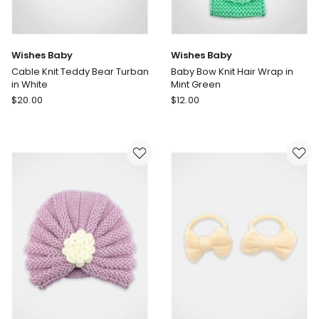
Wishes Baby
Wishes Baby
Cable Knit Teddy Bear Turban
Baby Bow Knit Hair Wrap in
in White
Mint Green
Wishes
Wishes
$
20.00
$
12.00
Baby
Baby
Cable
Baby
Knit
Bow
Teddy
Knit
Bear
Hair
Turban
Wrap
in
in
White
Mint
Green