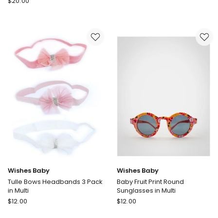
$
20.00
Baby
Baby
Bow
Floral
Turban
Head
in
Wrap
Peach
&
Sunglasses
Set
in
Turquoise
Wishes Baby
Wishes Baby
Tulle Bows Headbands 3 Pack
Baby Fruit Print Round
in Multi
Sunglasses in Multi
Wishes
Wishes
$
12.00
$
12.00
Baby
Baby