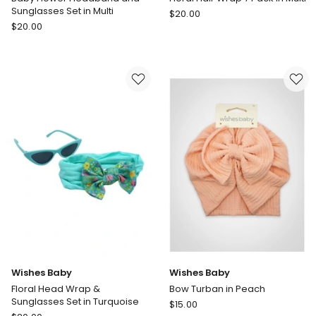
Sunglasses Set in Multi
Wishes
$
20.00
Wishes
$
20.00
Baby
Baby
Floral
Baby
Hair
Flower
Wrap
Headband
7
and
Pack
Sunglasses
in
Set
Multi
in
Multi
Wishes Baby
Wishes Baby
Floral Head Wrap &
Bow Turban in Peach
Sunglasses Set in Turquoise
Wishes
$
15.00
Wishes