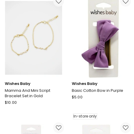
Mini
Mini
Beaded
Toggle
Heart
Bracelet
Bracelet
Set
Set
in
in
Gold
Silver
Wishes Baby
Wishes Baby
Mamma And Mini Script
Basic Cotton Bow in Purple
Bracelet Set in Gold
Wishes
$
5.00
Wishes
$
10.00
Baby
Baby
Basic
Mamma
Cotton
In-store only
And
Bow
Mini
in
Script
Purple