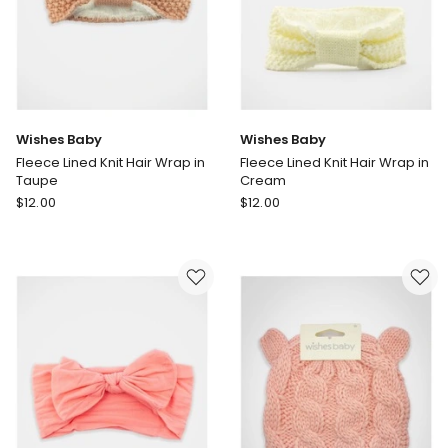
Wishes Baby
Wishes Baby
Fleece Lined Knit Hair Wrap in
Fleece Lined Knit Hair Wrap in
Taupe
Cream
Wishes
Wishes
$
12.00
$
12.00
Baby
Baby
Fleece
Fleece
Lined
Lined
Knit
Knit
Hair
Hair
Wrap
Wrap
in
in
Taupe
Cream