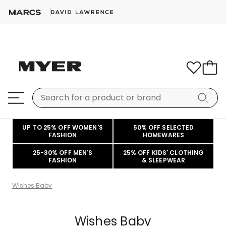
UP TO 25% OFF WOMEN'S
50% OFF SELECTED
FASHION
HOMEWARES
25-30% OFF MEN'S
25% OFF KIDS' CLOTHING
FASHION
& SLEEPWEAR
Wishes Baby
Wishes Baby