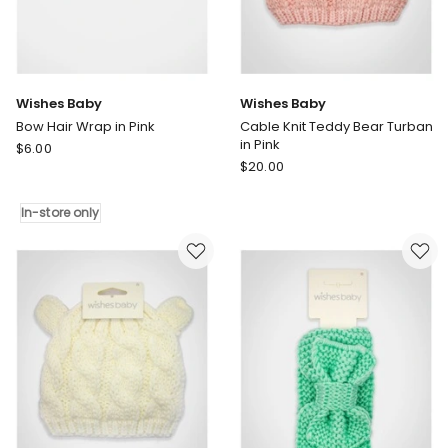
Wishes Baby
Wishes Baby
Bow Hair Wrap in Pink
Cable Knit Teddy Bear Turban
in Pink
Wishes
$
6.00
Wishes
Baby
$
20.00
Baby
Bow
Cable
Hair
In-store only
Knit
Wrap
Teddy
in
Bear
Pink
Turban
In-
in
store
Pink
only