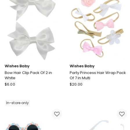
only
only
Wishes Baby
Wishes Baby
Bow Hair Clip Pack Of 2 in
Party Princess Hair Wrap Pack
White
Of 7 in Multi
Wishes
Wishes
$
6.00
$
20.00
Baby
Baby
Bow
Party
Hair
Princess
In-store only
Clip
Hair
Pack
Wrap
Of
Pack
2
Of