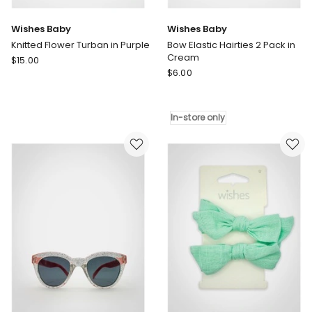
Wishes Baby
Wishes Baby
Knitted Flower Turban in Purple
Bow Elastic Hairties 2 Pack in
Cream
Wishes
$
15.00
Wishes
Baby
$
6.00
Baby
Knitted
Bow
Flower
Elastic
Turban
In-store only
Hairties
in
2
Purple
Pack
in
Cream
In-
store
only