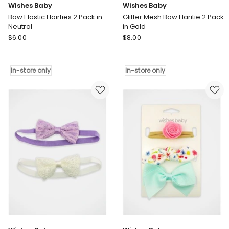
Wishes Baby
Wishes Baby
Bow Elastic Hairties 2 Pack in
Glitter Mesh Bow Haritie 2 Pack
Neutral
in Gold
Wishes
Wishes
$
6.00
$
8.00
Baby
Baby
Bow
Glitter
Elastic
Mesh
In-store only
In-store only
Hairties
Bow
2
Haritie
Pack
2
in
Pack
Neutral
in
In-
Gold
store
In-
only
store
only