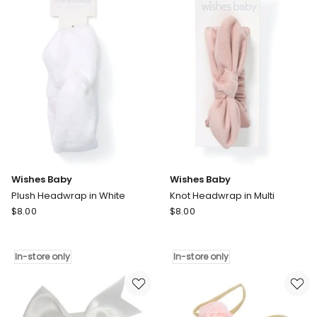
Bracelet
In-
Set
store
in
only
Gold
Wishes Baby
Wishes Baby
Plush Headwrap in White
Knot Headwrap in Multi
Wishes
Wishes
$
8.00
$
8.00
Baby
Baby
Plush
Knot
Headwrap
Headwrap
In-store only
In-store only
in
in
White
Multi
In-
In-
store
store