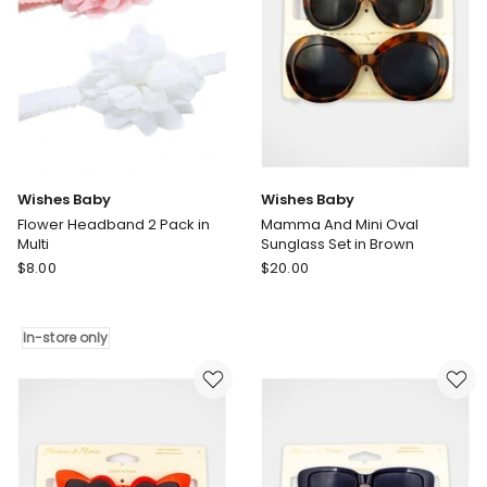
Wishes Baby
Wishes Baby
Flower Headband 2 Pack in
Mamma And Mini Oval
Multi
Sunglass Set in Brown
Wishes
Wishes
$
8.00
$
20.00
Baby
Baby
Flower
Mamma
Headband
And
In-store only
2
Mini
Pack
Oval
in
Sunglass
Multi
Set
In-
in
store
Brown