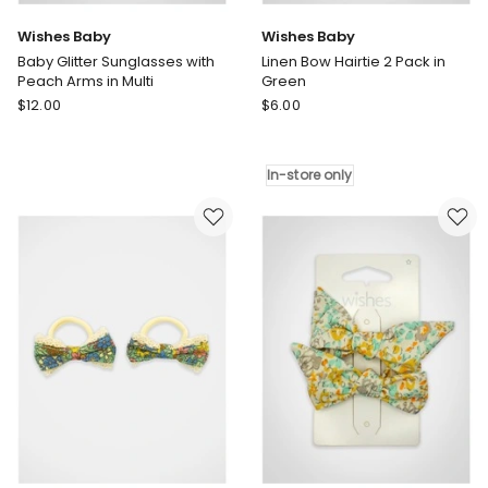
Wishes Baby
Wishes Baby
Baby Glitter Sunglasses with
Linen Bow Hairtie 2 Pack in
Peach Arms in Multi
Green
Wishes
Wishes
$
12.00
$
6.00
Baby
Baby
Baby
Linen
Glitter
Bow
In-store only
Sunglasses
Hairtie
with
2
Peach
Pack
Arms
in
in
Green
Multi
In-
store
only