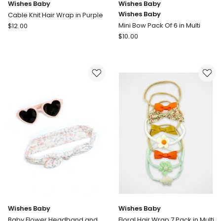
Wishes Baby
Wishes Baby
Wishes Baby
Cable Knit Hair Wrap in Purple
Wishes
Mini Bow Pack Of 6 in Multi
$
12.00
Baby
Wishes
$
10.00
Cable
Baby
Knit
Wishes
Hair
Baby
Wrap
Mini
in
Bow
Purple
Pack
Of
6
in
Multi
Wishes Baby
Wishes Baby
Baby Flower Headband and
Floral Hair Wrap 7 Pack in Multi