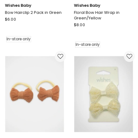
Wishes Baby
Wishes Baby
Bow Hairclip 2 Pack in Green
Floral Bow Hair Wrap in
Green/Yellow
Wishes
$
6.00
Wishes
Baby
$
8.00
Baby
Bow
Floral
Hairclip
In-store only
Bow
2
In-store only
Hair
Pack
Wrap
in
in
Green
Green/Yellow
In-
In-
store
store
only
only