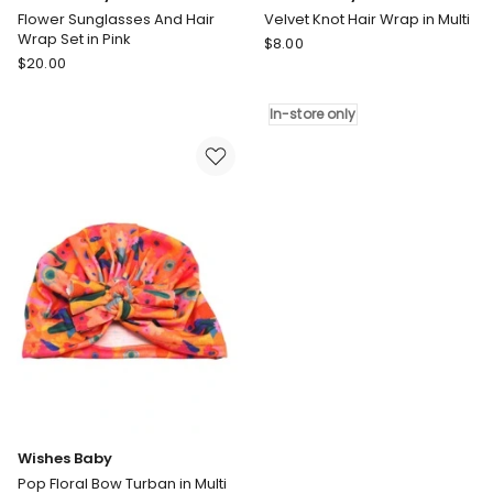
Flower Sunglasses And Hair
Velvet Knot Hair Wrap in Multi
Wrap Set in Pink
Wishes
$
8.00
Wishes
$
20.00
Baby
Baby
Velvet
Flower
Knot
In-store only
Sunglasses
Hair
And
Wrap
Hair
in
Wrap
Multi
Set
In-
in
store
Pink
only
Wishes Baby
Pop Floral Bow Turban in Multi