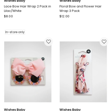
Wishes Baby
Wishes Baby
Lace Bow Hair Wrap 2 Pack in
Floral Bow and Flower Hair
Lilac/White
Wrap 3 Pack
Wishes
Wishes
$
8.00
$
12.00
Baby
Baby
Lace
Floral
Bow
Bow
In-store only
Hair
and
Wrap
Flower
2
Hair
Pack
Wrap
in
3
Lilac/White
Pack
In-
store
only
Wishes Baby
Wishes Baby