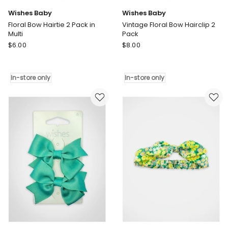
Wishes Baby
Wishes Baby
Floral Bow Hairtie 2 Pack in
Vintage Floral Bow Hairclip 2
Multi
Pack
Wishes
Wishes
$
6.00
$
8.00
Baby
Baby
Floral
Vintage
Bow
Floral
In-store only
In-store only
Hairtie
Bow
2
Hairclip
Pack
2
in
Pack
Multi
In-
In-
store
store
only
only