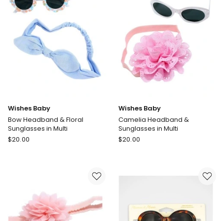
in
7
White
in
In-
Multi
store
only
Wishes Baby
Wishes Baby
Bow Headband & Floral
Camelia Headband &
Sunglasses in Multi
Sunglasses in Multi
Wishes
Wishes
$
20.00
$
20.00
Baby
Baby
Bow
Camelia
Headband
Headband
&
&
Floral
Sunglasses
Sunglasses
in
in
Multi
Multi