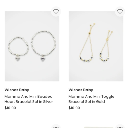
Tulle
Baby
Bows
Fruit
Headbands
Print
3
Round
Pack
Sunglasses
in
in
Multi
Multi
Wishes Baby
Wishes Baby
Mamma And Mini Beaded
Mamma And Mini Toggle
Heart Bracelet Set in Silver
Bracelet Set in Gold
Wishes
Wishes
$
10.00
$
10.00
Baby
Baby
Mamma
Mamma
And
And