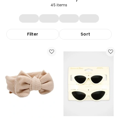
45
items
Filter
Sort