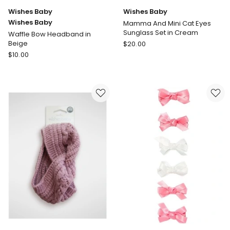
Wishes Baby
Wishes Baby
Wishes Baby
Mamma And Mini Cat Eyes
Sunglass Set in Cream
Waffle Bow Headband in
Wishes
Beige
$
20.00
Wishes
Baby
$
10.00
Baby
Mamma
Wishes
And
Baby
Mini
Waffle
Cat
Bow
Eyes
Headband
Sunglass
in
Set
Beige
in
Cream