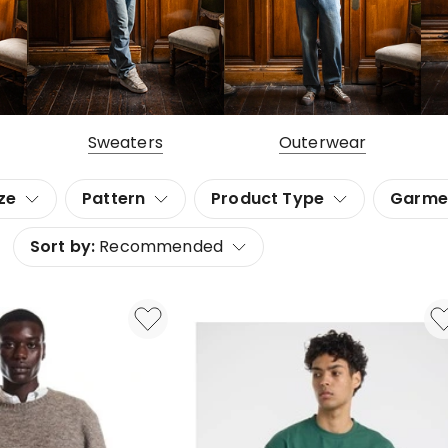
Sweaters
Outerwear
ze
Pattern
Product Type
Garme
Sort by:
Recommended