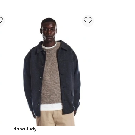
Jean
in
Black
Nana Judy