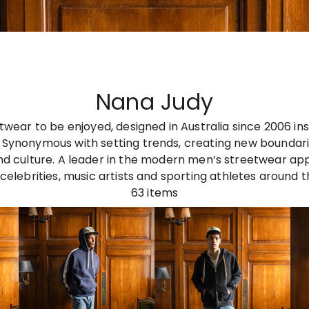
Nana Judy
twear to be enjoyed, designed in Australia since 2006 ins
 Synonymous with setting trends, creating new boundarie
nd culture. A leader in the modern men’s streetwear ap
celebrities, music artists and sporting athletes around t
63
items