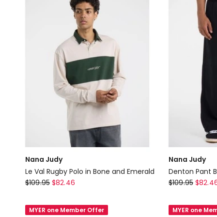
Nana Judy
Nana Judy
Le Val Rugby Polo in Bone and Emerald
Denton Pant B
Nana
Nana
$
109.95
$
82.46
$
109.95
$
82.4
Judy
Judy
Le
Denton
MYER one Member Offer
MYER one Mem
Val
Pant