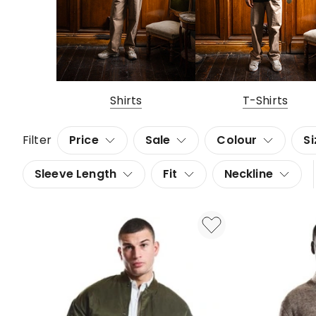
Shirts
T-Shirts
Filter
Price
Sale
Colour
Si
Sleeve Length
Fit
Neckline