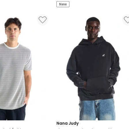
New
Zip
Black
Nana Judy