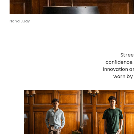
Nana Judy
Stree
confidence.
innovation a
worn by 