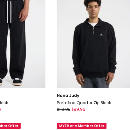
Nana Judy
lack
Portofino Quarter Zip Black
Nana
6
$
119.95
$
89.96
Judy
Portofino
ber Offer
MYER one Member Offer
Quarter