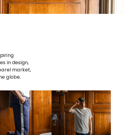
piring
s in design,
parel market,
he globe.