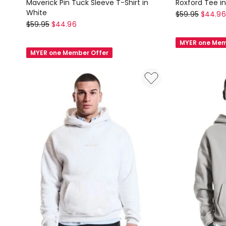
Maverick Pin Tuck Sleeve T-Shirt in
Roxford Tee i
White
Nana
$
59.95
$
44.96
Nana
$
59.95
$
44.96
Judy
Judy
Roxford
MYER one Mem
Maverick
Tee
MYER one Member Offer
Pin
in
Tuck
Black/White
Sleeve
T-
Shirt
in
White