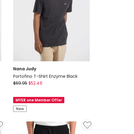
Nana Judy
Portofino T-Shirt Enzyme Black
Nana
$
69.95
$
52.46
Judy
Portofino
MYER one Member Offer
T-
New
Shirt
Enzyme
Black