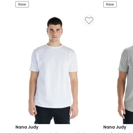
New
New
Rugby
Black
Polo
in
Bone
and
Emerald
Nana Judy
Nana Judy