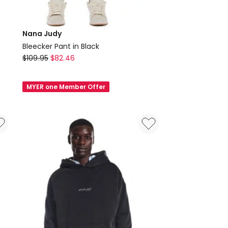
Nana Judy
Bleecker Pant in Black
Nana
$
109.95
$
82.46
Judy
Bleecker
MYER one Member Offer
Pant
in
Black