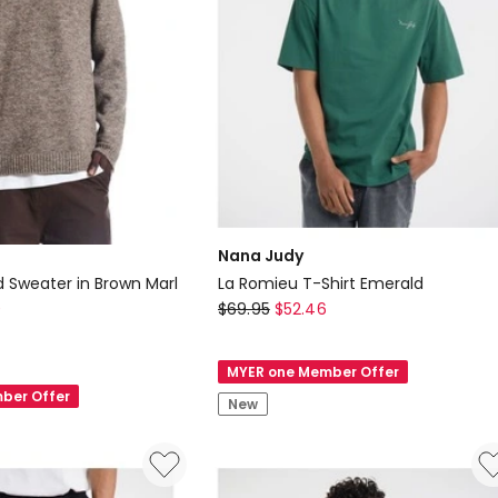
Nana Judy
d Sweater in Brown Marl
La Romieu T-Shirt Emerald
Nana
0
$
69.95
$
52.46
Judy
La
MYER one Member Offer
Romieu
ber Offer
New
T-
Shirt
Emerald