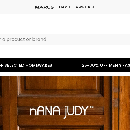
FF SELECTED HOMEWARES
25-30% OFF MEN'S FA