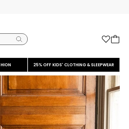
SHION
25% OFF KIDS' CLOTHING & SLEEPWEAR