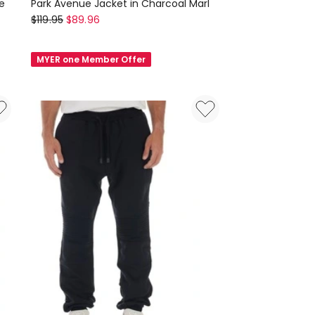
e
Park Avenue Jacket in Charcoal Marl
Nana
$
119.95
$
89.96
Judy
Park
MYER one Member Offer
Avenue
Jacket
in
Charcoal
Marl