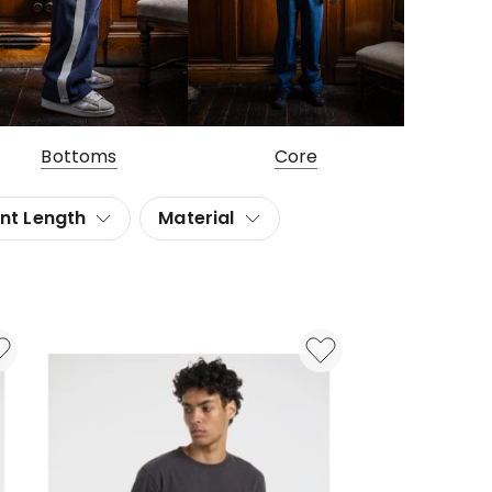
Bottoms
Core
nt Length
Material