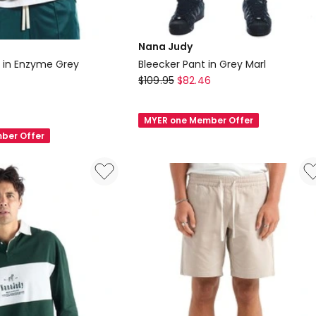
Nana Judy
 in Enzyme Grey
Bleecker Pant in Grey Marl
Nana
$
109.95
$
82.46
Judy
Bleecker
MYER one Member Offer
Pant
ber Offer
in
Grey
Marl