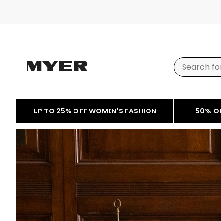
UP TO 25% OFF WOMEN'S FASHION
50% O