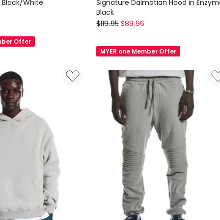
n Black/White
Signature Dalmatian Hood in Enzym
Black
Nana
$
119.95
$
89.96
Judy
ber Offer
Signature
MYER one Member Offer
Dalmatian
Hood
in
Enzyme
Black