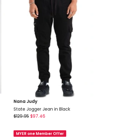
Nana Judy
State Jogger Jean in Black
Nana
$
129.95
$
97.46
Judy
State
MYER one Member Offer
Jogger