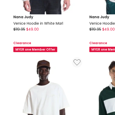
Nana Judy
Nana Judy
Venice Hoodie in White Marl
Venice Hoodie
Nana
Nana
$
119.95
$
49.00
$
119.95
$
49.00
Judy
Judy
Venice
Venice
Clearance
Clearance
Hoodie
Hoodie
MYER one Member Offer
MYER one Mem
in
in
White
Enzyme
Marl
Grey