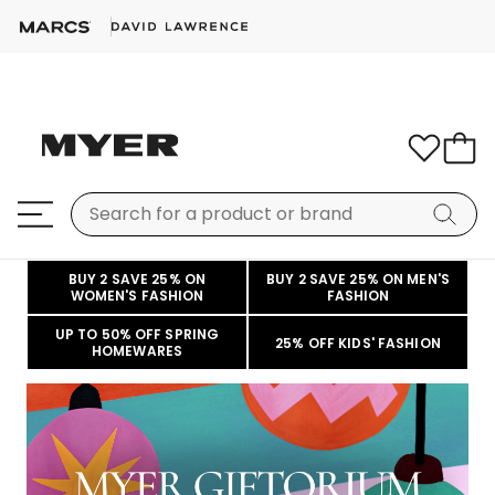
BUY 2 SAVE 25% ON
BUY 2 SAVE 25% ON MEN'S
WOMEN'S FASHION
FASHION
UP TO 50% OFF SPRING
25% OFF KIDS' FASHION
HOMEWARES