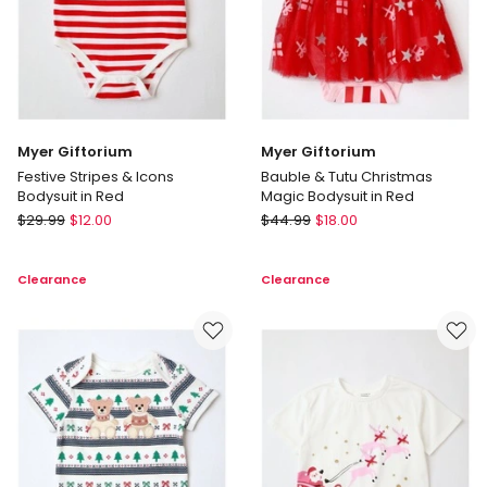
Myer Giftorium
Myer Giftorium
Festive Stripes & Icons
Bauble & Tutu Christmas
Bodysuit in Red
Magic Bodysuit in Red
Myer
Myer
$
29.99
$
12.00
$
44.99
$
18.00
Giftorium
Giftorium
Festive
Bauble
Clearance
Clearance
Stripes
&
&
Tutu
Icons
Christmas
Bodysuit
Magic
in
Bodysuit
Red
in
Red