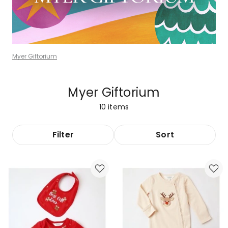
Myer Giftorium
Myer Giftorium
10
items
Filter
Sort