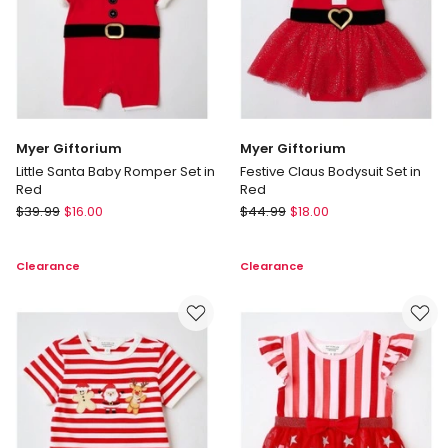
Myer Giftorium
Myer Giftorium
Little Santa Baby Romper Set in
Festive Claus Bodysuit Set in
Red
Red
Myer
Myer
$
39.99
$
16.00
$
44.99
$
18.00
Giftorium
Giftorium
Little
Festive
Clearance
Clearance
Santa
Claus
Baby
Bodysuit
Romper
Set
Set
in
in
Red
Red