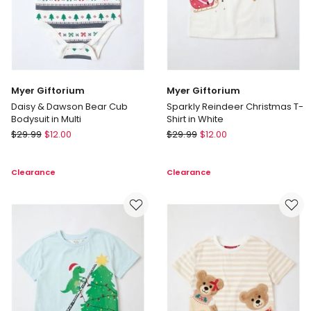
Myer Giftorium
Myer Giftorium
Daisy & Dawson Bear Cub
Sparkly Reindeer Christmas T-
Bodysuit in Multi
Shirt in White
Myer
Myer
$
29.99
$
12.00
$
29.99
$
12.00
Giftorium
Giftorium
Daisy
Sparkly
Clearance
Clearance
&
Reindeer
Dawson
Christmas
Bear
T-
Cub
Shirt
Bodysuit
in
in
White
Multi