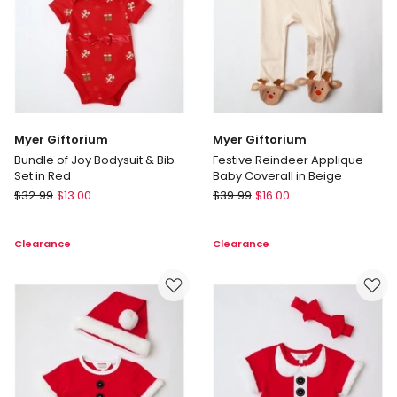
Myer Giftorium
Myer Giftorium
Bundle of Joy Bodysuit & Bib
Festive Reindeer Applique
Set in Red
Baby Coverall in Beige
Myer
Myer
$
32.99
$
13.00
$
39.99
$
16.00
Giftorium
Giftorium
Bundle
Festive
Clearance
Clearance
of
Reindeer
Joy
Applique
Bodysuit
Baby
&
Coverall
Bib
in
Set
Beige
in
Red