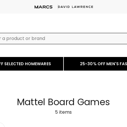
FF SELECTED HOMEWARES
25-30% OFF MEN'S FA
Mattel Board Games
5
items