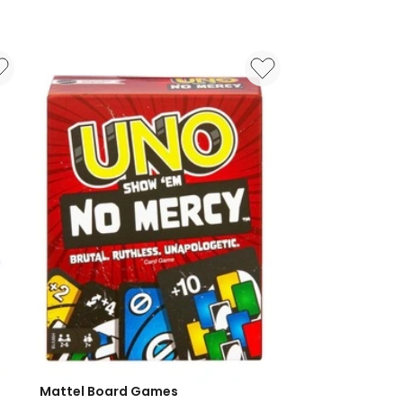
Mattel Board Games