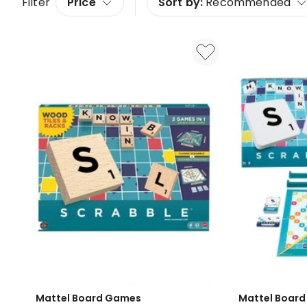
Filter
Price
Sort by:
Recommended
Mattel Board Games
Mattel Boar