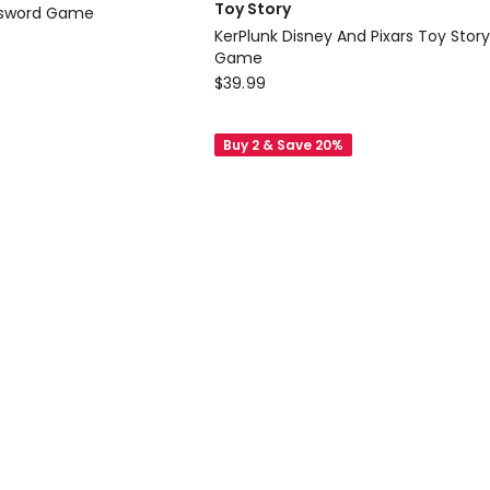
Toy Story
ssword Game
KerPlunk Disney And Pixars Toy Story
0
Game
Mattel
$
39.99
Board
Games
Buy 2 & Save 20%
Toy
Story
KerPlunk
Disney
And
Pixars
Toy
Story
5
Game