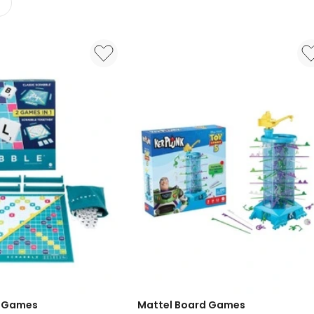
d Games
Mattel Board Games