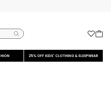
SHION
25% OFF KIDS' CLOTHING & SLEEPWEAR