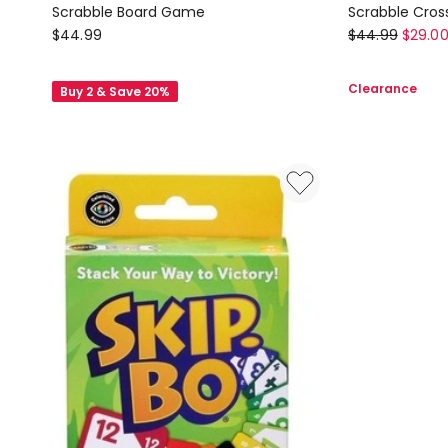
Scrabble Board Game
Scrabble Cro
Mattel
Mattel
$
44.99
$
44.99
$
29.0
Board
Board
Games
Games
Clearance
Buy 2 & Save 20%
Scrabble
Scrabble
Board
Crossword
Game
Game