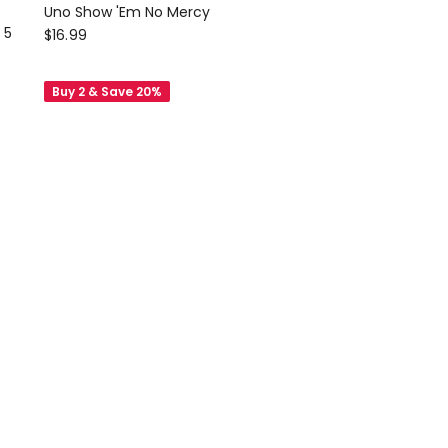
Uno Show 'Em No Mercy
Mattel
 5
$
16.99
Board
Games
Buy 2 & Save 20%
Uno
Show
'Em
No
Mercy