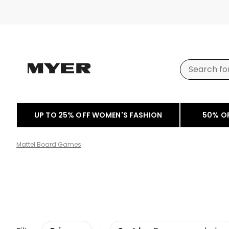
UP TO 25% OFF WOMEN'S FASHION
50% O
Mattel Board Games