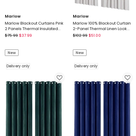
Marlow
Marlow
Marlow Blackout Curtains Pink
Marlow 100% Blackout Curtain
2 Panels Thermal Insulated
2-Panel Thermal Linen Look
Pom Pom 132cm x 160cm
Curtain Draperies Window
Marlow
Marlow
$
75.99
$
37.99
$
102.99
$
51.00
Marlow
Marlow
Blackout
100%
New
New
Curtains
Blackout
Pink
Curtain
2
Delivery only
2-
Delivery only
Panels
Panel
Thermal
Thermal
Insulated
Linen
Pom
Look
Pom
Curtain
132cm
Draperies
x
Window
160cm
Delivery
Delivery
only
only