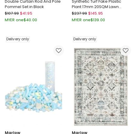
Double Curtain Rod And Pole
Synthetic Turf Fake Plastic
Pommel Set in Black
Plant 17mm 20SQM Lawn
Artificial Grass 2x10m in Green
Marlow
Marlow
$
107.99
$
41.95
$
237.99
$
145.95
Double
Synthetic
MYER one
$
40.00
MYER one
$
139.00
Curtain
Turf
Rod
Fake
And
Plastic
Delivery only
Delivery only
Pole
Plant
Pommel
17mm
Set
20SQM
in
Lawn
Black
Artificial
Delivery
Grass
only
2x10m
in
Green
Delivery
only
Marlow
Marlow