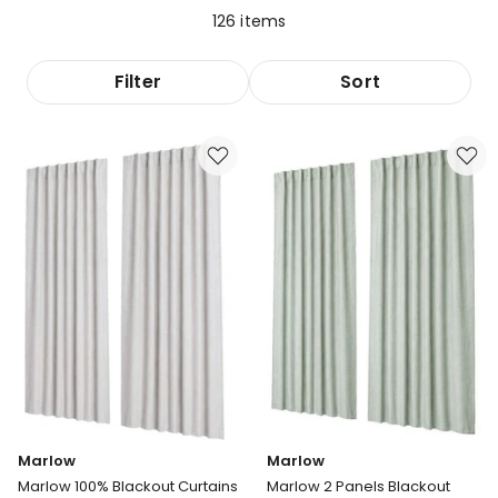
126
items
Filter
Sort
Marlow
Marlow
Marlow 100% Blackout Curtains
Marlow 2 Panels Blackout