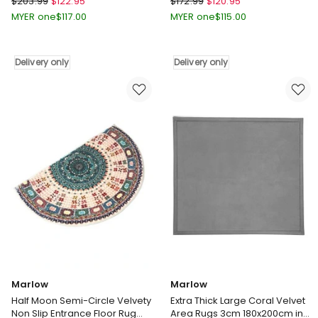
$
203.99
$
122.95
$
172.99
$
120.95
Patterned
Soft
MYER one
$
117.00
MYER one
$
115.00
Machine
Polyester
Washable
Carpet
Cozy
Non
Delivery only
Delivery only
Are
Slip
Rugs
Plush
in
Shaggy
Multi
Rugs
Delivery
Leaf
only
Pattern
Floor
Rug
in
Gold
Delivery
only
Marlow
Marlow
Half Moon Semi-Circle Velvety
Extra Thick Large Coral Velvet
Non Slip Entrance Floor Rug
Area Rugs 3cm 180x200cm in