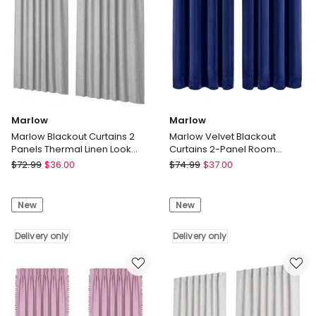
x
Delivery
230cm
only
Delivery
only
Marlow
Marlow
Marlow Blackout Curtains 2
Marlow Velvet Blackout
Panels Thermal Linen Look
Curtains 2-Panel Room
Blockout Drapes Grey
Darkening Eyelet Curtains
Marlow
Marlow
$
72.99
$
36.00
$
74.99
$
37.00
132x160cm
Marlow
Marlow
Blackout
Velvet
New
New
Curtains
Blackout
2
Curtains
Panels
Delivery only
2-
Delivery only
Thermal
Panel
Linen
Room
Look
Darkening
Blockout
Eyelet
Drapes
Curtains