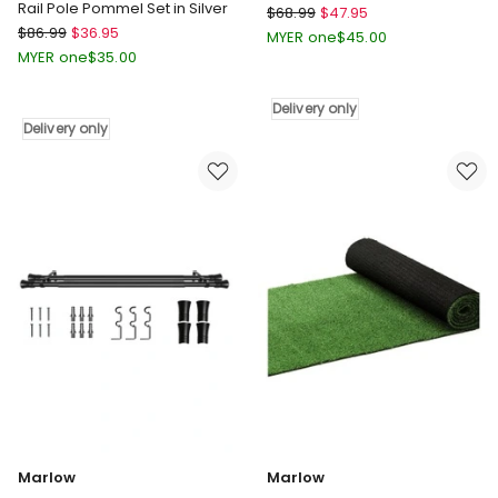
Rail Pole Pommel Set in Silver
Marlow
$
68.99
$
47.95
Marlow
$
86.99
$
36.95
Anti
MYER one
$
45.00
Nickel
Fatigue
MYER one
$
35.00
Curtain
Mat
Rod
51x99
Delivery only
And
in
Delivery only
Quiet
Grey
Rail
Delivery
Pole
only
Pommel
Set
in
Silver
Delivery
only
Marlow
Marlow