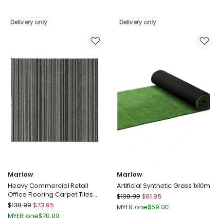
Floor
Washable
Rug
Cozy
Delivery only
Delivery only
Hallway
Are
Runner
Rugs
180X60cm
in
in
Multi
Multi
Delivery
Delivery
only
only
Marlow
Marlow
Heavy Commercial Retail
Artificial Synthetic Grass 1x10m
Office Flooring Carpet Tiles
Marlow
$
138.99
$
61.95
x20 in Black
Marlow
$
138.99
$
73.95
Artificial
MYER one
$
59.00
Heavy
Synthetic
MYER one
$
70.00