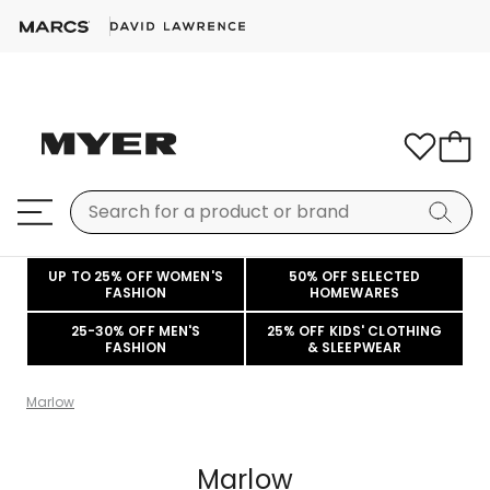
UP TO 25% OFF WOMEN'S
50% OFF SELECTED
FASHION
HOMEWARES
25-30% OFF MEN'S
25% OFF KIDS' CLOTHING
FASHION
& SLEEPWEAR
Marlow
Marlow