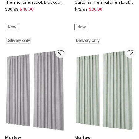
Thermal Linen Look Blockout
Curtains Thermal Linen Look
Drapes 2-Panel Bedroom
Blockout Drapes 132x160cm
Marlow
Marlow
$
80.99
$
40.00
$
72.99
$
36.00
Marlow
Marlow
100%
2
New
New
Blackout
Panels
Curtains
Blackout
Thermal
Delivery only
Curtains
Delivery only
Linen
Thermal
Look
Linen
Blockout
Look
Drapes
Blockout
2-
Drapes
Panel
132x160cm
Bedroom
Delivery
Delivery
only
only
Marlow
Marlow