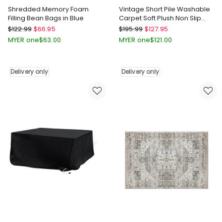
Shredded Memory Foam
Vintage Short Pile Washable
Filling Bean Bags in Blue
Carpet Soft Plush Non Slip
Floor Rug 200x290 in Multi
Marlow
Marlow
$
122.99
$
66.95
$
195.99
$
127.95
Shredded
Vintage
MYER one
$
63.00
MYER one
$
121.00
Memory
Short
Foam
Pile
Filling
Washable
Delivery only
Delivery only
Bean
Carpet
Bags
Soft
in
Plush
Blue
Non
Delivery
Slip
only
Floor
Rug
200x290
in
Multi
Delivery
only