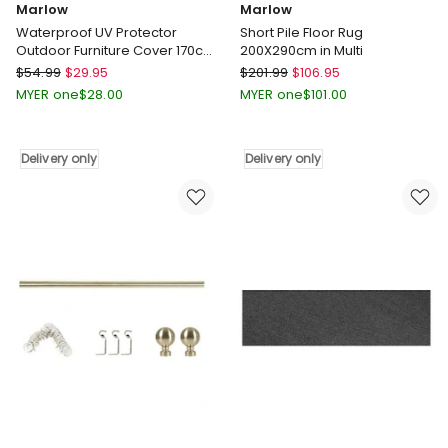
Marlow
Marlow
Waterproof UV Protector
Short Pile Floor Rug
Outdoor Furniture Cover 170cm
200X290cm in Multi
in Black
Marlow
Marlow
$
54.99
$
29.95
$
201.99
$
106.95
Waterproof
Short
MYER one
$
28.00
MYER one
$
101.00
UV
Pile
Protector
Floor
Outdoor
Rug
Delivery only
Delivery only
Furniture
200X290cm
Cover
in
170cm
Multi
in
Delivery
Black
only
Delivery
only