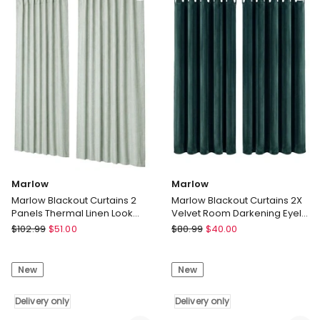
Eyelet
Eyelet
Curtains
Curtains
Decor
Decor
Grey
Blue
Delivery
Delivery
only
only
Marlow
Marlow
Marlow Blackout Curtains 2
Marlow Blackout Curtains 2X
Panels Thermal Linen Look
Velvet Room Darkening Eyelet
Blockout Drapes Green
Curtains Decor Green
Marlow
Marlow
$
102.99
$
51.00
$
80.99
$
40.00
Marlow
Marlow
Blackout
Blackout
New
New
Curtains
Curtains
2
2X
Panels
Delivery only
Velvet
Delivery only
Thermal
Room