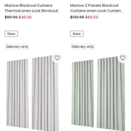
Marlow Blackout Curtains
Marlow 2 Panels Blackout
Thermal Linen Look Blockout
Curtains Linen Look Curtain
Drapes 2 Panels Grey
Draperies Window Green
Marlow
Marlow
$
80.99
$
40.00
$
132.99
$
66.00
Marlow
Marlow
Blackout
2
New
New
Curtains
Panels
Thermal
Blackout
Linen
Delivery only
Curtains
Delivery only
Look
Linen
Blockout
Look
Drapes
Curtain
2
Draperies
Panels
Window
Grey
Green
Delivery
Delivery
only
only