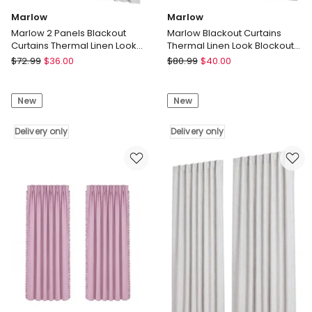
Marlow
Marlow
Marlow 2 Panels Blackout
Marlow Blackout Curtains
Curtains Thermal Linen Look
Thermal Linen Look Blockout
Curtain Draperies Window
Drapes 2 Panels Green
Marlow
Marlow
$
72.99
$
36.00
$
80.99
$
40.00
Marlow
Marlow
2
Blackout
New
New
Panels
Curtains
Blackout
Thermal
Curtains
Delivery only
Linen
Delivery only
Thermal
Look
Linen
Blockout
Look
Drapes
Curtain
2
Draperies
Panels
Window
Green
Delivery
Delivery
only
only