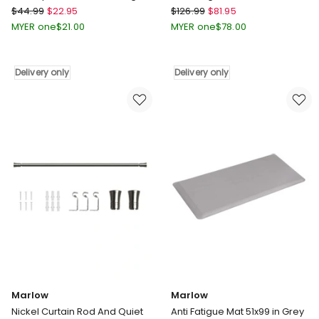
60x90 in Multi
Grey
Marlow
Marlow
$
44.99
$
22.95
$
126.99
$
81.95
Half
Extra
MYER one
$
21.00
MYER one
$
78.00
Moon
Thick
Semi-
Large
Circle
Coral
Delivery only
Delivery only
Velvety
Velvet
Non
Area
Slip
Rugs
Entrance
3cm
Floor
180x200cm
Rug
in
60x90
Grey
in
Delivery
Multi
only
Delivery
only
Marlow
Marlow
Nickel Curtain Rod And Quiet
Anti Fatigue Mat 51x99 in Grey