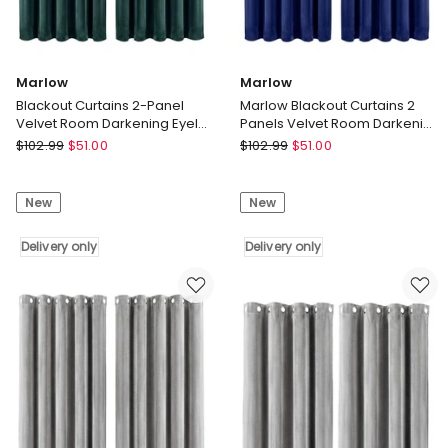
Marlow
Marlow
Blackout Curtains 2-Panel
Marlow Blackout Curtains 2
Velvet Room Darkening Eyelet
Panels Velvet Room Darkening
Curtains 180x230cm
Eyelet Curtains Blue
Marlow
Marlow
$
102.99
$
51.00
$
102.99
$
51.00
Blackout
Marlow
Curtains
Blackout
New
New
2-
Curtains
Panel
2
Velvet
Delivery only
Panels
Delivery only
Room
Velvet
Darkening
Room
Eyelet
Darkening
Curtains
Eyelet
180x230cm
Curtains
Delivery
Blue
only
Delivery
only