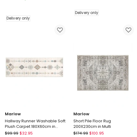
Commercial
Grass
Retail
1x10m
Delivery only
Office
Delivery
Delivery only
Flooring
only
Carpet
Tiles
x20
in
Black
Delivery
only
Marlow
Marlow
Hallway Runner Washable Soft
Short Pile Floor Rug
Plush Carpet 180X60cm in
200X230cm in Multi
Beige
Marlow
Marlow
$
99.99
$
32.95
$
174.99
$
100.95