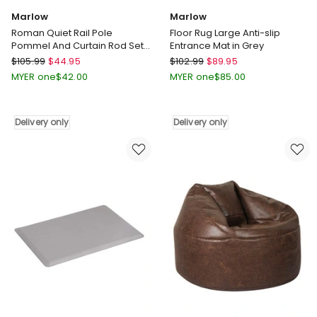
Marlow
Marlow
Roman Quiet Rail Pole
Floor Rug Large Anti-slip
Pommel And Curtain Rod Set
Entrance Mat in Grey
in Multi
Marlow
Marlow
$
105.99
$
44.95
$
102.99
$
89.95
Roman
Floor
MYER one
$
42.00
MYER one
$
85.00
Quiet
Rug
Rail
Large
Pole
Anti-
Delivery only
Delivery only
Pommel
slip
And
Entrance
Curtain
Mat
Rod
in
Set
Grey
in
Delivery
Multi
only
Delivery
only