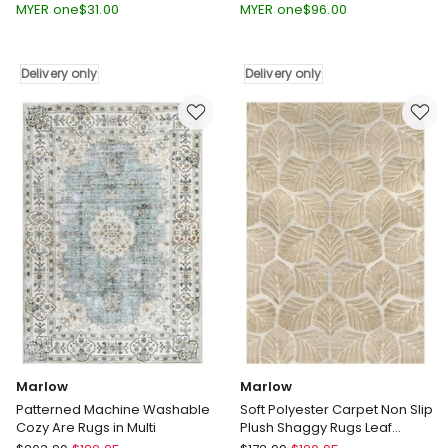
Hallway
Short
MYER one
$
31.00
MYER one
$
96.00
Runner
Pile
Washable
Floor
Soft
Rug
Delivery only
Delivery only
Plush
200X230cm
Carpet
in
180X60cm
Multi
in
Delivery
Beige
only
Delivery
only
Marlow
Marlow
Patterned Machine Washable
Soft Polyester Carpet Non Slip
Cozy Are Rugs in Multi
Plush Shaggy Rugs Leaf
Pattern Floor Rug in Gold
Marlow
Marlow