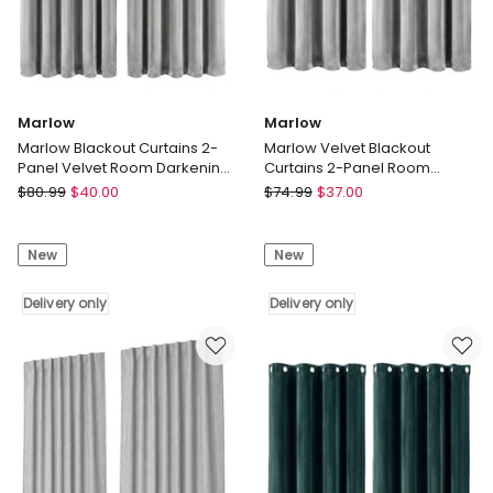
Marlow
Marlow
Marlow Blackout Curtains 2-
Marlow Velvet Blackout
Panel Velvet Room Darkening
Curtains 2-Panel Room
Eyelet Curtains 132x213cm
Darkening Eyelet Curtains
Marlow
Marlow
$
80.99
$
40.00
$
74.99
$
37.00
Grey
Marlow
Marlow
Blackout
Velvet
New
New
Curtains
Blackout
2-
Curtains
Panel
Delivery only
2-
Delivery only
Velvet
Panel
Room
Room
Darkening
Darkening
Eyelet
Eyelet
Curtains
Curtains
132x213cm
Grey
Delivery
Delivery
only
only