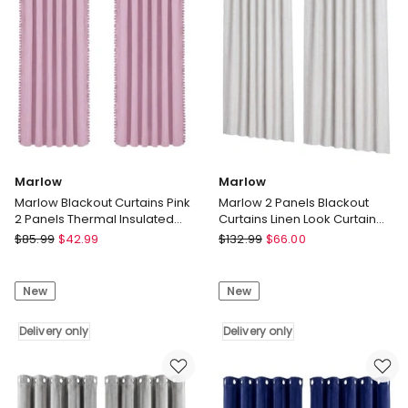
Grey
132x160cm
Delivery
Delivery
only
only
Marlow
Marlow
Marlow Blackout Curtains Pink
Marlow 2 Panels Blackout
2 Panels Thermal Insulated
Curtains Linen Look Curtain
Pom Pom 132cm x 213cm
Draperies Window Bedroom
Marlow
Marlow
$
85.99
$
42.99
$
132.99
$
66.00
Marlow
Marlow
Blackout
2
New
New
Curtains
Panels
Pink
Blackout
2
Delivery only
Curtains
Delivery only
Panels
Linen
Thermal
Look
Insulated
Curtain