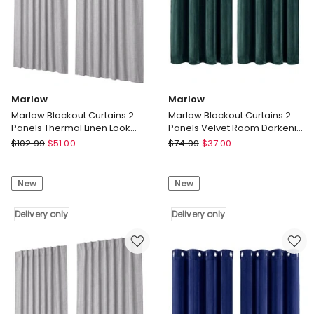
Marlow
Marlow
Marlow Blackout Curtains 2
Marlow Blackout Curtains 2
Panels Thermal Linen Look
Panels Velvet Room Darkening
Blockout Drapes 180 x 230cm
Eyelet Curtains Green
Marlow
Marlow
$
102.99
$
51.00
$
74.99
$
37.00
Marlow
Marlow
Blackout
Blackout
New
New
Curtains
Curtains
2
2
Panels
Delivery only
Panels
Delivery only
Thermal
Velvet
Linen
Room
Look
Darkening
Blockout
Eyelet
Drapes
Curtains
180
Green