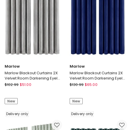
Pom
Draperies
Pom
Window
132cm
Bedroom
x
Delivery
213cm
only
Delivery
only
Marlow
Marlow
Marlow Blackout Curtains 2X
Marlow Blackout Curtains 2X
Velvet Room Darkening Eyelet
Velvet Room Darkening Eyelet
Curtains Decor Grey
Curtains Decor Blue
Marlow
Marlow
$
102.99
$
51.00
$
130.99
$
65.00
Marlow
Marlow
Blackout
Blackout
New
New
Curtains
Curtains
2X
2X
Velvet
Delivery only
Velvet
Delivery only
Room
Room
Darkening
Darkening