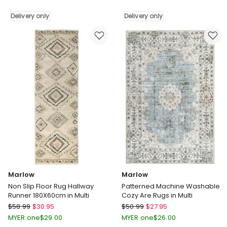
Blackout
Curtains
Curtains
Delivery only
2-
Delivery only
Thermal
Panel
Linen
Room
Look
Darkening
Blockout
Eyelet
Drapes
Curtains
Grey
132x213cm
Delivery
Delivery
only
only
Marlow
Marlow
Non Slip Floor Rug Hallway
Patterned Machine Washable
Runner 180X60cm in Multi
Cozy Are Rugs in Multi
Marlow
Marlow
$
58.99
$
30.95
$
50.99
$
27.95
Non
Patterned
MYER one
$
29.00
MYER one
$
26.00
Slip
Machine