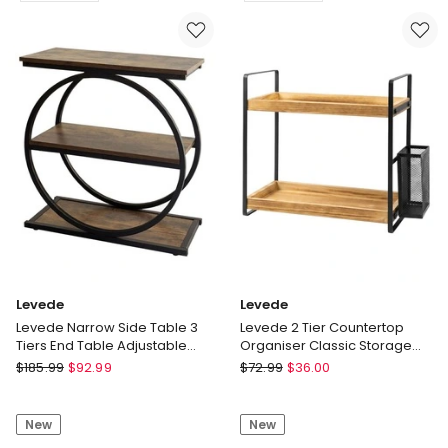
Deep
Desk
Wall
Laptop
Mounted
Computer
Display
Organizer
Book
Laptop
Shelf
Shelf
Bedroom
90cm
Delivery
Delivery
only
only
Levede
Levede
Levede Narrow Side Table 3
Levede 2 Tier Countertop
Tiers End Table Adjustable
Organiser Classic Storage
Sofa Side Table Bedroom
Rack Shelf Bathroom Kitchen
Levede
Levede
$
185.99
$
92.99
$
72.99
$
36.00
Levede
Levede
Narrow
2
New
New
Side
Tier