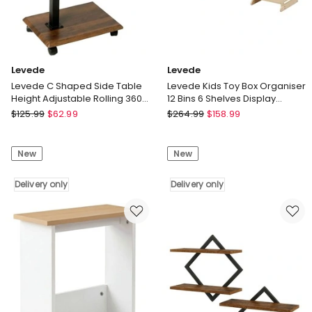
Levede
Levede
Levede C Shaped Side Table
Levede Kids Toy Box Organiser
Height Adjustable Rolling 360
12 Bins 6 Shelves Display
Swivel Top End Table
Storage Rack Playroom
Levede
Levede
$
125.99
$
62.99
$
264.99
$
158.99
Levede
Levede
C
Kids
New
New
Shaped
Toy
Side
Box
Table
Delivery only
Organiser
Delivery only
Height
12
Adjustable
Bins
Rolling
6
360
Shelves
Swivel
Display
Top
Storage
End
Rack
Table
Playroom