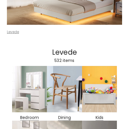
Levede
Levede
532
items
Bedroom
Dining
Kids