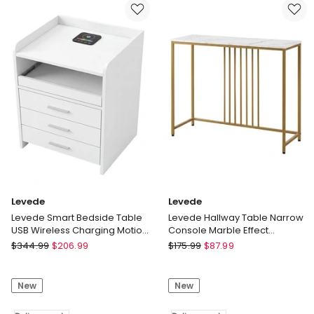
BBQ
Handle
Grill
Bed
Cart
Assist
Mobile
Motion
Patio
Sensor
Serving
Light
Trolley
Delivery
Delivery
only
only
Levede
Levede
Levede Smart Bedside Table
Levede Hallway Table Narrow
USB Wireless Charging Motion
Console Marble Effect
Sensor Light Nightstand
Tabletop Adjustable Foot Pads
Levede
Levede
$
344.99
$
206.99
$
175.99
$
87.99
Levede
Levede
Smart
Hallway
New
New
Bedside
Table
Table
Narrow