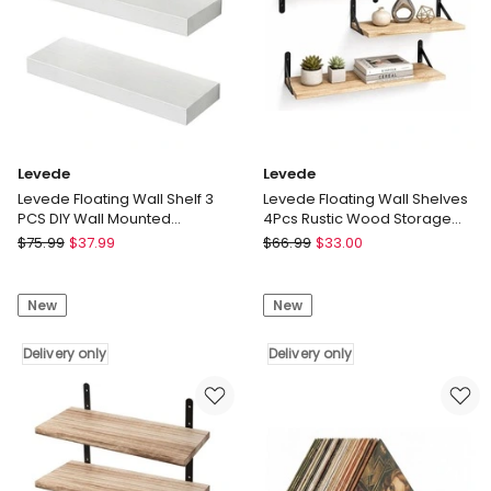
Room
Room
Delivery
Delivery
only
only
Levede
Levede
Levede Floating Wall Shelf 3
Levede Floating Wall Shelves
PCS DIY Wall Mounted
4Pcs Rustic Wood Storage
Bookshelf Display Storage
Display Rack Bookshelf
Levede
Levede
$
75.99
$
37.99
$
66.99
$
33.00
Rack
Levede
Levede
Floating
Floating
New
New
Wall
Wall
Shelf
Shelves
3
Delivery only
4Pcs
Delivery only
PCS
Rustic
DIY
Wood
Wall
Storage
Mounted
Display
Bookshelf
Rack