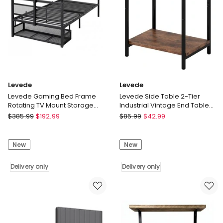
Levede
Levede
Levede Gaming Bed Frame
Levede Side Table 2-Tier
Rotating TV Mount Storage
Industrial Vintage End Table
Metal Single Bed 32in
Storage Shelf Nightstand
Levede
Levede
$
385.99
$
192.99
$
85.99
$
42.99
Bedroom
Levede
Levede
Gaming
Side
New
New
Bed
Table
Frame
2-
Rotating
Delivery only
Tier
Delivery only
TV
Industrial
Mount
Vintage
Storage
End
Metal
Table
Single
Storage