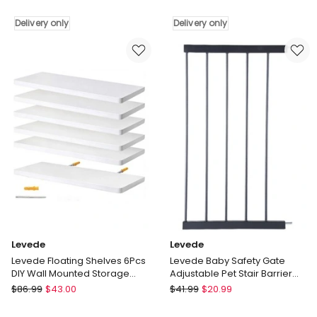
Frame
Rack
LED
Delivery only
Storage
Delivery only
Lights
Cabinet
USB
Bench
Charging
Cosy
Storage
Padded
Headboard
Seat
Metal
Organiser
Platform
Cupboard
Delivery
Delivery
only
only
Levede
Levede
Levede Floating Shelves 6Pcs
Levede Baby Safety Gate
DIY Wall Mounted Storage
Adjustable Pet Stair Barrier
Display Bookshelf White
30cm Door Extension Black
Levede
Levede
$
86.99
$
43.00
$
41.99
$
20.99
Levede
Levede
Floating
Baby