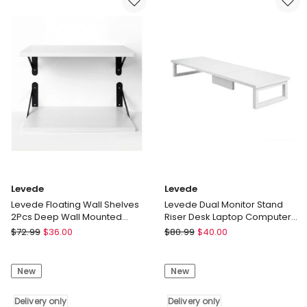
3
Bracket
Pcs
Foldable
Display
Aluminum
Wall
Desk
Shelves
Riser
Bedroom
Delivery
Delivery
only
only
Levede
Levede
Levede Floating Wall Shelves
Levede Dual Monitor Stand
2Pcs Deep Wall Mounted
Riser Desk Laptop Computer
Display Book Shelf Bedroom
Organizer Laptop Shelf 90cm
Levede
Levede
$
72.99
$
36.00
$
80.99
$
40.00
Levede
Levede
Floating
Dual
New
New
Wall
Monitor
Shelves
Stand
2Pcs
Delivery only
Riser
Delivery only