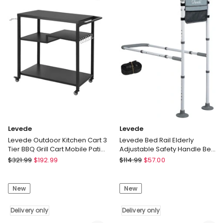
Coffee
only
Laptop
End
Table
Metal
Frame
Delivery
only
Levede
Levede
Levede Outdoor Kitchen Cart 3
Levede Bed Rail Elderly
Tier BBQ Grill Cart Mobile Patio
Adjustable Safety Handle Bed
Serving Trolley
Assist Motion Sensor Light
Levede
Levede
$
321.99
$
192.99
$
114.99
$
57.00
Levede
Levede
Outdoor
Bed
New
New
Kitchen
Rail
Cart
Elderly
3
Delivery only
Adjustable
Delivery only
Tier
Safety