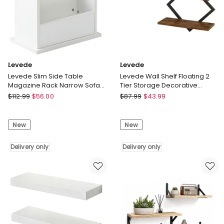
Delivery
Delivery
only
only
Levede
Levede
Levede Slim Side Table
Levede Wall Shelf Floating 2
Magazine Rack Narrow Sofa
Tier Storage Decorative
End Table Storage Living
Bookshelf 2 Pcs Living Room
Levede
Levede
$
112.99
$
56.00
$
87.99
$
43.99
Room
Levede
Levede
Slim
Wall
New
New
Side
Shelf
Table
Floating
Magazine
Delivery only
2
Delivery only
Rack
Tier
Narrow
Storage
Sofa
Decorative
End
Bookshelf
Table
2
Storage
Pcs
Living
Living