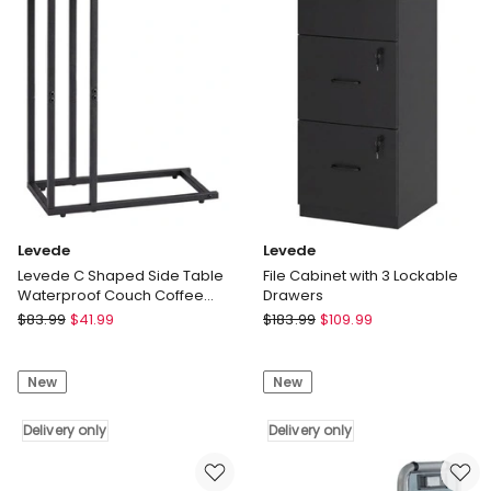
Upholstered
Mount
Soft
Shelves
Headboard
Book
Grey
Display
Delivery
Rack
only
Basket
Delivery
only
Levede
Levede
Levede C Shaped Side Table
File Cabinet with 3 Lockable
Waterproof Couch Coffee
Drawers
Laptop End Table Metal Frame
Levede
Levede
$
83.99
$
41.99
$
183.99
$
109.99
Levede
File
C
Cabinet
New
New
Shaped
with
Side
3
Table
Delivery only
Lockable
Delivery only
Waterproof
Drawers
Couch
Delivery