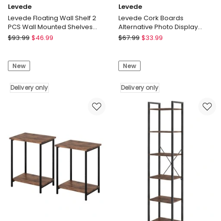
Levede
Levede
Levede Floating Wall Shelf 2
Levede Cork Boards
PCS Wall Mounted Shelves
Alternative Photo Display
Book Display Storage Rack
Board 12 Pcs 30cmx30cm
Levede
Levede
$
93.99
$
46.99
$
67.99
$
33.99
Coustic
Levede
Levede
Floating
Cork
New
New
Wall
Boards
Shelf
Alternative
2
Delivery only
Photo
Delivery only
PCS
Display
Wall
Board
Mounted
12
Shelves
Pcs
Book
30cmx30cm
Display
Coustic
Storage
Delivery
Rack
only
Delivery
only