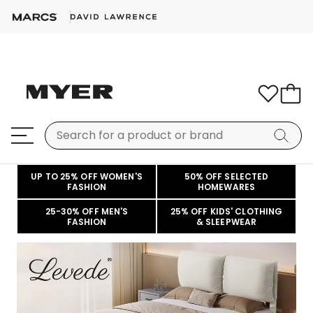
UP TO 25% OFF WOMEN'S
50% OFF SELECTED
FASHION
HOMEWARES
25-30% OFF MEN'S
25% OFF KIDS' CLOTHING
FASHION
& SLEEPWEAR