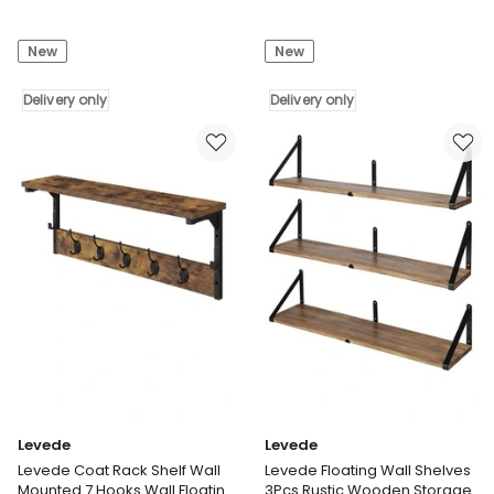
Levede
Levede
Baby
Kids
New
New
Safety
Table
Gate
and
Adjustable
Delivery only
Chairs
Delivery only
Pet
Set
Stair
3-
Barrier
in-
45cm
1
Door
Chalkboard
Extension
Storage
Black
Learning
Delivery
Dining
only
Desk
Delivery
only
Levede
Levede
Levede Coat Rack Shelf Wall
Levede Floating Wall Shelves
Mounted 7 Hooks Wall Floating
3Pcs Rustic Wooden Storage