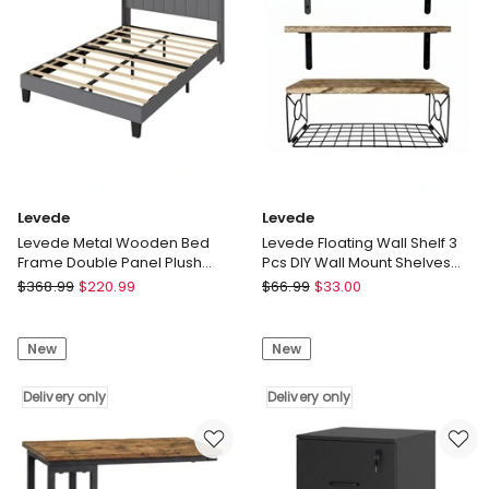
Bed
Shelf
32in
Nightstand
Bedroom
Delivery
Delivery
only
only
Levede
Levede
Levede Metal Wooden Bed
Levede Floating Wall Shelf 3
Frame Double Panel Plush
Pcs DIY Wall Mount Shelves
Upholstered Soft Headboard
Book Display Rack Basket
Levede
Levede
$
368.99
$
220.99
$
66.99
$
33.00
Grey
Levede
Levede
Metal
Floating
New
New
Wooden
Wall
Bed
Shelf
Frame
Delivery only
3
Delivery only
Double
Pcs
Panel
DIY
Plush
Wall