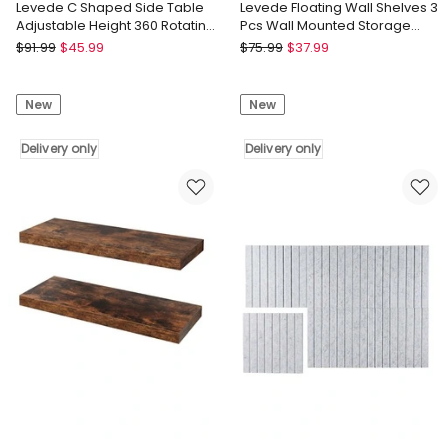
Levede C Shaped Side Table
Levede Floating Wall Shelves 3
Adjustable Height 360 Rotating
Pcs Wall Mounted Storage
Laptop Sofa End Table
Display Rack Bedroom
Levede
Levede
$
91.99
$
45.99
$
75.99
$
37.99
Levede
Levede
C
Floating
New
New
Shaped
Wall
Side
Shelves
Table
Delivery only
3
Delivery only
Adjustable
Pcs
Height
Wall
360
Mounted
Rotating
Storage
Laptop
Display
Sofa
Rack
End
Bedroom
Table
Delivery
Delivery
only
only