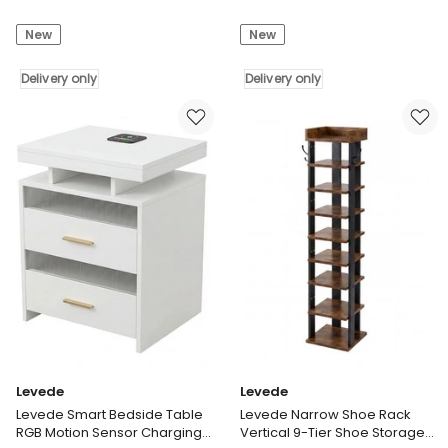
Monitor
2X
New
New
Stand
Under
Dual
Bed
Screen
Delivery only
Storage
Delivery only
Riser
Containers
Computer
for
Monitor
Shoe
Stand
and
Desk
Apparel
Organiser
Clear-
Delivery
Lidded
only
Rolling
Delivery
only
Levede
Levede
Levede Smart Bedside Table
Levede Narrow Shoe Rack
RGB Motion Sensor Charging
Vertical 9-Tier Shoe Storage