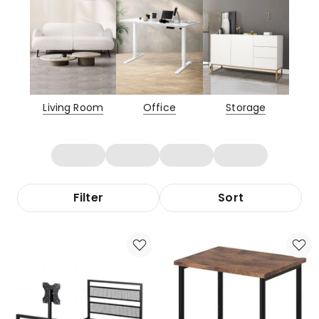
Living Room
Office
Storage
Filter
Sort