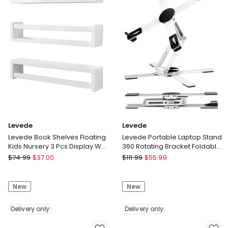
Storage
Space
Display
Workstation
Rack
Dining
Bedroom
Delivery
Delivery
only
only
Levede
Levede
Levede Book Shelves Floating
Levede Portable Laptop Stand
Kids Nursery 3 Pcs Display Wall
360 Rotating Bracket Foldable
Shelves Bedroom
Aluminum Desk Riser
Levede
Levede
$
74.99
$
37.00
$
111.99
$
55.99
Levede
Levede
Book
Portable
New
New
Shelves
Laptop
Floating
Stand
Kids
Delivery only
360
Delivery only
Nursery
Rotating