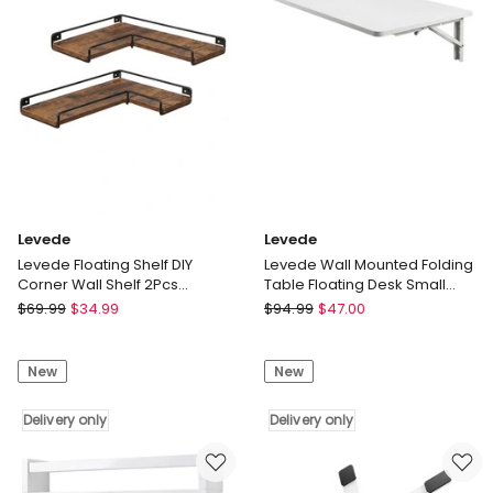
Display
Books
Rack
Holder
Bedroom
Adjustable
Delivery
Delivery
only
only
Levede
Levede
Levede Floating Shelf DIY
Levede Wall Mounted Folding
Corner Wall Shelf 2Pcs
Table Floating Desk Small
Storage Display Rack
Space Workstation Dining
Levede
Levede
$
69.99
$
34.99
$
94.99
$
47.00
Bedroom
Levede
Levede
Floating
Wall
New
New
Shelf
Mounted
DIY
Folding
Corner
Delivery only
Table
Delivery only
Wall
Floating
Shelf
Desk
2Pcs
Small