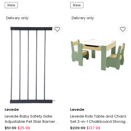
New
New
Shelves
Safety
6Pcs
Gate
DIY
Delivery only
Adjustable
Delivery only
Wall
Pet
Mounted
Stair
Storage
Barrier
Display
30cm
Bookshelf
Door
White
Extension
Delivery
Black
only
Delivery
only
Levede
Levede
Levede Baby Safety Gate
Levede Kids Table and Chairs
Adjustable Pet Stair Barrier
Set 3-in-1 Chalkboard Storage
45cm Door Extension Black
Learning Dining Desk
Levede
Levede
$
51.99
$
25.99
$
229.99
$
137.99