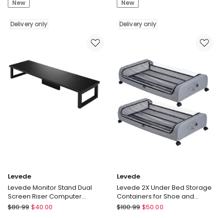
New
New
Bed
Dining
Storage
Table
Box
Delivery only
Oak
Delivery only
2PCS
Finish
Wheels
4-
Clothes
6
Organizer
Seater
Dustproof
Wooden
2
Kitchen
x
110-
48L
150cm
Delivery
Delivery
only
only
Levede
Levede
Levede Monitor Stand Dual
Levede 2X Under Bed Storage
Screen Riser Computer
Containers for Shoe and
Monitor Stand Desk Organiser
Apparel Clear-Lidded Rolling
Levede
Levede
$
80.99
$
40.00
$
100.99
$
50.00
Levede
Levede