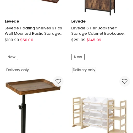
Levede
Levede
Levede Floating Shelves 3 Pcs
Levede 6 Tier Bookshelf
Wall Mounted Rustic Storage
Storage Cabinet Bookcase
Display Rack Bedroom
Display Adjustable Shelves
Levede
Levede
$
100.99
$
50.00
$
291.99
$
145.99
Door
Levede
Levede
Floating
6
New
New
Shelves
Tier
3
Bookshelf
Pcs
Delivery only
Storage
Delivery only
Wall
Cabinet
Mounted
Bookcase
Rustic
Display
Storage
Adjustable
Display
Shelves
Rack
Door
Bedroom
Delivery
Delivery
only
only