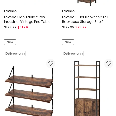
Levede
Levede
Levede Side Table 2 Pcs
Levede 6 Tier Bookshelf Tall
Industrial Vintage End Table 2-
Bookcase Storage Shelf
Tier Storage Nightstand
Display Rack Living Room
Levede
Levede
$
123.99
$
61.99
$
197.99
$
98.99
Levede
Levede
Side
6
New
New
Table
Tier
2
Bookshelf
Pcs
Delivery only
Tall
Delivery only
Industrial
Bookcase
Vintage
Storage
End
Shelf
Table
Display
2-
Rack
Tier
Living
Storage
Room
Nightstand
Delivery
Delivery
only
only