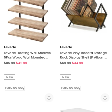
Display
Bookshelf
Storage
Delivery
Rack
only
Delivery
only
Levede
Levede
Levede Floating Wall Shelves
Levede Vinyl Record Storage
5Pcs Wood Wall Mounted
Rack Display Shelf LP Album
Rustic Display Rack Bedroom
Books Holder Adjustable
Levede
Levede
$
85.99
$
42.99
$
69.99
$
34.99
Levede
Levede
Floating
Vinyl
New
New
Wall
Record
Shelves
Storage
5Pcs
Delivery only
Rack
Delivery only
Wood
Display
Wall
Shelf
Mounted
LP
Rustic
Album