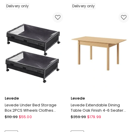
Table
Countertop
3
Delivery only
Organiser
Delivery only
Tiers
Classic
End
Storage
Table
Rack
Adjustable
Shelf
Sofa
Bathroom
Side
Kitchen
Table
Delivery
Bedroom
only
Delivery
only
Levede
Levede
Levede Under Bed Storage
Levede Extendable Dining
Box 2PCS Wheels Clothes
Table Oak Finish 4-6 Seater
Organizer Dustproof 2 x 48L
Wooden Kitchen 110-150cm
Levede
Levede
$
110.99
$
55.00
$
359.99
$
179.99
Levede
Levede
Under
Extendable