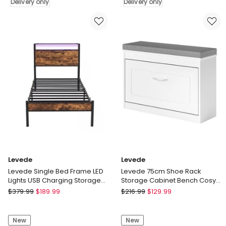
USB
Delivery only
Console
Delivery only
Wireless
Marble
Charging
Effect
Motion
Tabletop
Sensor
Adjustable
Light
Foot
Nightstand
Pads
Delivery
Delivery
only
only
Levede
Levede
Levede Single Bed Frame LED
Levede 75cm Shoe Rack
Lights USB Charging Storage
Storage Cabinet Bench Cosy
Headboard Metal Platform
Padded Seat Organiser
Levede
Levede
$
379.99
$
189.99
$
216.99
$
129.99
Cupboard
Levede
Levede
Single
75cm
New
New
Bed
Shoe