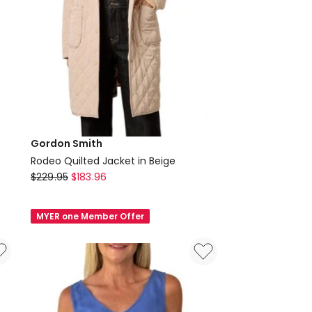
Gordon Smith
Rodeo Quilted Jacket in Beige
Gordon
$
229.95
$
183.96
Smith
Rodeo
MYER one Member Offer
Quilted
Jacket
in
Beige