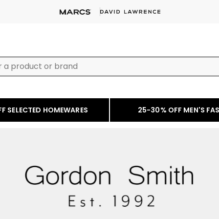
FF SELECTED HOMEWARES
25-30% OFF MEN'S FA