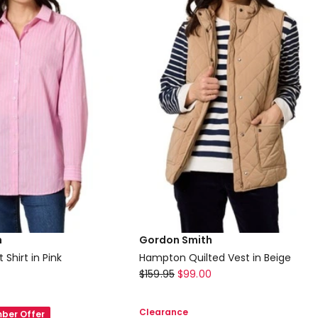
Jumper
in
Multi
h
Gordon Smith
 Shirt in Pink
Hampton Quilted Vest in Beige
Gordon
$
159.95
$
99.00
Smith
Hampton
Clearance
ber Offer