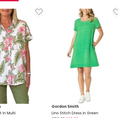
Quilted
Vest
in
Beige
h
Gordon Smith
 in Multi
Lino Stitch Dress in Green