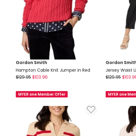
Gordon Smith
Gordon Smit
Hampton Cable Knit Jumper in Red
Jersey Waist L
Gordon
Gordon
$
129.95
$
103.96
$
129.95
$
103.9
Smith
Smith
Hampton
Jersey
MYER one Member Offer
MYER one Mem
Cable
Waist
Knit
Linen
Jumper
Pant
in
in
Red
Black