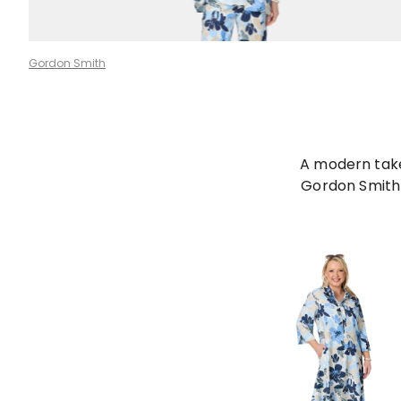
Gordon Smith
A modern take 
Gordon Smith 