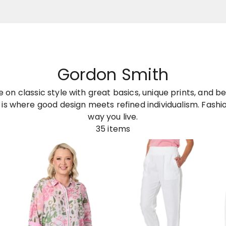
Gordon Smith
on classic style with great basics, unique prints, and bea
is where good design meets refined individualism. Fashion
way you live.
35
items