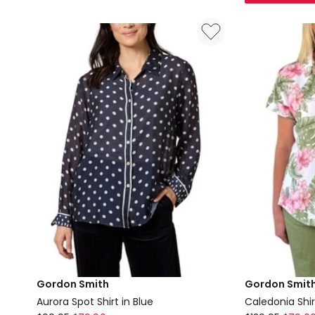
Stripe
Print
Knit
Shirt
Top
in
in
Pink
Beige
Gordon Smith
Gordon Smit
Aurora Spot Shirt in Blue
Caledonia Shirt