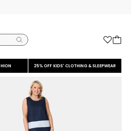
SHION
25% OFF KIDS' CLOTHING & SLEEPWEAR