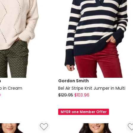
h
Gordon Smith
op in Cream
Bel Air Stripe Knit Jumper in Multi
Gordon
0
$
129.95
$
103.96
Smith
Bel
MYER one Member Offer
Air
Stripe
Knit