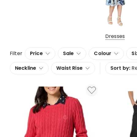
Dresses
Filter
Price
Sale
Colour
Si
Neckline
Waist Rise
Sort by:
R