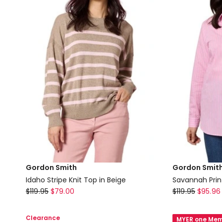
in
Cream
Beige
Gordon Smith
Gordon Smit
Idaho Stripe Knit Top in Beige
Savannah Print
Gordon
Gordon
$
119.95
$
79.00
$
119.95
$
95.96
Smith
Smith
Idaho
Savannah
Clearance
MYER one Mem