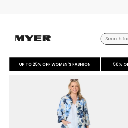
UP TO 25% OFF WOMEN'S FASHION
50% O