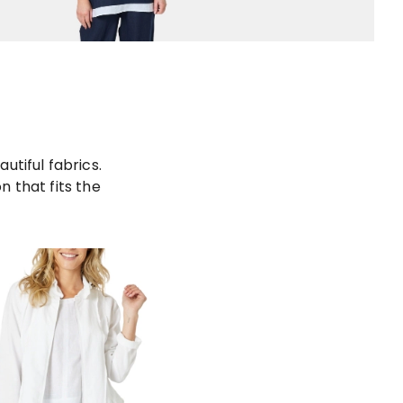
utiful fabrics.
 that fits the