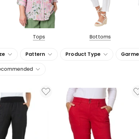
Tops
Bottoms
ze
Pattern
Product Type
Garme
ecommended