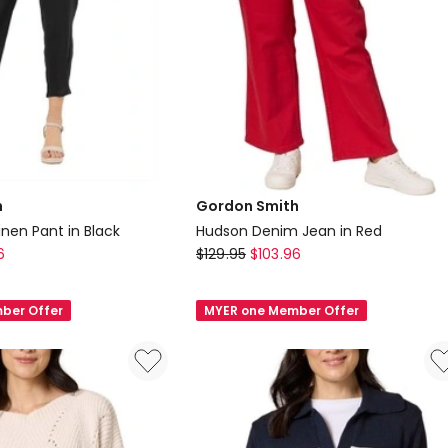
h
Gordon Smith
inen Pant in Black
Hudson Denim Jean in Red
Gordon
6
$
129.95
$
103.96
Smith
Hudson
ber Offer
MYER one Member Offer
Denim
Jean
in
Red