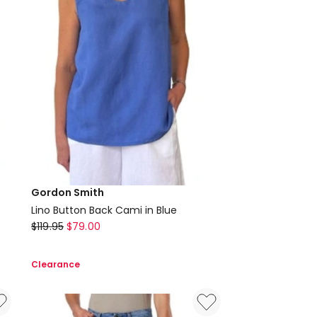
Gordon Smith
Lino Button Back Cami in Blue
Gordon
$
119.95
$
79.00
Smith
Lino
Clearance
Button
Back
Cami