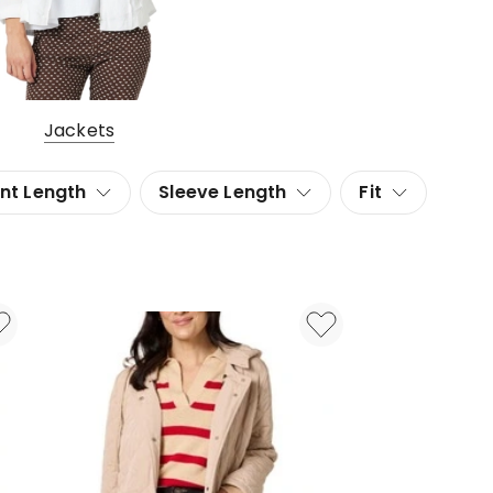
Jackets
nt Length
Sleeve Length
Fit