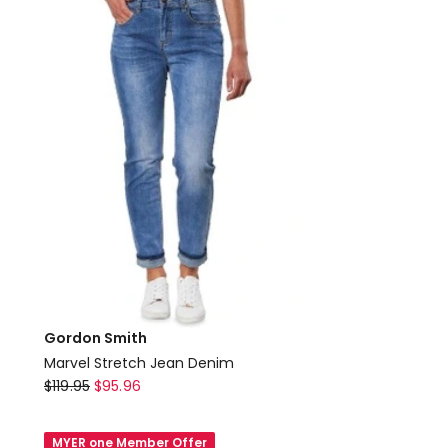
in
Blue
Gordon Smith
Marvel Stretch Jean Denim
Gordon
$
119.95
$
95.96
Smith
Marvel
MYER one Member Offer