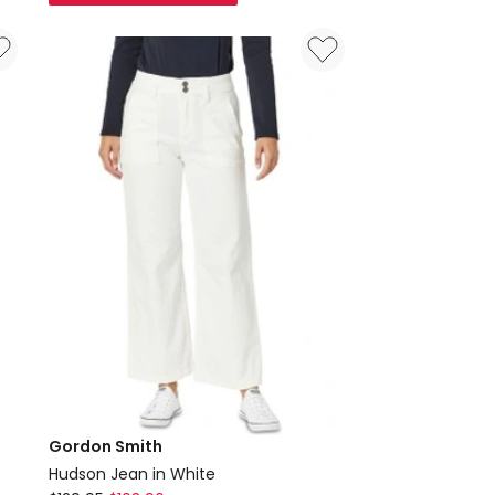
Stretch
Jean
Denim
Gordon Smith
Hudson Jean in White