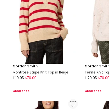
Gordon Smith
Gordon Smit
Montrose Stripe Knit Top in Beige
Tenille Knit T
Gordon
Gordon
$
119.95
$
79.00
$
129.95
$
79.0
Smith
Smith
Montrose
Tenille
Clearance
Clearance
Stripe
Knit
Knit
Top
Top
in