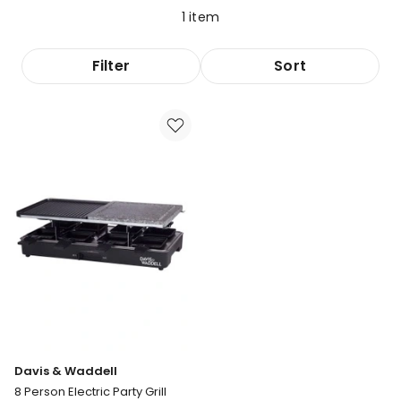
1
item
Filter
Sort
Davis & Waddell
8 Person Electric Party Grill