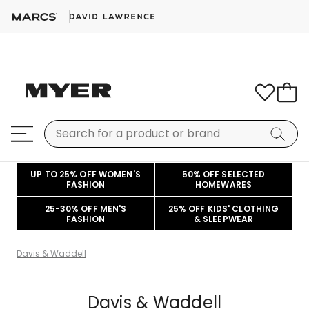
UP TO 25% OFF WOMEN'S
50% OFF SELECTED
FASHION
HOMEWARES
25-30% OFF MEN'S
25% OFF KIDS' CLOTHING
FASHION
& SLEEPWEAR
Davis & Waddell
Davis & Waddell