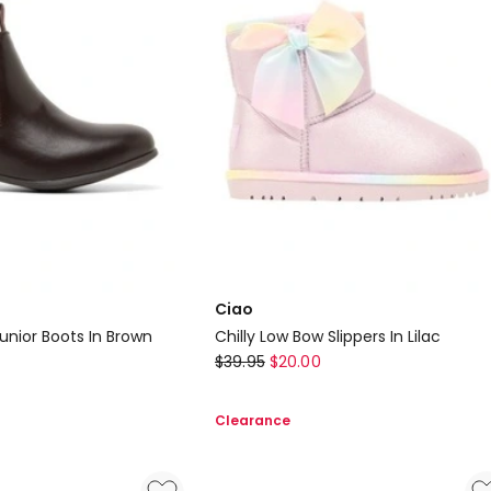
Ciao
unior Boots In Brown
Chilly Low Bow Slippers In Lilac
Ciao
$
39.95
$
20.00
Chilly
Low
Clearance
Bow
Slippers