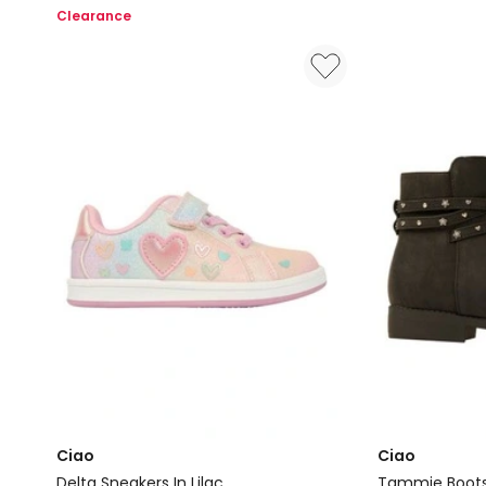
Slippers
Senior
Clearance
In
Shoes
Navy
in
Natural
Ciao
Ciao
Delta Sneakers In Lilac
Tammie Boots 