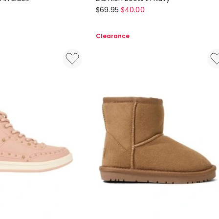
Ciao
$
69.95
$
40.00
Damien
Boots
Clearance
In
Navy