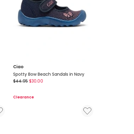
Ciao
Spotty Bow Beach Sandals in Navy
Ciao
$
44.95
$
30.00
Spotty
Bow
Clearance
Beach
Sandals
in
Navy