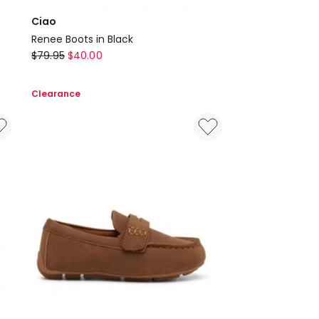
Ciao
Renee Boots in Black
Ciao
$
79.95
$
40.00
Renee
Boots
Clearance
in
Black