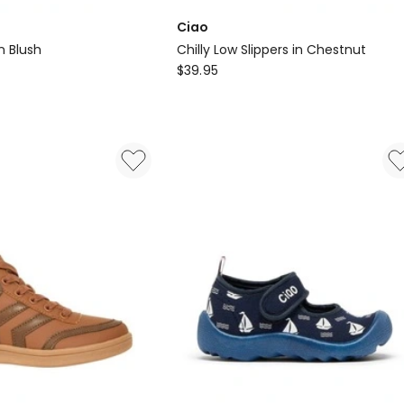
Ciao
n Blush
Chilly Low Slippers in Chestnut
Ciao
$
39.95
Chilly
Low
Slippers
in
Chestnut