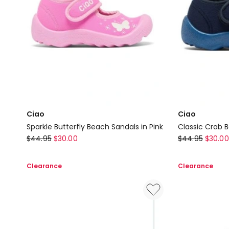
Ciao
Ciao
Sparkle Butterfly Beach Sandals in Pink
Classic Crab 
Ciao
Ciao
$
44.95
$
30.00
$
44.95
$
30.00
Sparkle
Classic
Butterfly
Crab
Clearance
Clearance
Beach
Beach
Sandals
Sandals
in
in
Pink
Navy