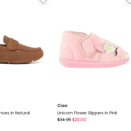
In
Lilac
Ciao
hoes in Natural
Unicorn Flower Slippers in Pink
Ciao
$
34.95
$
20.00
Unicorn