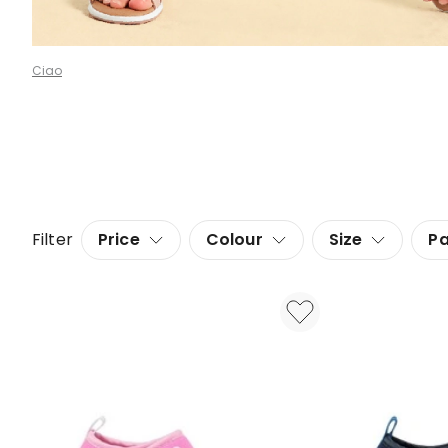
Ciao
Filter
Price
Colour
Size
Pa