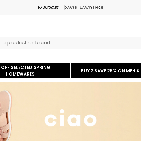
 OFF SELECTED SPRING
BUY 2 SAVE 25% ON MEN'S
HOMEWARES