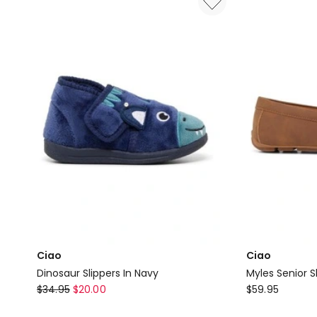
In
Sandals
Brown
in
Navy
Ciao
Ciao
Dinosaur Slippers In Navy
Myles Senior S
Ciao
Ciao
$
34.95
$
20.00
$
59.95
Dinosaur
Myles