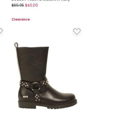
Ciao
$
69.95
$
40.00
Deacon
Youth
Clearance
Sneakers
in
Navy