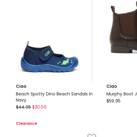
Ciao
Ciao
Beach Spotty Dino Beach Sandals in
Murphy Boot J
Navy
Ciao
$
59.95
Ciao
$
44.95
$
30.00
Murphy
Beach
Boot
Spotty
Junior
Clearance
Dino
Boots
Beach