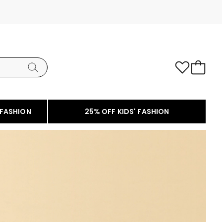
 FASHION
25% OFF KIDS' FASHION