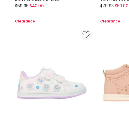
Ciao
Ciao
$
69.95
$
40.00
$
79.95
$
50.00
Delta
Tammie
Sneakers
Boots
Clearance
Clearance
In
in
Lilac
Black