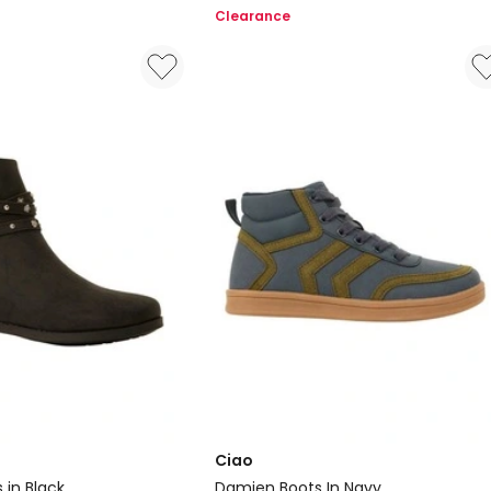
Flower
Clearance
Slippers
in
Pink
Ciao
in Black
Damien Boots In Navy