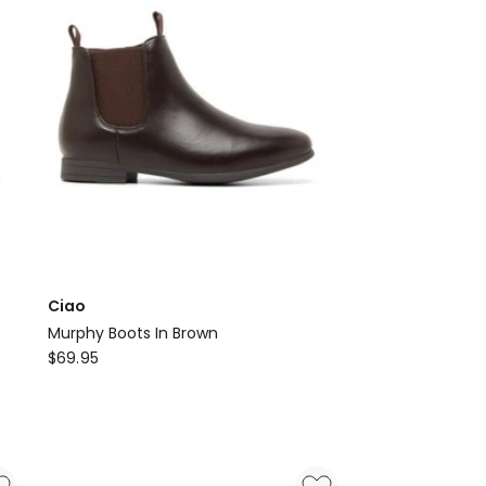
Ciao
Murphy Boots In Brown
Ciao
$
69.95
Murphy
Boots
In
Brown