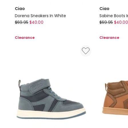
Ciao
Ciao
Dorena Sneakers In White
Sabine Boots I
Ciao
Ciao
$
69.95
$
40.00
$
69.95
$
40.00
Dorena
Sabine
Sneakers
Boots
Clearance
Clearance
In
In
White
Blush