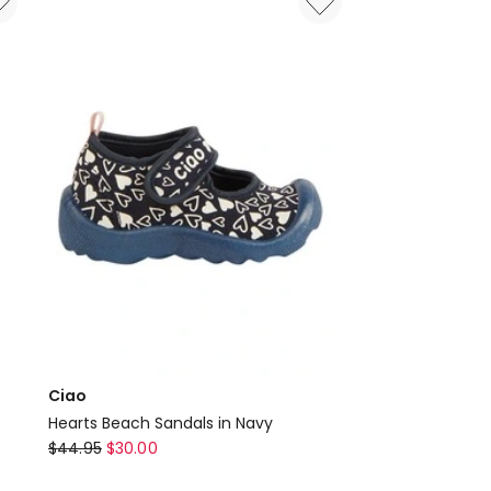
Ciao
Hearts Beach Sandals in Navy
Ciao
$
44.95
$
30.00
Hearts