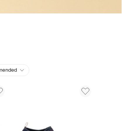
mended