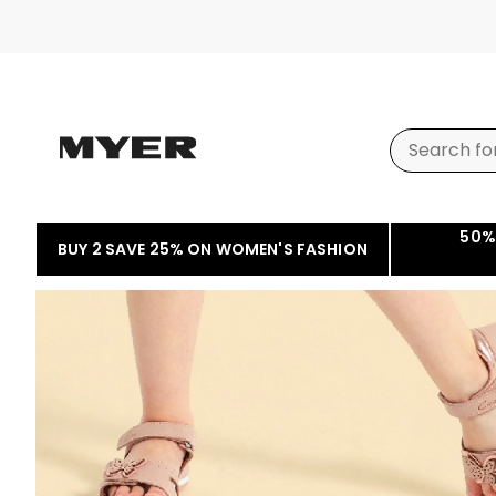
50%
BUY 2 SAVE 25% ON WOMEN'S FASHION