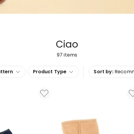
Ciao
97
items
ttern
Product Type
Sort by:
Recom