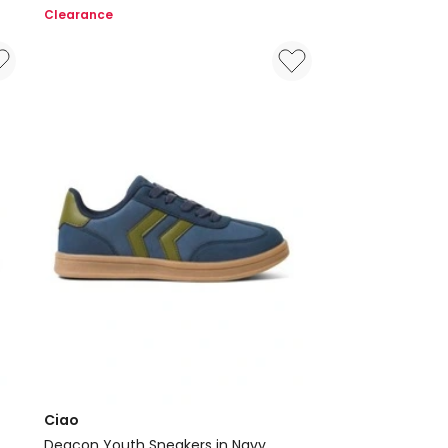
Beach
Clearance
Sandals
in
Navy
Ciao
Deacon Youth Sneakers in Navy