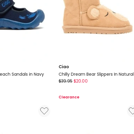
Ciao
Beach Sandals in Navy
Chilly Dream Bear Slippers In Natural
Ciao
$
39.95
$
20.00
Chilly
Dream
Clearance
Bear
Slippers
In
Natural