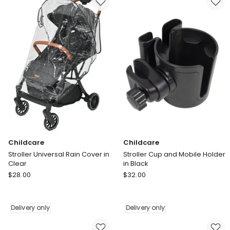
Grey
Delivery
Delivery
only
only
Childcare
Childcare
Stroller Universal Rain Cover in
Stroller Cup and Mobile Holder
Clear
in Black
Childcare
Childcare
$
28.00
$
32.00
Stroller
Stroller
Universal
Cup
Rain
and
Delivery only
Delivery only
Cover
Mobile
in
Holder