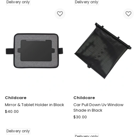
Backseat
View
Delivery only
Delivery only
Organizer
Mirror
in
in
Black
Black
Delivery
Delivery
only
only
Childcare
Childcare
Mirror & Tablet Holder in Black
Car Pull Down Uv Window
Shade in Black
Childcare
$
40.00
Childcare
Mirror
$
30.00
Car
&
Pull
Tablet
Delivery only
Down
Holder
Delivery only