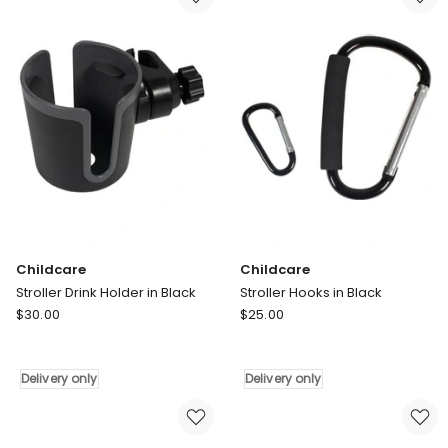
Clear
in
Delivery
Black
only
Delivery
only
Childcare
Childcare
Stroller Drink Holder in Black
Stroller Hooks in Black
Childcare
Childcare
$
30.00
$
25.00
Stroller
Stroller
Drink
Hooks
Holder
in
Delivery only
Delivery only
in
Black
Black
Delivery
Delivery
only