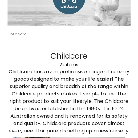
Childcare
Childcare
22
items
Childcare has a comprehensive range of nursery
goods designed to make your life easier! The
superior quality and breadth of the range within
Childcare products makes it simple to find the
right product to suit your lifestyle. The Childcare
brand was established in the 1980s. It is 100%
Australian owned and is renowned for its safety
and quality. Childcare products cover almost
every need for parents setting up a new nursery.