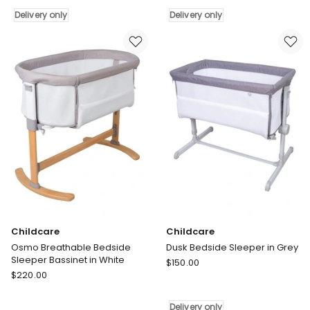
In
in
Delivery only
Delivery only
Black
Black
Delivery
Delivery
only
only
Childcare
Childcare
Osmo Breathable Bedside
Dusk Bedside Sleeper in Grey
Sleeper Bassinet in White
Childcare
$
150.00
Childcare
$
220.00
Dusk
Osmo
Bedside
Breathable
Sleeper
Delivery only