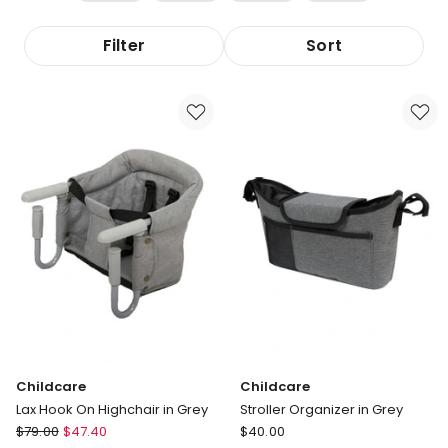
Filter
Sort
Childcare
Childcare
Lax Hook On Highchair in Grey
Stroller Organizer in Grey
Childcare
Childcare
$
79.00
$
47.40
$
40.00