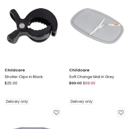
only
Childcare
Childcare
Stroller Clips in Black
Soft Change Mat in Grey
Childcare
Childcare
$
25.00
$
99.00
$
69.00
Stroller
Soft
Clips
Change
in
Mat
Delivery only
Delivery only
Black
in
Delivery
Grey
only
Delivery
only