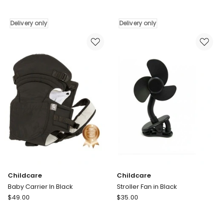
Lax
Stroller
Hook
Organizer
On
in
Delivery only
Delivery only
Highchair
Grey
in
Delivery
Grey
only
Delivery
only
Childcare
Childcare
Baby Carrier In Black
Stroller Fan in Black
Childcare
Childcare
$
49.00
$
35.00
Baby
Stroller
Carrier
Fan