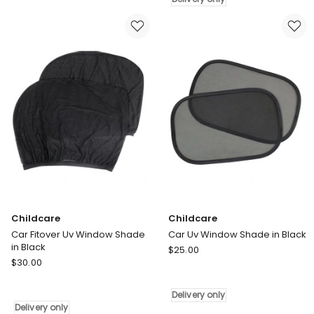
Uv
in
Window
Black
Shade
Delivery
in
only
Black
Delivery
only
Childcare
Childcare
Car Fitover Uv Window Shade
Car Uv Window Shade in Black
in Black
Childcare
$
25.00
Childcare
$
30.00
Car
Car
Uv
Fitover
Window
Delivery only
Uv
Shade
Delivery only