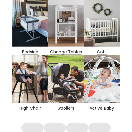
Bedside
Change Tables
Cots
High Chair
Strollers
Active Baby