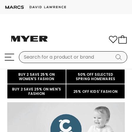
BUY 2 SAVE 25% ON
50% OFF SELECTED
WOMEN'S FASHION
SPRING HOMEWARES
BUY 2 SAVE 25% ON MEN'S
25% OFF KIDS' FASHION
FASHION