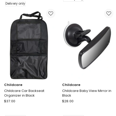
Bedside
in
Delivery only
Sleeper
Grey
Bassinet
Delivery
in
only
White
Delivery
only
Childcare
Childcare
Childcare Car Backseat
Childcare Baby View Mirror in
Organizer in Black
Black
Childcare
Childcare
$
37.00
$
28.00
Childcare
Childcare
Car
Baby