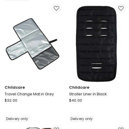
Window
in
Shade
Black
in
Delivery
Black
only
Delivery
only
Childcare
Childcare
Travel Change Mat in Grey
Stroller Liner in Black
Childcare
Childcare
$
32.00
$
40.00
Travel
Stroller
Change
Liner
Mat
in
Delivery only
Delivery only
in
Black