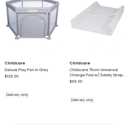
Childcare
Childcare
Deluxe Play Pen in Grey
Childcare 75cm Universal
Change Pad w/ Safety Strap
Childcare
$
129.00
for Change Table 0m White
Childcare
Deluxe
$
59.00
Childcare
Play
75cm
Pen
Delivery only
Universal
in
Delivery only
Change
Grey
Pad
Delivery
w/
only
Safety
Strap