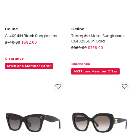
Celine
Celine
CL4004IN Black Sunglasses
Triomphe Metal Sunglasses
CL40235U in Gold
Celine
$
740.00
$
592.00
Celine
CL4004IN
$
960.00
$
768.00
Triomphe
Black
Clearance
Metal
Sunglasses
Clearance
Sunglasses
MYER one Member Offer
CL40235U
MYER one Member Offer
in
Gold