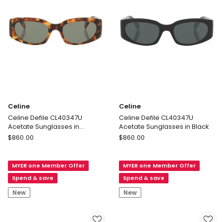
Celine
Celine
Celine Defile CL40347U
Celine Defile CL40347U
Acetate Sunglasses in
Acetate Sunglasses in Black
Tortoise
Celine
Celine
$
860.00
$
860.00
Celine
Celine
Defile
Defile
MYER one Member Offer
MYER one Member Offer
CL40347U
CL40347U
Acetate
Acetate
Spend & save
Spend & save
Sunglasses
Sunglasses
New
New
in
in
Tortoise
Black