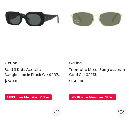
Celine
Celine
Bold 3 Dots Acetate
Triomphe Metal Sunglasses in
Sunglasses in Black CL40287U
Gold CL40285U
Celine
Celine
$
740.00
$
840.00
Bold
Triomphe
3
Metal
MYER one Member Offer
MYER one Member Offer
Dots
Sunglasses
Acetate
in
Sunglasses
Gold
in
CL40285U
Black
CL40287U