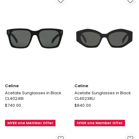
Celine
Celine
Acetate Sunglasses in Black
Acetate Sunglasses in Black
CL40248I
CL40238U
Celine
Celine
$
740.00
$
840.00
Acetate
Acetate
Sunglasses
Sunglasses
MYER one Member Offer
MYER one Member Offer
in
in
Black
Black
CL40248I
CL40238U