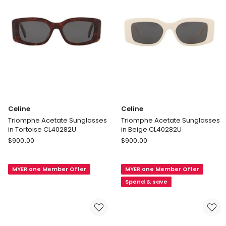
Celine
Celine
Triomphe Acetate Sunglasses
Triomphe Acetate Sunglasses
in Tortoise CL40282U
in Beige CL40282U
Celine
Celine
$
900.00
$
900.00
Triomphe
Triomphe
Acetate
Acetate
MYER one Member Offer
MYER one Member Offer
Sunglasses
Sunglasses
in
in
Spend & save
Tortoise
Beige
CL40282U
CL40282U