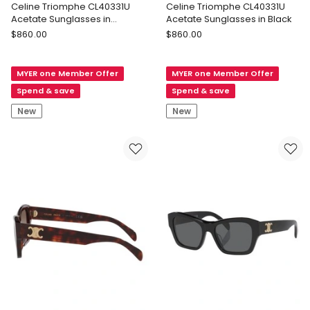
Celine Triomphe CL40331U
Celine Triomphe CL40331U
Acetate Sunglasses in
Acetate Sunglasses in Black
Tortoise
Celine
Celine
$
860.00
$
860.00
Celine
Celine
Triomphe
Triomphe
MYER one Member Offer
MYER one Member Offer
CL40331U
CL40331U
Acetate
Acetate
Spend & save
Spend & save
Sunglasses
Sunglasses
New
New
in
in
Tortoise
Black