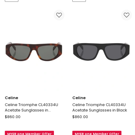
in
in
Black
Black
Celine
Celine
Celine Triomphe CL40334U
Celine Triomphe CL40334U
Acetate Sunglasses in
Acetate Sunglasses in Black
Tortoise
Celine
Celine
$
860.00
$
860.00
Celine
Celine
Triomphe
Triomphe
MYER one Member Offer
MYER one Member Offer