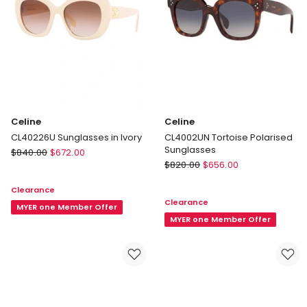
Celine
Celine
CL40226U Sunglasses in Ivory
CL4002UN Tortoise Polarised
Sunglasses
Celine
$
840.00
$
672.00
Celine
CL40226U
$
820.00
$
656.00
CL4002UN
Sunglasses
Clearance
Tortoise
in
Clearance
Polarised
Ivory
MYER one Member Offer
Sunglasses
MYER one Member Offer