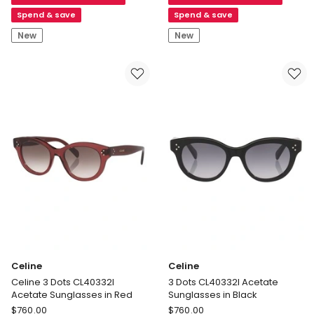
CL40334U
CL40334U
Acetate
Acetate
Spend & save
Spend & save
Sunglasses
Sunglasses
New
New
in
in
Tortoise
Black
Celine
Celine
Celine 3 Dots CL40332I
3 Dots CL40332I Acetate
Acetate Sunglasses in Red
Sunglasses in Black
Celine
Celine
$
760.00
$
760.00