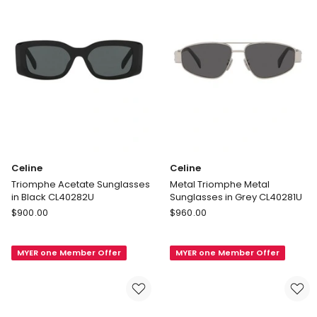
Celine
Celine
Triomphe Acetate Sunglasses
Metal Triomphe Metal
in Black CL40282U
Sunglasses in Grey CL40281U
Celine
Celine
$
900.00
$
960.00
Triomphe
Metal
Acetate
Triomphe
MYER one Member Offer
MYER one Member Offer
Sunglasses
Metal
in
Sunglasses
Black
in
CL40282U
Grey
CL40281U