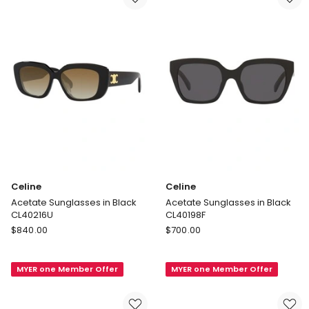
Celine
Celine
Acetate Sunglasses in Black
Acetate Sunglasses in Black
CL40216U
CL40198F
Celine
Celine
$
840.00
$
700.00
Acetate
Acetate
Sunglasses
Sunglasses
MYER one Member Offer
MYER one Member Offer
in
in
Black
Black
CL40216U
CL40198F