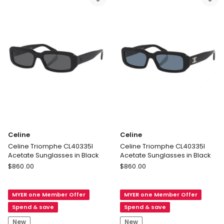
Celine
Celine
Celine Triomphe CL40335I
Celine Triomphe CL40335I
Acetate Sunglasses in Black
Acetate Sunglasses in Black
Celine
Celine
$
860.00
$
860.00
Celine
Celine
Triomphe
Triomphe
MYER one Member Offer
MYER one Member Offer
CL40335I
CL40335I
Acetate
Acetate
Spend & save
Spend & save
Sunglasses
Sunglasses
New
New