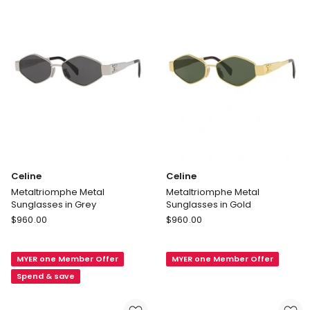
Celine
Celine
Metaltriomphe Metal
Metaltriomphe Metal
Sunglasses in Grey
Sunglasses in Gold
Celine
Celine
$
960.00
$
960.00
Metaltriomphe
Metaltriomphe
Metal
Metal
MYER one Member Offer
MYER one Member Offer
Sunglasses
Sunglasses
in
in
Spend & save
Grey
Gold