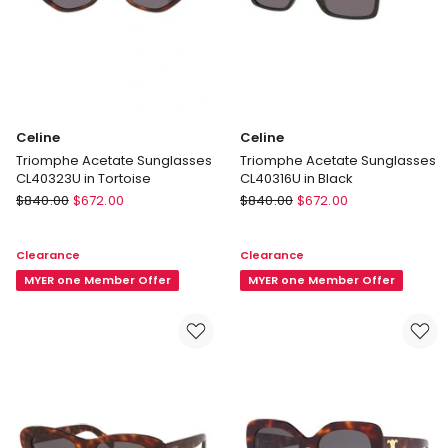
Celine
Celine
Triomphe Acetate Sunglasses
Triomphe Acetate Sunglasses
CL40323U in Tortoise
CL40316U in Black
Celine
Celine
$
840.00
$
672.00
$
840.00
$
672.00
Triomphe
Triomphe
Acetate
Acetate
Clearance
Clearance
Sunglasses
Sunglasses
CL40323U
MYER one Member Offer
CL40316U
MYER one Member Offer
in
in
Tortoise
Black