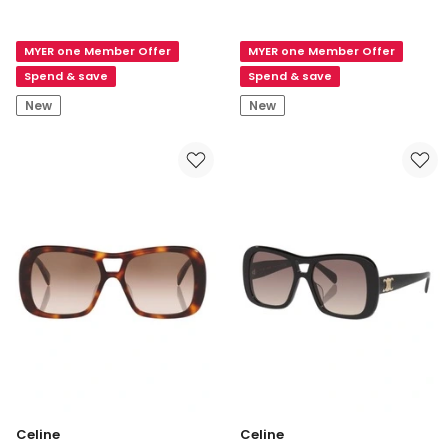
Celine
3
3
Dots
MYER one Member Offer
MYER one Member Offer
Dots
CL40332I
CL40332I
Acetate
Spend & save
Spend & save
Acetate
Sunglasses
New
New
Sunglasses
in
in
Black
Red
Celine
Celine