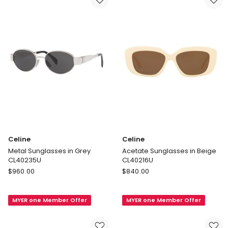
Celine
Celine
Metal Sunglasses in Grey
Acetate Sunglasses in Beige
CL40235U
CL40216U
Celine
Celine
$
960.00
$
840.00
Metal
Acetate
Sunglasses
Sunglasses
MYER one Member Offer
MYER one Member Offer
in
in
Grey
Beige
CL40235U
CL40216U