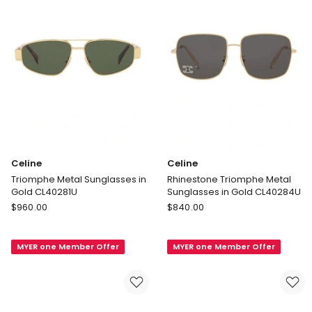
Celine
Celine
Triomphe Metal Sunglasses in
Rhinestone Triomphe Metal
Gold CL40281U
Sunglasses in Gold CL40284U
Celine
Celine
$
960.00
$
840.00
Triomphe
Rhinestone
Metal
Triomphe
MYER one Member Offer
MYER one Member Offer
Sunglasses
Metal
in
Sunglasses
Gold
in
CL40281U
Gold
CL40284U