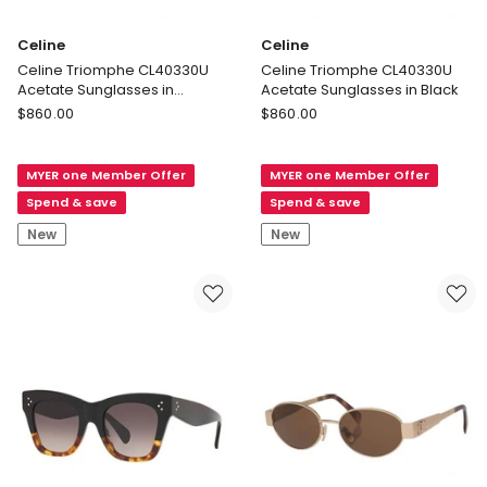
Celine
Celine
Celine Triomphe CL40330U
Celine Triomphe CL40330U
Acetate Sunglasses in
Acetate Sunglasses in Black
Tortoise
Celine
Celine
$
860.00
$
860.00
Celine
Celine
Triomphe
Triomphe
MYER one Member Offer
MYER one Member Offer
CL40330U
CL40330U
Acetate
Acetate
Spend & save
Spend & save
Sunglasses
Sunglasses
New
New
in
in
Tortoise
Black