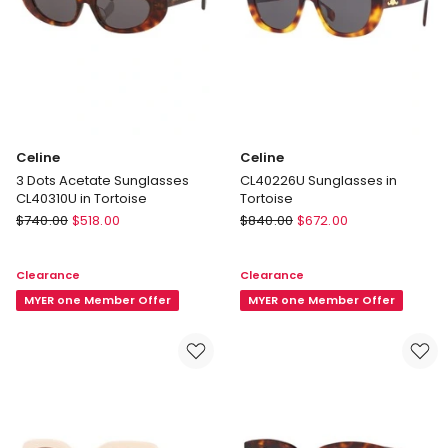
Celine
Celine
3 Dots Acetate Sunglasses
CL40226U Sunglasses in
CL40310U in Tortoise
Tortoise
Celine
Celine
$
740.00
$
518.00
$
840.00
$
672.00
3
CL40226U
Dots
Sunglasses
Clearance
Clearance
Acetate
in
Sunglasses
MYER one Member Offer
Tortoise
MYER one Member Offer
CL40310U
in
Tortoise