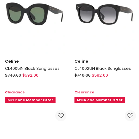
Celine
Celine
CL4005IN Black Sunglasses
CL4002UN Black Sunglasses
Celine
Celine
$
740.00
$
592.00
$
740.00
$
592.00
CL4005IN
CL4002UN
Black
Black
Clearance
Clearance
Sunglasses
Sunglasses
MYER one Member Offer
MYER one Member Offer