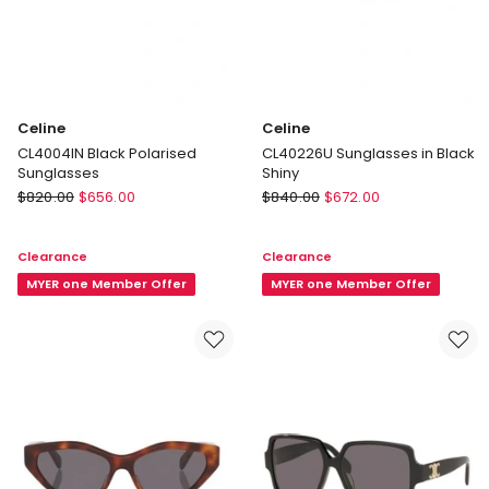
Celine
Celine
CL4004IN Black Polarised
CL40226U Sunglasses in Black
Sunglasses
Shiny
Celine
Celine
$
820.00
$
656.00
$
840.00
$
672.00
CL4004IN
CL40226U
Black
Sunglasses
Clearance
Clearance
Polarised
in
Sunglasses
MYER one Member Offer
Black
MYER one Member Offer
Shiny