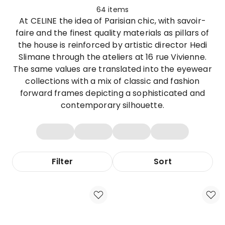
64
items
At CELINE the idea of Parisian chic, with savoir-
faire and the finest quality materials as pillars of
the house is reinforced by artistic director Hedi
Slimane through the ateliers at 16 rue Vivienne.
The same values are translated into the eyewear
collections with a mix of classic and fashion
forward frames depicting a sophisticated and
contemporary silhouette.
Filter
Sort