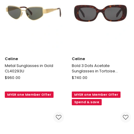
Celine
Celine
Metal Sunglasses in Gold
Bold 3 Dots Acetate
CL40293U
Sunglasses in Tortoise
CL40287U
Celine
Celine
$
960.00
$
740.00
Metal
Bold
Sunglasses
3
MYER one Member Offer
MYER one Member Offer
in
Dots
Gold
Acetate
Spend & save
CL40293U
Sunglasses
in
Tortoise
CL40287U