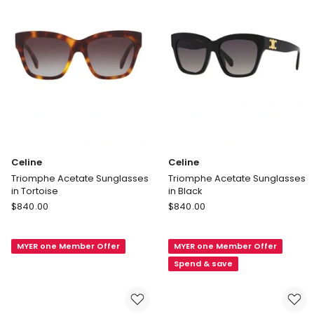
Celine
Celine
Triomphe Acetate Sunglasses
Triomphe Acetate Sunglasses
in Tortoise
in Black
Celine
Celine
$
840.00
$
840.00
Triomphe
Triomphe
Acetate
Acetate
MYER one Member Offer
MYER one Member Offer
Sunglasses
Sunglasses
in
in
Spend & save
Tortoise
Black