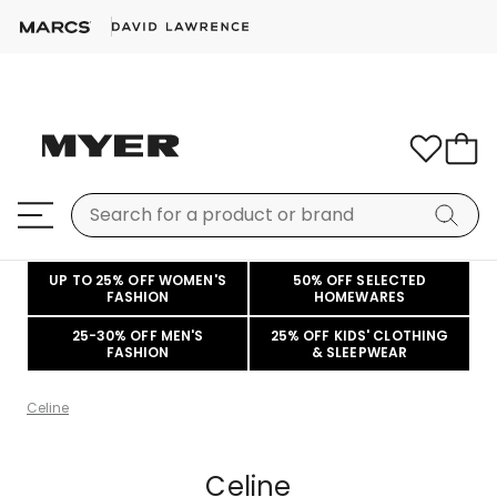
UP TO 25% OFF WOMEN'S
50% OFF SELECTED
FASHION
HOMEWARES
25-30% OFF MEN'S
25% OFF KIDS' CLOTHING
FASHION
& SLEEPWEAR
Celine
Celine