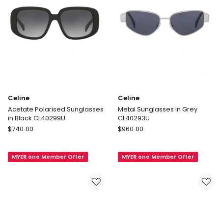
Celine
Celine
Acetate Polarised Sunglasses
Metal Sunglasses in Grey
in Black CL40299U
CL40293U
Celine
Celine
$
740.00
$
960.00
Acetate
Metal
Polarised
Sunglasses
MYER one Member Offer
MYER one Member Offer
Sunglasses
in
in
Grey
Black
CL40293U
CL40299U