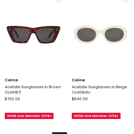
Celine
Celine
Acetate Sunglasses in Brown
Acetate Sunglasses in Beige
CL40187I
CL40194U
Celine
Celine
$
700.00
$
840.00
Acetate
Acetate
Sunglasses
Sunglasses
MYER one Member Offer
MYER one Member Offer
in
in
Brown
Beige
CL40187I
CL40194U