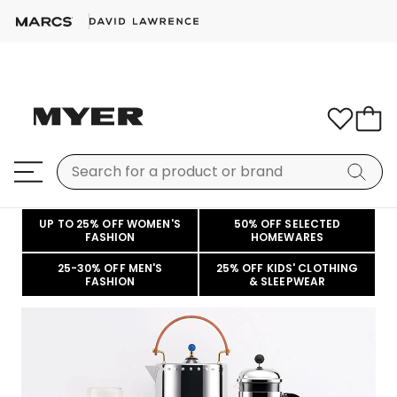
UP TO 25% OFF WOMEN'S
50% OFF SELECTED
FASHION
HOMEWARES
25-30% OFF MEN'S
25% OFF KIDS' CLOTHING
FASHION
& SLEEPWEAR