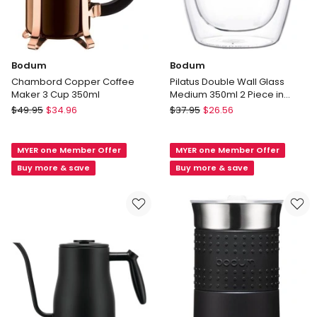
Bodum
Bodum
Chambord Copper Coffee
Pilatus Double Wall Glass
Maker 3 Cup 350ml
Medium 350ml 2 Piece in
Clear
Bodum
Bodum
$
49.95
$
34.96
$
37.95
$
26.56
Chambord
Pilatus
Copper
Double
MYER one Member Offer
MYER one Member Offer
Coffee
Wall
Maker
Glass
Buy more & save
Buy more & save
3
Medium
Cup
350ml
350ml
2
Piece
in
Clear