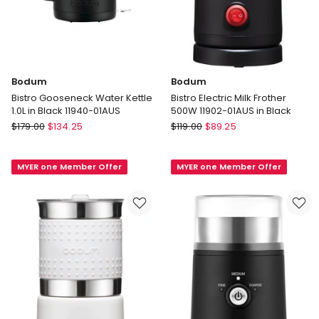
Bodum
Bodum
Bistro Gooseneck Water Kettle
Bistro Electric Milk Frother
1.0L in Black 11940-01AUS
500W 11902-01AUS in Black
Bodum
Bodum
$
179.00
$
134.25
$
119.00
$
89.25
Bistro
Bistro
Gooseneck
Electric
MYER one Member Offer
MYER one Member Offer
Water
Milk
Kettle
Frother
1.0L
500W
in
11902-
Black
01AUS
11940-
in
01AUS
Black