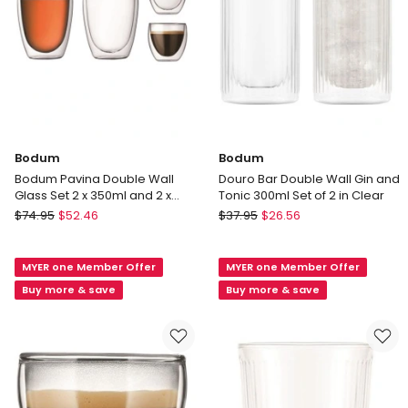
Bodum
Bodum
Bodum Pavina Double Wall
Douro Bar Double Wall Gin and
Glass Set 2 x 350ml and 2 x
Tonic 300ml Set of 2 in Clear
80ml
Bodum
Bodum
$
74.95
$
52.46
$
37.95
$
26.56
Bodum
Douro
Pavina
Bar
MYER one Member Offer
MYER one Member Offer
Double
Double
Wall
Wall
Buy more & save
Buy more & save
Glass
Gin
Set
and
2
Tonic
x
300ml
350ml
Set
and
of