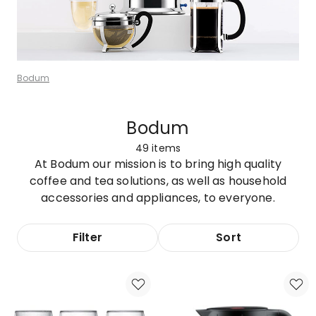
Bodum
Bodum
49
items
At Bodum our mission is to bring high quality
coffee and tea solutions, as well as household
accessories and appliances, to everyone.
Filter
Sort