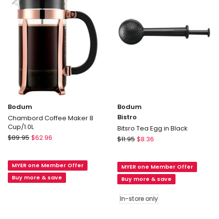
in
Clear
Clear
Bodum
Bodum
Bistro
Chambord Coffee Maker 8
Cup/1.0L
Bitsro Tea Egg in Black
Bodum
$
89.95
$
62.96
Bodum
$
11.95
$
8.36
Chambord
Bistro
Coffee
Bitsro
MYER one Member Offer
Maker
MYER one Member Offer
Tea
8
Buy more & save
Egg
Buy more & save
Cup/1.0L
in
Black
In-store only
In-