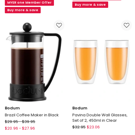
MYER one Member Offer
Wall
Cup
Buy more & save
with
Buy more & save
in
Ribs
Clear
SO2
200ml
in
Clear
Bodum
Bodum
Brazil Coffee Maker in Black
Pavina Double Wall Glasses,
Set of 2, 450ml in Clear
Bodum
$
29.95
-
$
39.95
Bodum
Brazil
$
32.95
$
23.06
$
20.96
-
$
27.96
Pavina
Coffee