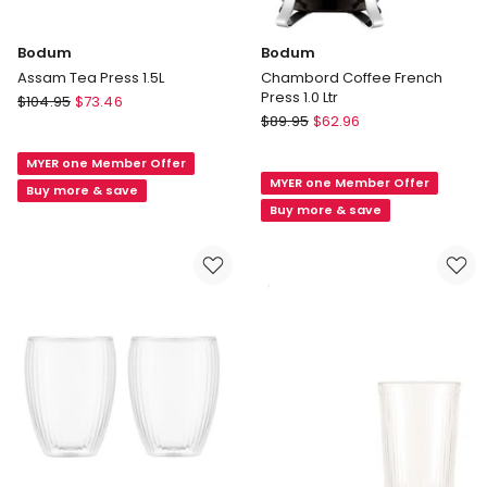
Bodum
Bodum
Assam Tea Press 1.5L
Chambord Coffee French
Press 1.0 Ltr
Bodum
$
104.95
$
73.46
Bodum
Assam
$
89.95
$
62.96
Chambord
Tea
Coffee
MYER one Member Offer
Press
MYER one Member Offer
French
1.5L
Buy more & save
Press
Buy more & save
1.0
Ltr