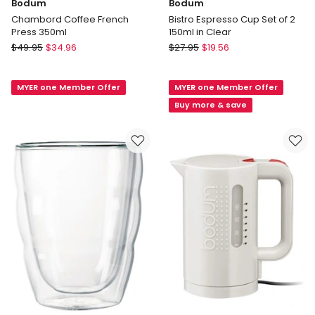
Bodum
Bodum
Chambord Coffee French
Bistro Espresso Cup Set of 2
Press 350ml
150ml in Clear
Bodum
Bodum
$
49.95
$
34.96
$
27.95
$
19.56
Chambord
Bistro
Coffee
Espresso
MYER one Member Offer
MYER one Member Offer
French
Cup
Press
Set
Buy more & save
350ml
of
2
150ml
in
Clear