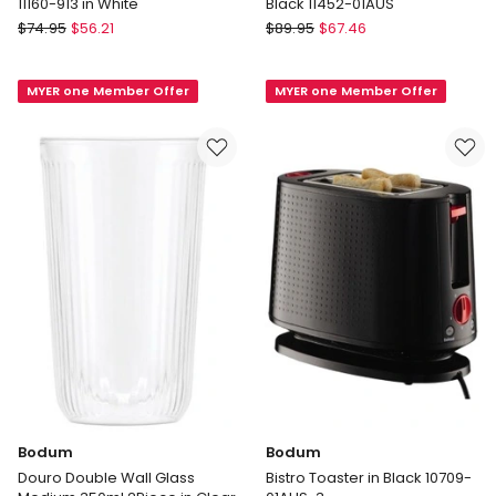
11160-913 in White
Black 11452-01AUS
Bodum
Bodum
$
74.95
$
56.21
$
89.95
$
67.46
BISTRO
Bistro
Coffee
Electric
MYER one Member Offer
MYER one Member Offer
Blade
Water
Grinder
Kettle
11160-
1L
913
in
in
Black
White
11452-
01AUS
Bodum
Bodum
Douro Double Wall Glass
Bistro Toaster in Black 10709-