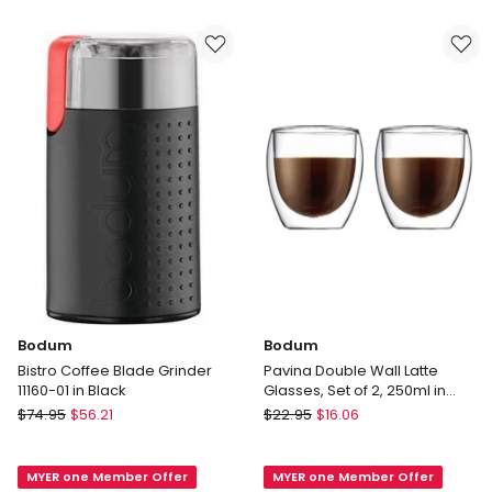
Wall
11451-
Glass
01
With
Tea
Strainer
350ml
in
Clear
Bodum
Bodum
Bistro Coffee Blade Grinder
Pavina Double Wall Latte
11160-01 in Black
Glasses, Set of 2, 250ml in
Clear
Bodum
Bodum
$
74.95
$
56.21
$
22.95
$
16.06
Bistro
Pavina
Coffee
Double
MYER one Member Offer
MYER one Member Offer
Blade
Wall