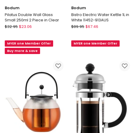
Bodum
Bodum
Pilatus Double Wall Glass
Bistro Electric Water Kettle 1L in
Small 250ml 2 Piece in Clear
White 11452-913AUS
Bodum
Bodum
$
32.95
$
23.06
$
89.95
$
67.46
Pilatus
Bistro
Double
Electric
MYER one Member Offer
MYER one Member Offer
Wall
Water
Glass
Kettle
Buy more & save
Small
1L
250ml
in
2
White
Piece
11452-
in
913AUS
Clear