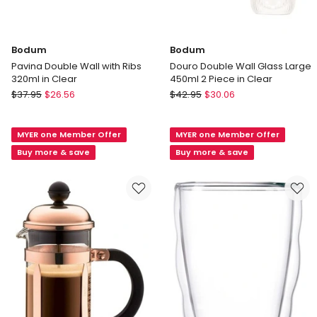
Bodum
Bodum
Pavina Double Wall with Ribs
Douro Double Wall Glass Large
320ml in Clear
450ml 2 Piece in Clear
Bodum
Bodum
$
37.95
$
26.56
$
42.95
$
30.06
Pavina
Douro
Double
Double
MYER one Member Offer
MYER one Member Offer
Wall
Wall
with
Glass
Buy more & save
Buy more & save
Ribs
Large
320ml
450ml
in
2
Clear
Piece
in
Clear