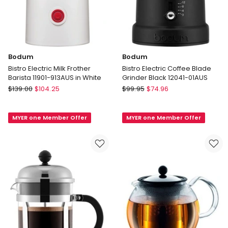
Bodum
Bodum
Bistro Electric Milk Frother
Bistro Electric Coffee Blade
Barista 11901-913AUS in White
Grinder Black 12041-01AUS
Bodum
Bodum
$
139.00
$
104.25
$
99.95
$
74.96
Bistro
Bistro
Electric
Electric
MYER one Member Offer
MYER one Member Offer
Milk
Coffee
Frother
Blade
Barista
Grinder
11901-
Black
913AUS
12041-
in
01AUS
White