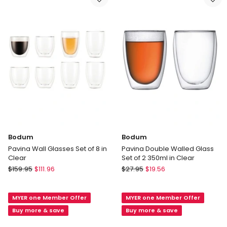
3040-
913
01
in
Black
Bodum
Bodum
Pavina Wall Glasses Set of 8 in
Pavina Double Walled Glass
Clear
Set of 2 350ml in Clear
Bodum
Bodum
$
159.95
$
111.96
$
27.95
$
19.56
Pavina
Pavina
Wall
Double
MYER one Member Offer
MYER one Member Offer
Glasses
Walled
Set
Glass
Buy more & save
Buy more & save
of
Set