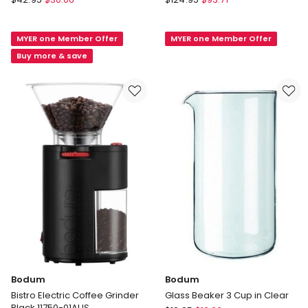
Pavina
Barista
Double
Electric
MYER one Member Offer
MYER one Member Offer
Wall
Milk
with
Frother
Buy more & save
Ribs
12363-
450ml
01
in
Clear
Bodum
Bodum
Bistro Electric Coffee Grinder
Glass Beaker 3 Cup in Clear
Black 11750-01AUS