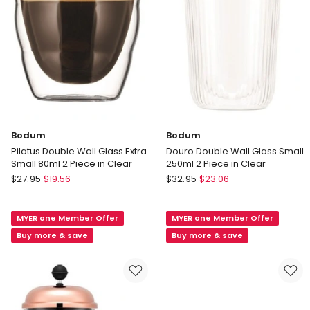
2
2
x
in
80ml
Clear
Bodum
Bodum
Pilatus Double Wall Glass Extra
Douro Double Wall Glass Small
Small 80ml 2 Piece in Clear
250ml 2 Piece in Clear
Bodum
Bodum
$
27.95
$
19.56
$
32.95
$
23.06
Pilatus
Douro
Double
Double
MYER one Member Offer
MYER one Member Offer
Wall
Wall
Glass
Glass
Buy more & save
Buy more & save
Extra
Small
Small
250ml
80ml
2
2
Piece
Piece
in