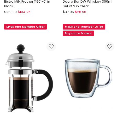
Bistro Milk Frother 11901-01 in
Douro Bar DW Whiskey 300ml
Black
Set of 2 in Clear
Bodum
Bodum
$
139.00
$
104.25
$
37.95
$
26.56
Bistro
Douro
Milk
Bar
MYER one Member Offer
MYER one Member Offer
Frother
DW
11901-
Whiskey
Buy more & save
01
300ml
in
Set
Black
of
2
in
Clear