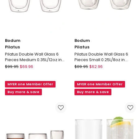
Bodum
Bodum
Pilatus
Pilatus
Pilatus Double Wall Glass 6
Pilatus Double Wall Glass 6
Pieces Medium 0.35L/12oz in
Pieces Small 0.25L/8oz in
Clear
Clear
Bodum
Bodum
$
99.95
$
69.96
$
89.95
$
62.96
Pilatus
Pilatus
Pilatus
Pilatus
MYER one Member Offer
MYER one Member Offer
Double
Double
Wall
Wall
Buy more & save
Buy more & save
Glass
Glass
6
6
Pieces
Pieces
Medium
Small
0.35L/12oz
0.25L/8oz
in
in
Clear
Clear