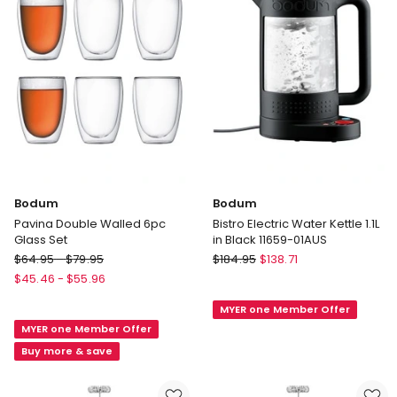
Bodum
Bodum
Pavina Double Walled 6pc
Bistro Electric Water Kettle 1.1L
Glass Set
in Black 11659-01AUS
Bodum
Bodum
$
64.95
-
$
79.95
$
184.95
$
138.71
Pavina
Bistro
$
45.46
-
$
55.96
Double
Electric
MYER one Member Offer
Walled
Water
MYER one Member Offer
6pc
Kettle
Glass
1.1L
Buy more & save
Set
in
Black