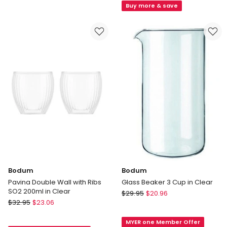
Grinder
Latte
Buy more & save
11160-
Glasses,
01
Set
in
of
Black
2,
250ml
in
Clear
Bodum
Bodum
Pavina Double Wall with Ribs
Glass Beaker 3 Cup in Clear
SO2 200ml in Clear
Bodum
$
29.95
$
20.96
Bodum
$
32.95
$
23.06
Glass
Pavina
Beaker
Double
MYER one Member Offer
3