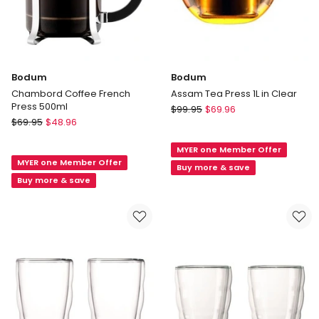
Bodum
Bodum
Chambord Coffee French
Assam Tea Press 1L in Clear
Press 500ml
Bodum
$
99.95
$
69.96
Bodum
$
69.95
$
48.96
Assam
Chambord
Tea
Coffee
MYER one Member Offer
Press
MYER one Member Offer
French
1L
Buy more & save
Press
Buy more & save
in
500ml
Clear