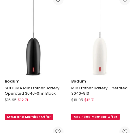
11659-
01AUS
Bodum
Bodum
SCHIUMA Milk Frother Battery
Milk Frother Battery Operated
Operated 3040-01 in Black
3040-913
Bodum
Bodum
$
16.95
$
12.71
$
16.95
$
12.71
SCHIUMA
Milk
Milk
Frother
MYER one Member Offer
MYER one Member Offer
Frother
Battery
Battery
Operated
Operated
3040-