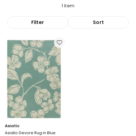
1
item
Filter
Sort
Asiatic
Asiatic Devore Rug in Blue