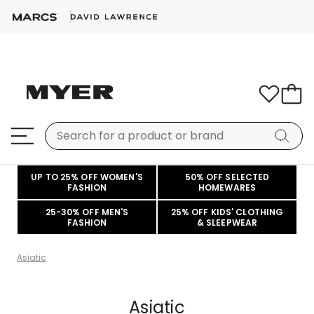
UP TO 25% OFF WOMEN'S
50% OFF SELECTED
FASHION
HOMEWARES
25-30% OFF MEN'S
25% OFF KIDS' CLOTHING
FASHION
& SLEEPWEAR
Asiatic
Asiatic