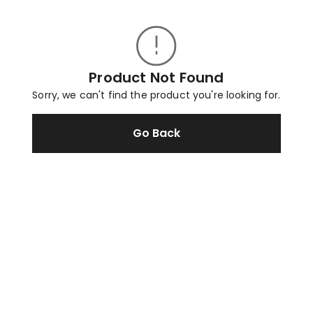
Product Not Found
Sorry, we can't find the product you're looking for.
Go Back