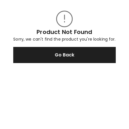
Product Not Found
Sorry, we can't find the product you're looking for.
Go Back