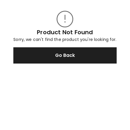
Product Not Found
Sorry, we can't find the product you're looking for.
Go Back