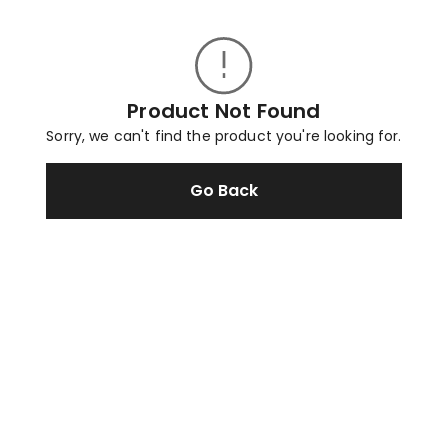
Product Not Found
Sorry, we can't find the product you're looking for.
Go Back