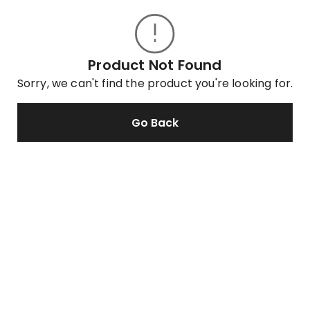
Product Not Found
Sorry, we can't find the product you're looking for.
Go Back