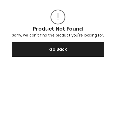
Product Not Found
Sorry, we can't find the product you're looking for.
Go Back