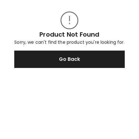
Product Not Found
Sorry, we can't find the product you're looking for.
Go Back