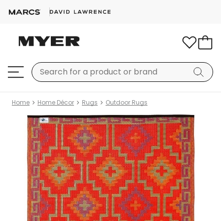
Home
Home Décor
Rugs
Outdoor Rugs