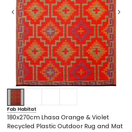
Fab Habitat
180x270cm Lhasa Orange & Violet
Recycled Plastic Outdoor Rug and Mat