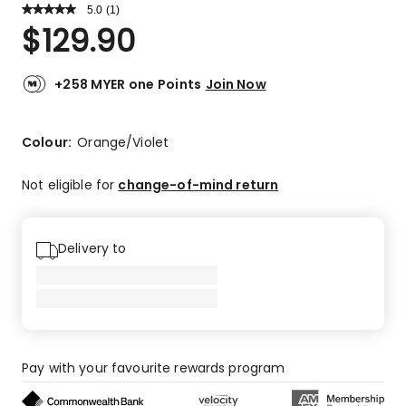
5.0
Read
(
1
)
a
Rated
$
129.90
Review.
5.0
Same
out
page
link.
of
+258 MYER one Points
Join Now
5
stars.
1
Colour:
Orange/Violet
5-
star
Not eligible for
change-of-mind return
review.
Delivery to
Pay with your favourite rewards program