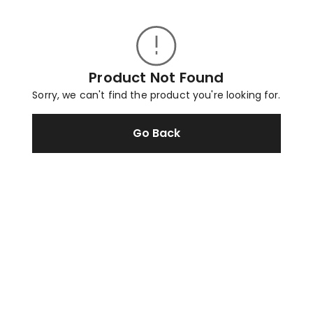
Product Not Found
Sorry, we can't find the product you're looking for.
Go Back