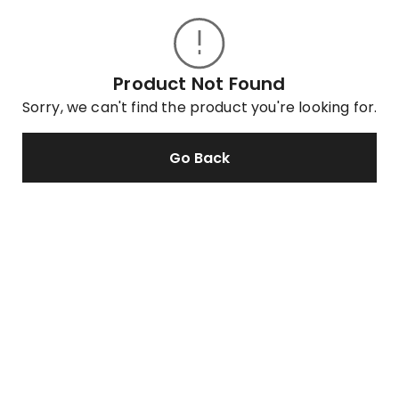
Product Not Found
Sorry, we can't find the product you're looking for.
Go Back