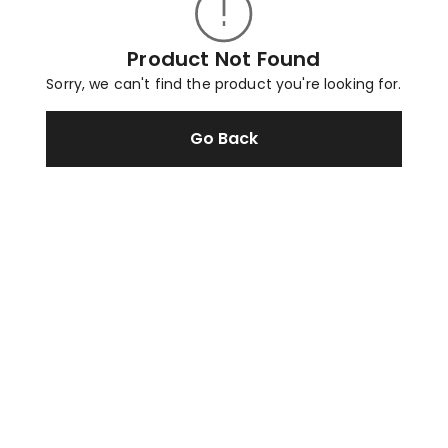
Product Not Found
Sorry, we can't find the product you're looking for.
Go Back