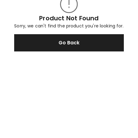
Product Not Found
Sorry, we can't find the product you're looking for.
Go Back