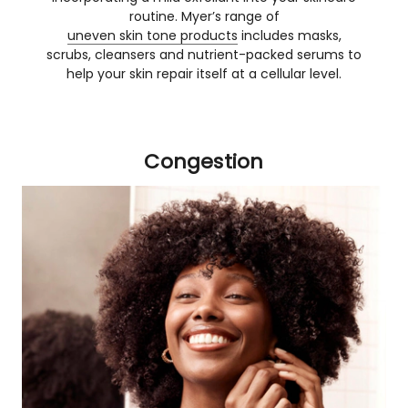
routine. Myer’s range of
uneven skin tone products
includes masks,
scrubs, cleansers and nutrient-packed serums to
help your skin repair itself at a cellular level.
Congestion