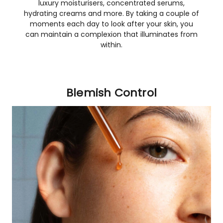
luxury moisturisers, concentrated serums,
hydrating creams and more. By taking a couple of
moments each day to look after your skin, you
can maintain a complexion that illuminates from
within.
Blemish Control