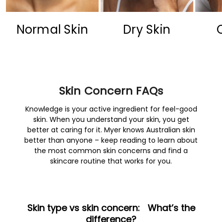
Normal Skin
Dry Skin
Skin Concern FAQs
Knowledge is your active ingredient for feel-good
skin. When you understand your skin, you get
better at caring for it. Myer knows Australian skin
better than anyone – keep reading to learn about
the most common skin concerns and find a
skincare routine that works for you.
Skin type vs skin concern: What’s the
difference?