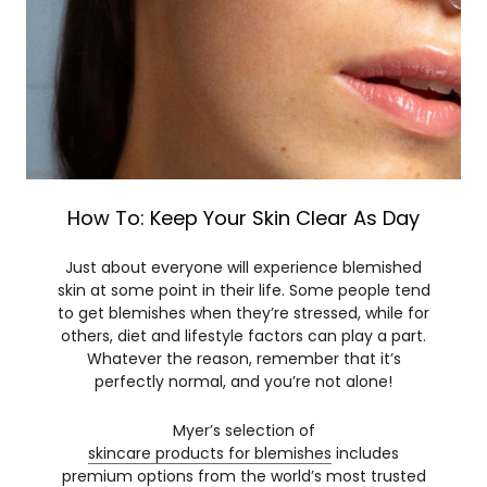
How To: Keep Your Skin Clear As Day
Just about everyone will experience blemished
skin at some point in their life. Some people tend
to get blemishes when they’re stressed, while for
others, diet and lifestyle factors can play a part.
Whatever the reason, remember that it’s
perfectly normal, and you’re not alone!
Myer’s selection of
skincare products for blemishes
includes
premium options from the world’s most trusted