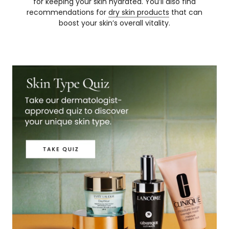
for keeping your skin hydrated. You’ll also find
recommendations for
dry skin products
that can
boost your skin’s overall vitality.