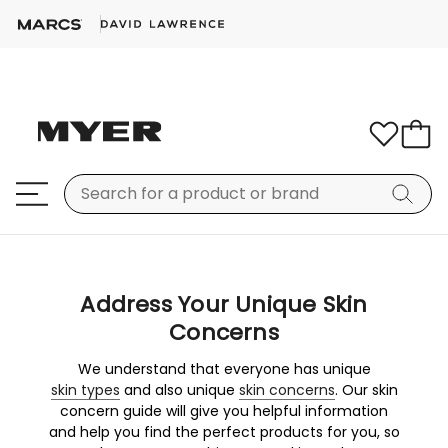
Address Your Unique Skin
Concerns
We understand that everyone has unique
skin types
and also unique
skin concerns
. Our skin
concern guide will give you helpful information
and help you find the perfect products for you, so