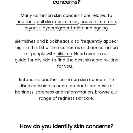
concerns?
Many common skin concerns are related to
fine lines
,
dull skin
,
dark circles
,
uneven skin tone
,
dryness
,
hyperpigmentation
and
ageing
.
Blemishes
and
blackheads
also frequently appear
high in this list of skin concerns and are common
for people with
oily skin
. Head over to our
guide for oily skin
to find the best skincare routine
for you.
Irritation is another common skin concern. To
discover which skincare products are best for
itchiness, soreness and inflammation, browse our
range of
redness skincare
.
How do you identify skin concerns?