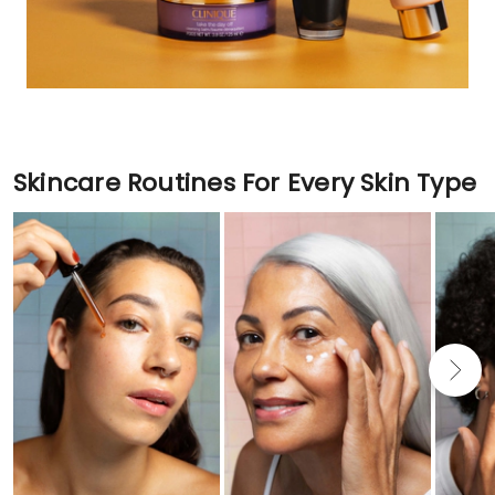
Skincare Routines For Every Skin Type