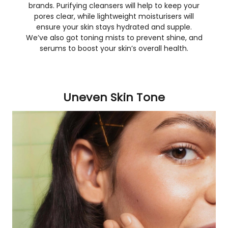
brands. Purifying cleansers will help to keep your
pores clear, while lightweight moisturisers will
ensure your skin stays hydrated and supple.
We’ve also got toning mists to prevent shine, and
serums to boost your skin’s overall health.
Uneven Skin Tone