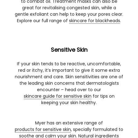
to combat oil. Treatment masks can also be
great for revitalising congested skin, while a
gentle exfoliant can help to keep your pores clear.
Explore our full range of
skincare for blackheads
.
Sensitive Skin
If your skin tends to be reactive, uncomfortable,
red or itchy, it’s important to give it some extra
nourishment and care. Skin sensitivities are one of
the leading skin concerns that dermatologists
encounter – head over to our
skincare guide for sensitive skin
for tips on
keeping your skin healthy.
Myer has an extensive range of
products for sensitive skin
, specially formulated to
soothe and calm your skin. Natural ingredients