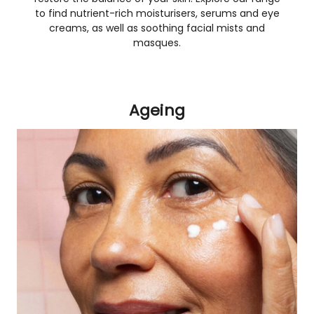
to find nutrient-rich moisturisers, serums and eye
creams, as well as soothing facial mists and
masques.
Ageing