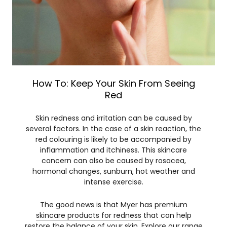
How To: Keep Your Skin From Seeing
Red
Skin redness and irritation can be caused by
several factors. In the case of a skin reaction, the
red colouring is likely to be accompanied by
inflammation and itchiness. This skincare
concern can also be caused by rosacea,
hormonal changes, sunburn, hot weather and
intense exercise.
The good news is that Myer has premium
skincare products for redness
that can help
restore the balance of your skin. Explore our range