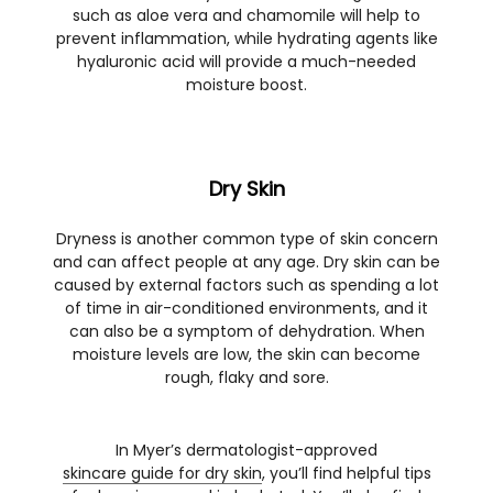
such as aloe vera and chamomile will help to
prevent inflammation, while hydrating agents like
hyaluronic acid will provide a much-needed
moisture boost.
Dry Skin
Dryness is another common type of skin concern
and can affect people at any age. Dry skin can be
caused by external factors such as spending a lot
of time in air-conditioned environments, and it
can also be a symptom of dehydration. When
moisture levels are low, the skin can become
rough, flaky and sore.
In Myer’s dermatologist-approved
skincare guide for dry skin
, you’ll find helpful tips