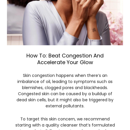
How To: Beat Congestion And
Accelerate Your Glow
Skin congestion happens when there’s an
imbalance of oil, leading to symptoms such as
blemishes, clogged pores and blackheads.
Congested skin can be caused by a buildup of
dead skin cells, but it might also be triggered by
external pollutants.
To target this skin concern, we recommend
starting with a quality cleanser that’s formulated