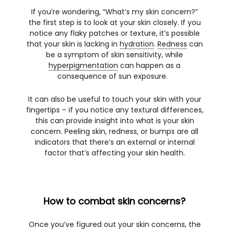
If you’re wondering, “What’s my skin concern?”
the first step is to look at your skin closely. If you
notice any flaky patches or texture, it’s possible
that your skin is lacking in
hydration
.
Redness
can
be a symptom of skin sensitivity, while
hyperpigmentation
can happen as a
consequence of sun exposure.
It can also be useful to touch your skin with your
fingertips – if you notice any textural differences,
this can provide insight into what is your skin
concern. Peeling skin, redness, or bumps are all
indicators that there’s an external or internal
factor that’s affecting your skin health.
How to combat skin concerns?
Once you’ve figured out your skin concerns, the