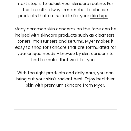
next step is to adjust your skincare routine. For
best results, always remember to choose
products that are suitable for your
skin type
.
Many common skin concerns on the face can be
helped with skincare products such as cleansers,
toners, moisturisers and serums. Myer makes it
easy to shop for skincare that are formulated for
your unique needs – browse by
skin concern
to
find formulas that work for you.
With the right products and daily care, you can
bring out your skin’s radiant best. Enjoy healthier
skin with premium skincare from Myer.