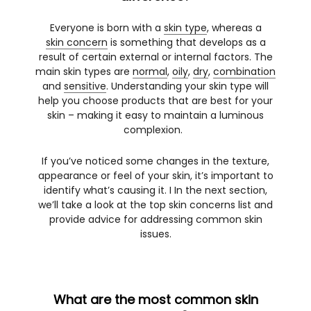
Everyone is born with a
skin type
, whereas a
skin concern
is something that develops as a
result of certain external or internal factors. The
main skin types are
normal
,
oily
,
dry
,
combination
and
sensitive
. Understanding your skin type will
help you choose products that are best for your
skin – making it easy to maintain a luminous
complexion.
If you’ve noticed some changes in the texture,
appearance or feel of your skin, it’s important to
identify what’s causing it. I In the next section,
we’ll take a look at the top skin concerns list and
provide advice for addressing common skin
issues.
What are the most common skin