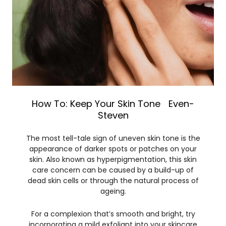
How To: Keep Your Skin Tone Even-
Steven
The most tell-tale sign of uneven skin tone is the
appearance of darker spots or patches on your
skin. Also known as hyperpigmentation, this skin
care concern can be caused by a build-up of
dead skin cells or through the natural process of
ageing.
For a complexion that’s smooth and bright, try
incorporating a mild exfoliant into your skincare