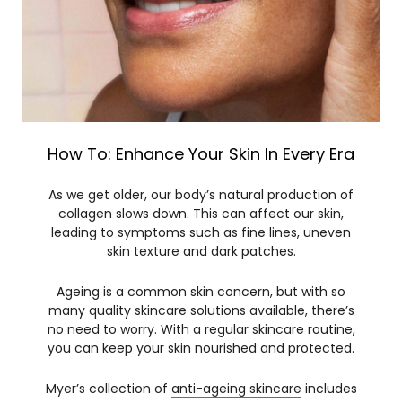
How To: Enhance Your Skin In Every Era
As we get older, our body’s natural production of
collagen slows down. This can affect our skin,
leading to symptoms such as fine lines, uneven
skin texture and dark patches.
Ageing is a common skin concern, but with so
many quality skincare solutions available, there’s
no need to worry. With a regular skincare routine,
you can keep your skin nourished and protected.
Myer’s collection of
anti-ageing skincare
includes