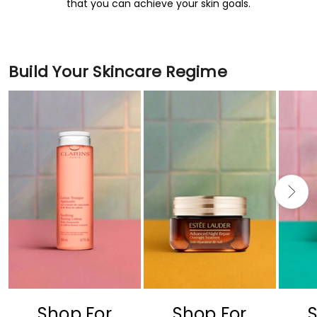
that you can achieve your skin goals.
Build Your Skincare Regime
Shop For
Shop For
S