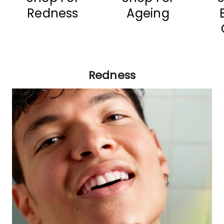
Redness
Ageing
Redness