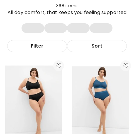
368
items
All day comfort, that keeps you feeling supported
Filter
Sort