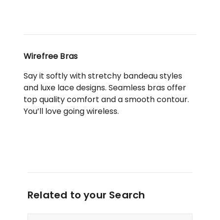
Wirefree Bras
Say it softly with stretchy bandeau styles
and luxe lace designs. Seamless bras offer
top quality comfort and a smooth contour.
You’ll love going wireless.
Related to your Search