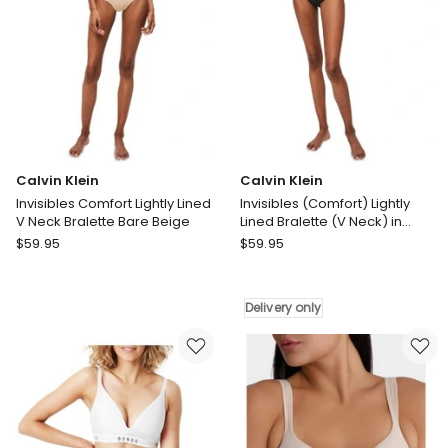
Calvin Klein
Calvin Klein
Invisibles Comfort Lightly Lined
Invisibles (Comfort) Lightly
V Neck Bralette Bare Beige
Lined Bralette (V Neck) in
Black
Calvin
Calvin
$
59.95
$
59.95
Klein
Klein
Invisibles
Invisibles
Comfort
(Comfort)
Delivery only
Lightly
Lightly
Lined
Lined
V
Bralette
Neck
(V
Bralette
Neck)
Bare
in