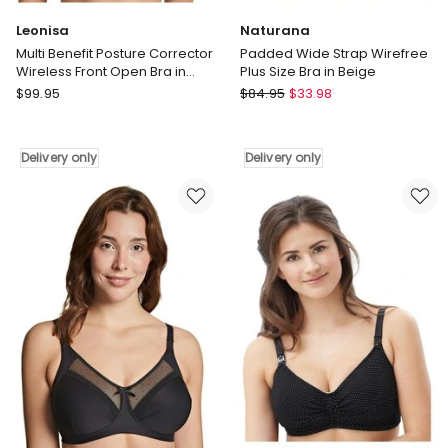
Leonisa
Naturana
Multi Benefit Posture Corrector
Padded Wide Strap Wirefree
Wireless Front Open Bra in
Plus Size Bra in Beige
Nude
Leonisa
Naturana
$
99.95
$
84.95
$
33.98
Multi
Padded
Benefit
Wide
Posture
Strap
Delivery only
Delivery only
Corrector
Wirefree
Wireless
Plus
Front
Size
Open
Bra
Bra
in
in
Beige
Nude
Delivery
Delivery
only
only