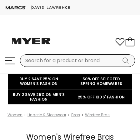
BUY 2 SAVE 25% ON
50% OFF SELECTED
WOMEN'S FASHION
SPRING HOMEWARES
BUY 2 SAVE 25% ON MEN'S
25% OFF KIDS' FASHION
FASHION
Women
Lingerie & Sleepwear
Bras
Wirefree Bras
Women's Wirefree Bras