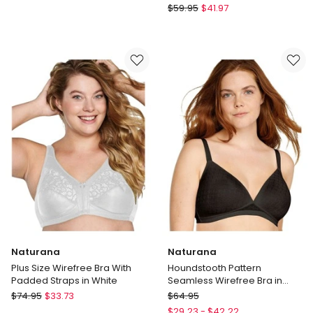
Comfit
Bendon
$
59.95
$
41.97
Collection
Everyday
Soft
Comfort
Cup
Comfit
Plunge
Collection
Bra
Wirefree
in
Plunge
White
Bra
in
Fig
Naturana
Naturana
Plus Size Wirefree Bra With
Houndstooth Pattern
Padded Straps in White
Seamless Wirefree Bra in
Black
Naturana
Naturana
$
74.95
$
33.73
$
64.95
Plus
Houndstooth
$
29.23
-
$
42.22