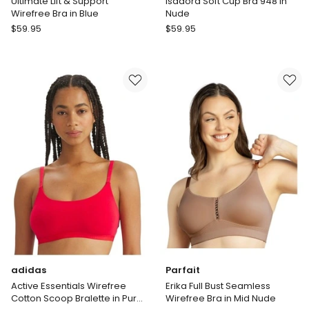
Ultimate Lift & Support
Isadora Soft Cup Bra 948 in
Wirefree Bra in Blue
Nude
Playtex
Amoena
$
59.95
$
59.95
Ultimate
Isadora
Lift
Soft
&
Cup
Support
Bra
Wirefree
948
Bra
in
in
Nude
Blue
adidas
Parfait
Active Essentials Wirefree
Erika Full Bust Seamless
Cotton Scoop Bralette in Pure
Wirefree Bra in Mid Nude