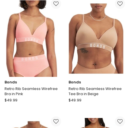
Floral
Wirefree
Bra
Bra
in
in
Pink
Lilac
Wine
Bonds
Bonds
Retro Rib Seamless Wirefree
Retro Rib Seamless Wirefree
Bra in Pink
Tee Bra in Beige
Bonds
Bonds
$
49.99
$
49.99
Retro
Retro
Rib
Rib
Seamless
Seamless
Wirefree
Wirefree