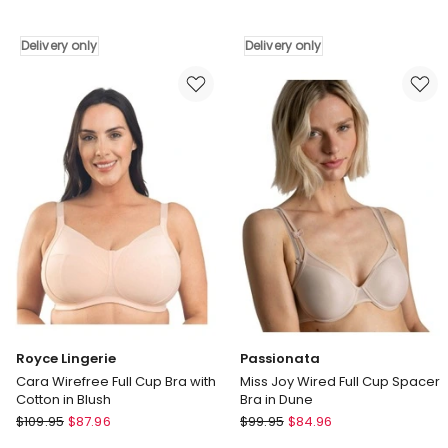
Functional
Light
Posture
&
Delivery only
Delivery only
Corrector
Natural
Wireless
Wireless
Front
Push
Open
Up
Bra
Bra
in
in
Beige
Nude
Delivery
Delivery
only
only
Royce Lingerie
Passionata
Cara Wirefree Full Cup Bra with
Miss Joy Wired Full Cup Spacer
Cotton in Blush
Bra in Dune
Royce
Passionata
$
109.95
$
87.96
$
99.95
$
84.96
Lingerie
Miss