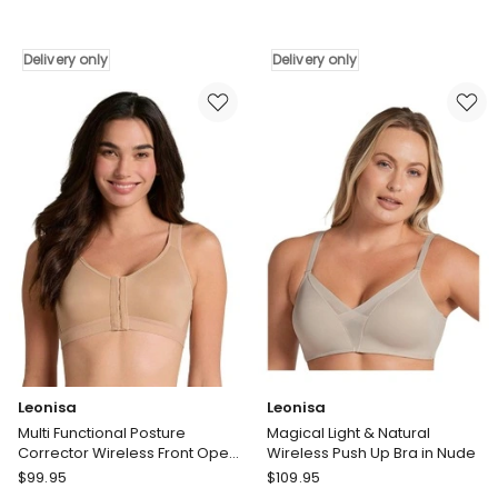
Complexe
Lingerie
Arum
Aerocool
Prima
Wirefree
Delivery only
Delivery only
Padded
Full
Convertible-
Bust
to-
High
Strapless
Impact
Bra
Sports
With
Bra
Lace
in
in
Black
Beige
Delivery
Taupe
only
Delivery
only
Leonisa
Leonisa
Multi Functional Posture
Magical Light & Natural
Corrector Wireless Front Open
Wireless Push Up Bra in Nude
Bra in Beige
Leonisa
Leonisa
$
99.95
$
109.95
Multi
Magical