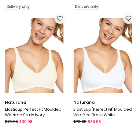
Full
Fit'
Delivery only
Delivery only
Coverage
Moulded
Wirefree
Wirefree
Cotton
Bra
Bra
in
in
Black
White
Delivery
Delivery
only
only
Naturana
Naturana
Elasticup Perfect Fit Moulded
Elasticup 'Perfect Fit' Moulded
Wirefree Bra in Ivory
Wirefree Bra in White
Naturana
Naturana
$
79.95
$
39.98
$
79.95
$
35.98
Elasticup
Elasticup
Perfect
'Perfect