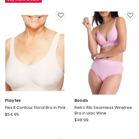
Wirefree
Pure
Bra
Comfort
in
Wirefree
Black
Contour
in
Dark
Purple
Playtex
Bonds
Flex It Contour Floral Bra in Pink
Retro Rib Seamless Wirefree
Bra in Lilac Wine
Playtex
$
54.95
Bonds
Flex
$
49.99
Retro
It
Rib
Contour
Seamless