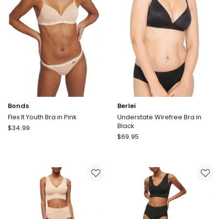
White/Blushed
Bonds
Berlei
Flex It Youth Bra in Pink
Understate Wirefree Bra in
Black
Bonds
$
34.99
Berlei
Flex
$
69.95
Understate
It
Wirefree
Youth
Bra
Bra
in
in
Black
Pink