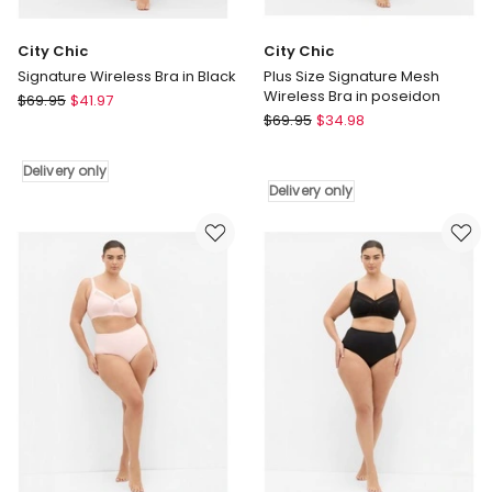
City Chic
City Chic
Signature Wireless Bra in Black
Plus Size Signature Mesh
Wireless Bra in poseidon
City
$
69.95
$
41.97
City
Chic
$
69.95
$
34.98
Chic
Signature
Plus
Wireless
Delivery only
Size
Bra
Delivery only
Signature
in
Mesh
Black
Wireless
Delivery
Bra
only
in
poseidon
Delivery
only