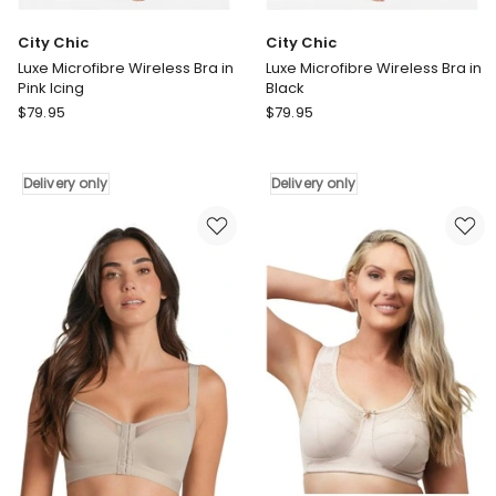
City Chic
City Chic
Luxe Microfibre Wireless Bra in
Luxe Microfibre Wireless Bra in
Pink Icing
Black
City
City
$
79.95
$
79.95
Chic
Chic
Luxe
Luxe
Microfibre
Microfibre
Delivery only
Delivery only
Wireless
Wireless
Bra
Bra
in
in
Pink
Black
Icing
Delivery
Delivery
only
only