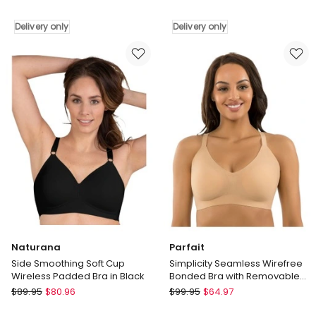
Cara
Joy
Wirefree
Wired
Delivery only
Delivery only
Full
Full
Cup
Cup
Bra
Spacer
with
Bra
Cotton
in
in
Dune
Blush
Delivery
Delivery
only
only
Naturana
Parfait
Side Smoothing Soft Cup
Simplicity Seamless Wirefree
Wireless Padded Bra in Black
Bonded Bra with Removable
Padding in Bare
Naturana
Parfait
$
89.95
$
80.96
$
99.95
$
64.97
Side
Simplicity