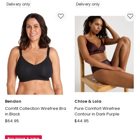
Fit
Fit'
Delivery only
Delivery only
Moulded
Moulded
Wirefree
Wirefree
Bra
Bra
in
in
Ivory
White
Delivery
Delivery
only
only
Bendon
Chloe & Lola
Comfit Collection Wirefree Bra
Pure Comfort Wirefree
in Black
Contour in Dark Purple
Bendon
Chloe
$
64.95
$
44.95
Comfit
&
Collection
Lola
Buy more & save