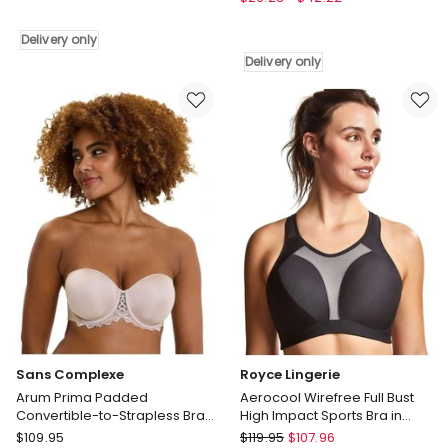
Size
Pattern
Wirefree
Seamless
Delivery only
Bra
Wirefree
Delivery only
With
Bra
Padded
in
Straps
Black
in
Delivery
White
only
Delivery
only
Sans Complexe
Royce Lingerie
Arum Prima Padded
Aerocool Wirefree Full Bust
Convertible-to-Strapless Bra
High Impact Sports Bra in
With Lace in Beige Taupe
Black
Sans
Royce
$
109.95
$
119.95
$
107.96