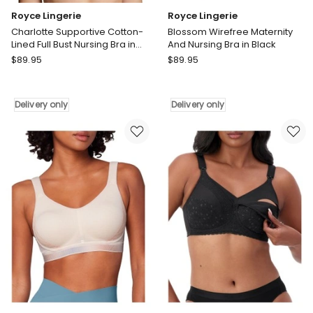
Royce Lingerie
Royce Lingerie
Charlotte Supportive Cotton-
Blossom Wirefree Maternity
Lined Full Bust Nursing Bra in
And Nursing Bra in Black
Black
Royce
Royce
$
89.95
$
89.95
Lingerie
Lingerie
Charlotte
Blossom
Supportive
Wirefree
Delivery only
Delivery only
Cotton-
Maternity
Lined
And
Full
Nursing
Bust
Bra
Nursing
in
Bra
Black
in
Delivery
Black
only
Delivery
only