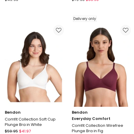
Zero
Complexe
Feel
Coton
2.0
d'Arum
Delivery only
Bralette
Wirefree
in
Organic
Nostalgic
Cotton
Brown
Bra
in
White
Delivery
only
Bendon
Bendon
Everyday Comfort
Comfit Collection Soft Cup
Plunge Bra in White
Comfit Collection Wirefree
Bendon
Plunge Bra in Fig
$
59.95
$
41.97