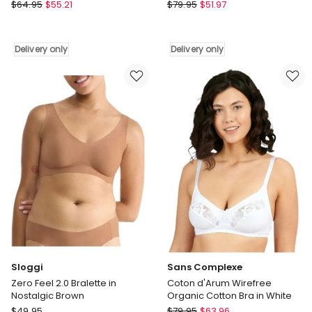
Ruby
adidas
Parfait
$
64.95
$
55.21
$
79.95
$
51.97
Active
Erika
Essentials
Full
Wirefree
Bust
Delivery only
Delivery only
Cotton
Seamless
Scoop
Wirefree
Bralette
Bra
in
in
Pure
Mid
Ruby
Nude
Delivery
Delivery
only
only
Sloggi
Sans Complexe
Zero Feel 2.0 Bralette in
Coton d'Arum Wirefree
Nostalgic Brown
Organic Cotton Bra in White
Sloggi
Sans
$
49.95
$
79.95
$
63.96