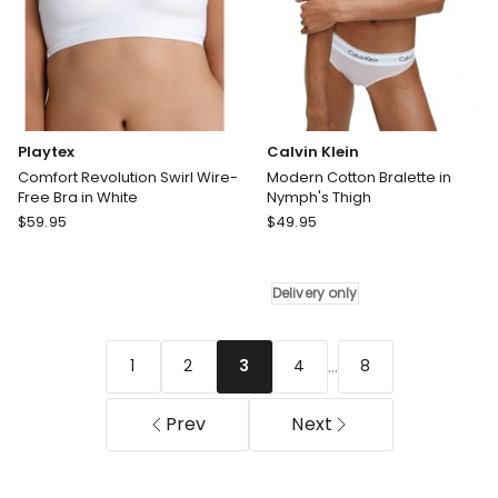
Playtex
Calvin Klein
Comfort Revolution Swirl Wire-
Modern Cotton Bralette in
Free Bra in White
Nymph's Thigh
Playtex
Calvin
$
59.95
$
49.95
Comfort
Klein
Revolution
Modern
Swirl
Cotton
Delivery only
Wire-
Bralette
Free
in
Bra
Nymph's
...
1
2
4
8
3
in
Thigh
White
Delivery
Prev
Next
only