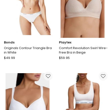
Beige
Black
Delivery
only
Bonds
Playtex
Originals Contour Triangle Bra
Comfort Revolution Swirl Wire-
in White
Free Bra in Beige
Bonds
Playtex
$
49.99
$
59.95
Originals
Comfort
Contour
Revolution
Triangle
Swirl
Bra
Wire-
in
Free
White
Bra
in
Beige