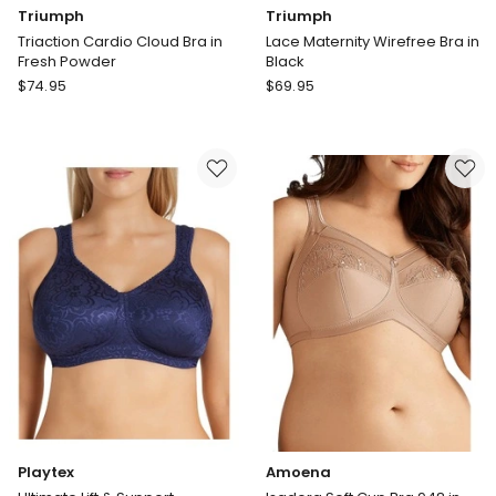
Triumph
Triumph
Triaction Cardio Cloud Bra in
Lace Maternity Wirefree Bra in
Fresh Powder
Black
Triumph
Triumph
$
74.95
$
69.95
Triaction
Lace
Cardio
Maternity
Cloud
Wirefree
Bra
Bra
in
in
Fresh
Black
Powder
Playtex
Amoena