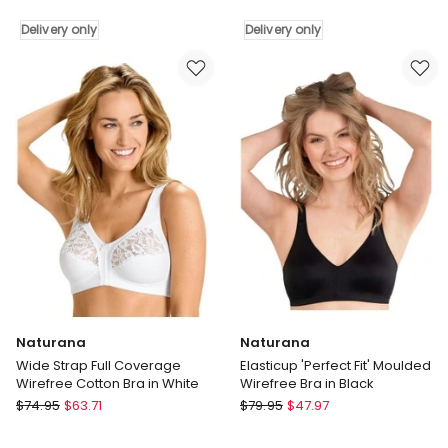
Smoothing
Seamless
Soft
Wirefree
Delivery only
Delivery only
Cup
Bonded
Wireless
Bra
Padded
with
Bra
Removable
in
Padding
Black
in
Delivery
Bare
only
Delivery
only
Naturana
Naturana
Wide Strap Full Coverage
Elasticup 'Perfect Fit' Moulded
Wirefree Cotton Bra in White
Wirefree Bra in Black
Naturana
Naturana
$
74.95
$
63.71
$
79.95
$
47.97
Wide
Elasticup
Strap
'Perfect