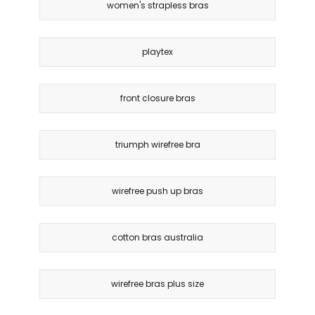
women's strapless bras
playtex
front closure bras
triumph wirefree bra
wirefree push up bras
cotton bras australia
wirefree bras plus size