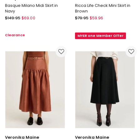
Basque Milano Midi Skirt in
Ricca Life Check Mini Skirt in
Navy
Brown
Basque
ONLY
$
149.95
$
69.00
$
79.95
$
59.96
Basque
Ricca
Milano
Life
Clearance
MYER one Member Offer
Midi
Check
Skirt
Mini
in
Skirt
Navy
in
Brown
Veronika Maine
Veronika Maine