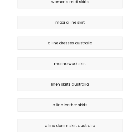
women's midi skirts
maxi a line skirt
a line dresses australia
merino wool skirt
linen skirts australia
a line leather skirts
a line denim skirt australia