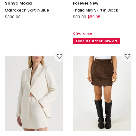
Sonya Moda
Forever New
Marrakech Skirt in Blue
Thalia Mini Skirt in Black
Sonya
Forever
$
300.00
$
89.99
$
59.95
Moda
New
Marrakech
Thalia
Clearance
Skirt
Mini
in
Skirt
Take a further 30% off
Blue
in
Black