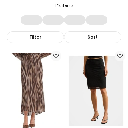
172
items
Filter
Sort