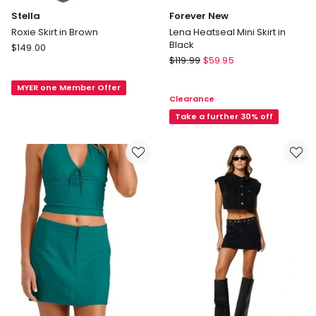
Stella
Forever New
Roxie Skirt in Brown
Lena Heatseal Mini Skirt in
Black
Stella
$
149.00
Forever
Roxie
$
119.99
$
59.95
New
Skirt
Lena
MYER one Member Offer
in
Clearance
Heatseal
Brown
Mini
Take a further 30% off
Skirt
in
Black