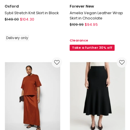
Oxford
Forever New
Sybil Stretch Knit Skirt in Black
Amelia Vegan Leather Wrap
Skirt in Chocolate
Oxford
$
149.00
$
104.30
Forever
Sybil
$
109.99
$
94.95
New
Stretch
Amelia
Knit
Delivery only
Clearance
Vegan
Skirt
Leather
Take a further 30% off
in
Wrap
Black
Skirt
Delivery
in
only
Chocolate