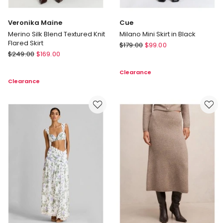
Veronika Maine
Cue
Merino Silk Blend Textured Knit
Milano Mini Skirt in Black
Flared Skirt
Cue
$
179.00
$
99.00
Veronika
$
249.00
$
169.00
Milano
Maine
Mini
Clearance
Merino
Skirt
Clearance
Silk
in
Blend
Black
Textured
Knit
Flared
Skirt