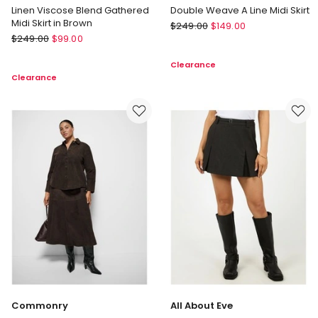
Linen Viscose Blend Gathered
Double Weave A Line Midi Skirt
Midi Skirt in Brown
Veronika
$
249.00
$
149.00
Veronika
$
249.00
$
99.00
Maine
Maine
Double
Clearance
Linen
Weave
Clearance
Viscose
A
Blend
Line
Gathered
Midi
Midi
Skirt
Skirt
in
Brown
Commonry
All About Eve