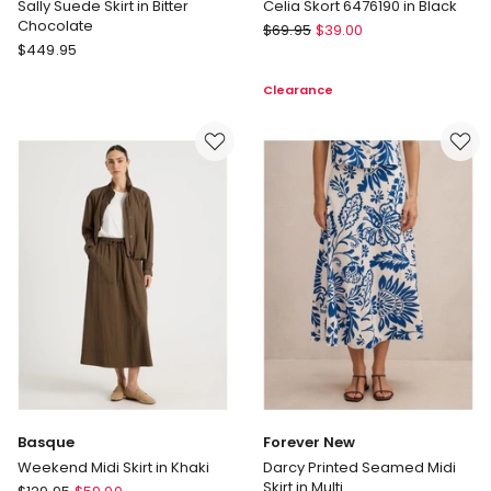
Sally Suede Skirt in Bitter
Celia Skort 6476190 in Black
Chocolate
All
$
69.95
$
39.00
Commonry
$
449.95
About
Sally
Eve
Clearance
Suede
Celia
Skirt
Skort
in
6476190
Bitter
in
Chocolate
Black
Basque
Forever New
Weekend Midi Skirt in Khaki
Darcy Printed Seamed Midi
Skirt in Multi
Basque