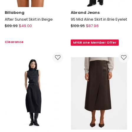
Billabong
Abrand Jeans
After Sunset Skirt in Beige
95 Mid Aline Skirt in Brie Eyelet
Billabong
Abrand
$
89.99
$
49.00
$
109.95
$
87.96
After
Jeans
Sunset
95
Clearance
MYER one Member Offer
Skirt
Mid
in
Aline
Beige
Skirt
in
Brie
Eyelet