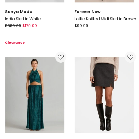
Sonya Moda
Forever New
India Skirt in White
Lottie Knitted Midi Skirt in Brown
Sonya
Forever
$
380.00
$
179.00
$
99.99
Moda
New
India
Lottie
Clearance
Skirt
Knitted
in
Midi
White
Skirt
in
Brown