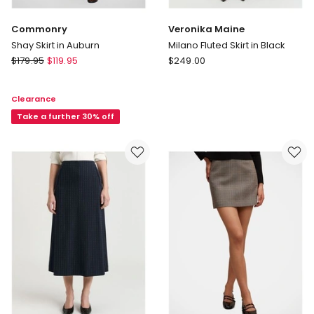
Commonry
Veronika Maine
Shay Skirt in Auburn
Milano Fluted Skirt in Black
Commonry
Veronika
$
179.95
$
119.95
$
249.00
Shay
Maine
Skirt
Milano
Clearance
in
Fluted
Auburn
Take a further 30% off
Skirt
in
Black