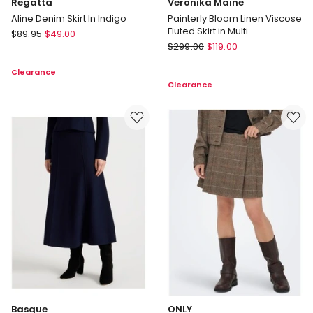
Regatta
Veronika Maine
Aline Denim Skirt In Indigo
Painterly Bloom Linen Viscose
Fluted Skirt in Multi
Regatta
$
89.95
$
49.00
Veronika
Aline
$
299.00
$
119.00
Maine
Denim
Clearance
Painterly
Skirt
Clearance
Bloom
In
Linen
Indigo
Viscose
Fluted
Skirt
in
Multi
Basque
ONLY