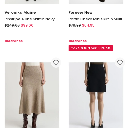
Veronika Maine
Forever New
Pinstripe A Line Skirt in Navy
Portia Check Mini Skirt in Multi
Veronika
Forever
$
249.00
$
99.00
$
79.99
$
64.95
Maine
New
Pinstripe
Portia
Clearance
Clearance
A
Check
Line
Mini
Take a further 30% off
Skirt
Skirt
in
in
Navy
Multi