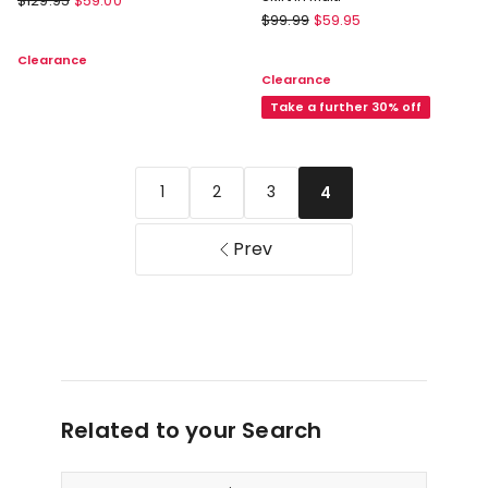
$
129.95
$
59.00
Forever
Weekend
$
99.99
$
59.95
New
Midi
Clearance
Darcy
Skirt
Clearance
Printed
in
Seamed
Take a further 30% off
Khaki
Midi
Skirt
in
1
2
3
4
Multi
Prev
Related to your Search