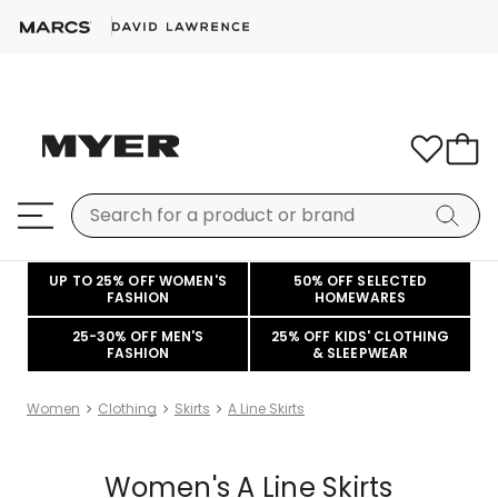
UP TO 25% OFF WOMEN'S
50% OFF SELECTED
FASHION
HOMEWARES
25-30% OFF MEN'S
25% OFF KIDS' CLOTHING
FASHION
& SLEEPWEAR
Women
Clothing
Skirts
A Line Skirts
Women's A Line Skirts