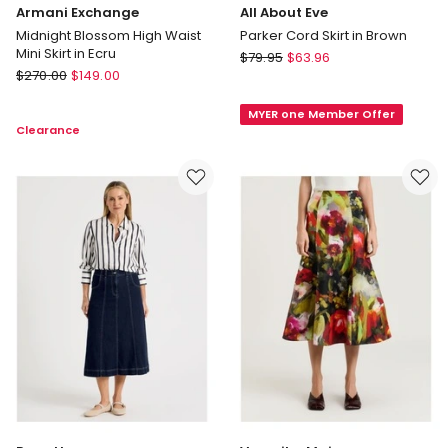
Armani Exchange
All About Eve
Midnight Blossom High Waist
Parker Cord Skirt in Brown
Mini Skirt in Ecru
All
$
79.95
$
63.96
Armani
$
270.00
$
149.00
About
Exchange
Eve
Midnight
MYER one Member Offer
Parker
Clearance
Blossom
Cord
High
Skirt
Waist
in
Mini
Brown
Skirt
in
Ecru