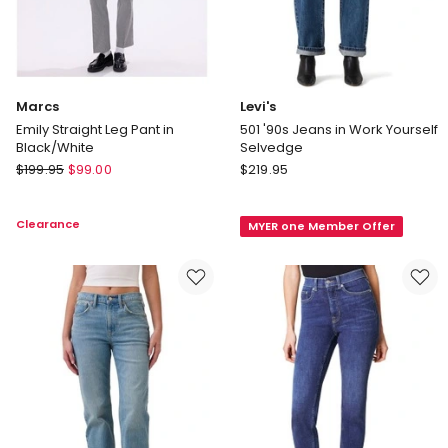
Marcs
Levi's
Emily Straight Leg Pant in
501 '90s Jeans in Work Yourself
Black/White
Selvedge
Marcs
Levi's
$
199.95
$
99.00
$
219.95
Emily
501
Straight
'90s
Clearance
MYER one Member Offer
Leg
Jeans
Pant
in
in
Work
Black/White
Yourself
Selvedge