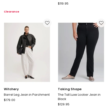
Lana
Decjuba
$
119.95
Coated
D-
Clearance
Straight
Luxe
Leg
Denim
Jean
Horseshoe
in
Jeans
Snake
in
Print
Brown
Witchery
Taking Shape
Barrel Leg Jean in Parchment
The Tall Luxe Looker Jean in
Black
Witchery
$
179.00
Taking
Barrel
$
129.95