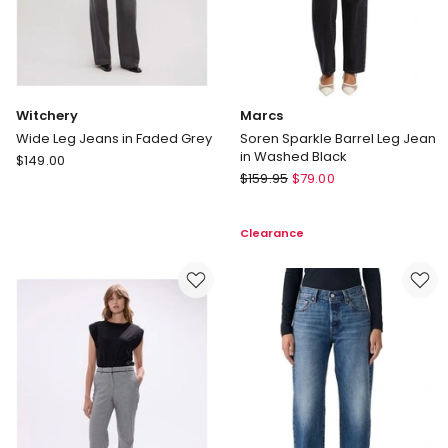
Witchery
Marcs
Wide Leg Jeans in Faded Grey
Soren Sparkle Barrel Leg Jean
in Washed Black
Witchery
$
149.00
Marcs
Wide
$
159.95
$
79.00
Soren
Leg
Sparkle
Jeans
Clearance
Barrel
in
Leg
Faded
Jean
Grey
in
Washed
Black