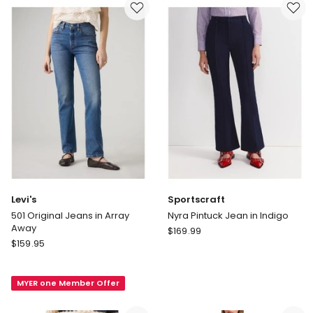
in
Blue
Light
Indigo
Levi's
Sportscraft
501 Original Jeans in Array
Nyra Pintuck Jean in Indigo
Away
Sportscraft
$
169.99
Levi's
$
159.95
Nyra
501
Pintuck
Original
Jean
MYER one Member Offer
Jeans
in
in
Indigo