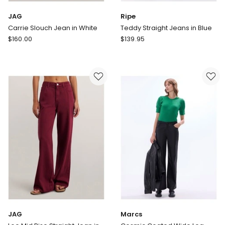
JAG
Ripe
Carrie Slouch Jean in White
Teddy Straight Jeans in Blue
JAG
Ripe
$
160.00
$
139.95
Carrie
Teddy
Slouch
Straight
Jean
Jeans
in
in
White
Blue
JAG
Marcs