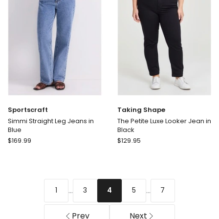
Sportscraft
Taking Shape
Simmi Straight Leg Jeans in
The Petite Luxe Looker Jean in
Blue
Black
Sportscraft
Taking
$
169.99
$
129.95
Simmi
Shape
Straight
The
Leg
Petite
Jeans
Luxe
...
...
1
3
5
7
4
in
Looker
Blue
Jean
in
Prev
Next