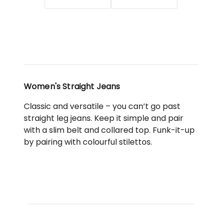
Black
Women's Straight Jeans
Classic and versatile – you can’t go past
straight leg jeans. Keep it simple and pair
with a slim belt and collared top. Funk-it-up
by pairing with colourful stilettos.