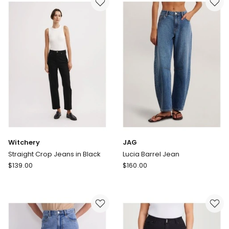
Jeans
Green
in
Cast
White
Indigo
Witchery
JAG
Straight Crop Jeans in Black
Lucia Barrel Jean
Witchery
JAG
$
139.00
$
160.00
Straight
Lucia
Crop
Barrel
Jeans
Jean
in
Black