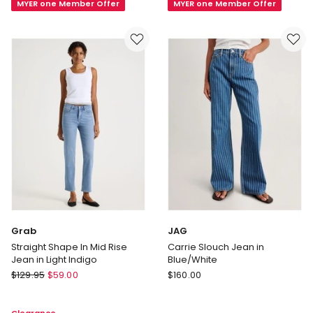
MYER one Member Offer
MYER one Member Offer
Length
Slim
Jeans
Straight
in
Jeans
Blue
in
Black
Grab
JAG
Straight Shape In Mid Rise
Carrie Slouch Jean in
Jean in Light Indigo
Blue/White
Grab
JAG
$
129.95
$
59.00
$
160.00
Straight
Carrie
Shape
Slouch