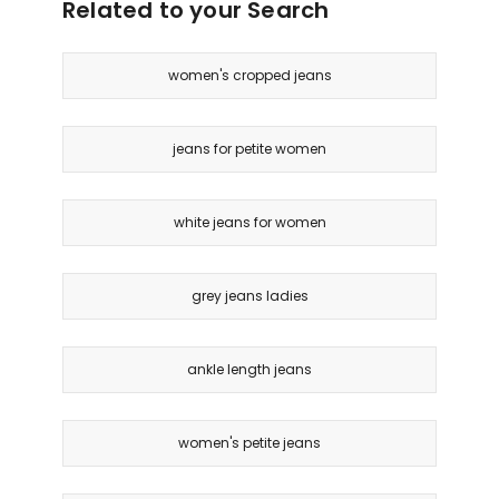
Related to your Search
women's cropped jeans
jeans for petite women
white jeans for women
grey jeans ladies
ankle length jeans
women's petite jeans