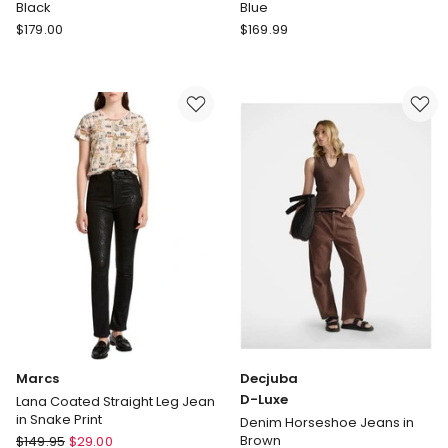
Black
Blue
Witchery
Sportscraft
$
179.00
$
169.99
Barrel
Simmi
Leg
Straight
Jeans
Leg
in
Jean
Washed
in
Black
Blue
Marcs
Decjuba
D-Luxe
Lana Coated Straight Leg Jean
in Snake Print
Denim Horseshoe Jeans in
Marcs
Brown
$
149.95
$
29.00