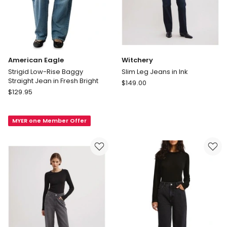
American Eagle
Witchery
Strigid Low-Rise Baggy
Slim Leg Jeans in Ink
Straight Jean in Fresh Bright
Witchery
$
149.00
American
$
129.95
Slim
Eagle
Leg
Strigid
Jeans
MYER one Member Offer
Low-
in
Rise
Ink
Baggy
Straight
Jean
in
Fresh
Bright