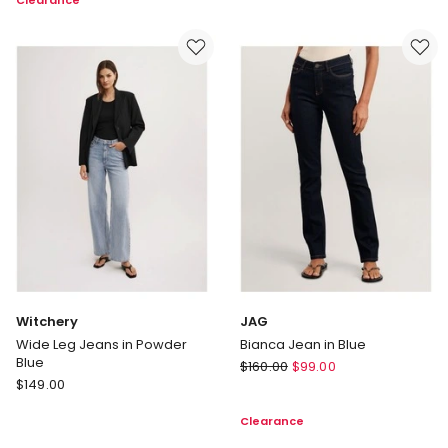
Clearance
In
Jean
Mid
in
Rise
Blue/White
Jean
in
Light
Indigo
Witchery
JAG
Wide Leg Jeans in Powder
Bianca Jean in Blue
Blue
JAG
$
160.00
$
99.00
Witchery
$
149.00
Bianca
Wide
Jean
Clearance
Leg
in
Jeans