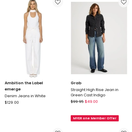
Crete
Clover
Blue
Ambition the Label
Grab
emerge
Straight High Rise Jean in
Green Cast Indigo
Denim Jeans in White
Grab
Ambition
$
99.95
$
49.00
$
129.00
Straight
the
High
Label
MYER one Member Offer
Rise
emerge
Jean
Denim
in