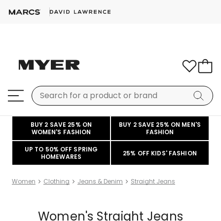
BUY 2 SAVE 25% ON
BUY 2 SAVE 25% ON MEN'S
WOMEN'S FASHION
FASHION
UP TO 50% OFF SPRING
25% OFF KIDS' FASHION
HOMEWARES
Women
Clothing
Jeans & Denim
Straight Jeans
Women's Straight Jeans