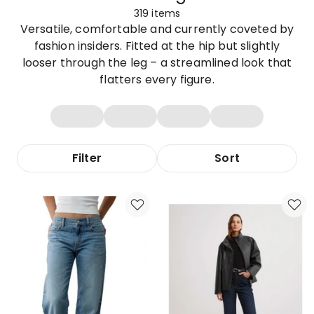
319
items
Versatile, comfortable and currently coveted by
fashion insiders. Fitted at the hip but slightly
looser through the leg – a streamlined look that
flatters every figure.
Filter
Sort