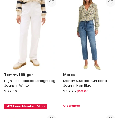
Array
Away
Tommy Hilfiger
Marcs
High Rise Relaxed Straight Leg
Mariah Studded Girlfriend
Jeans in White
Jean in Han Blue
Tommy
Marcs
$
199.00
$
159.95
$
59.00
Hilfiger
Mariah
High
Studded
Clearance
MYER one Member Offer
Rise
Girlfriend
Relaxed
Jean