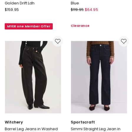
Golden Drift Ldh
Blue
Gap
Decjuba
$
159.95
$
119.95
$
64.95
Relaxed
Sophia
Straight
Stretch
Clearance
MYER one Member Offer
Jeans
Straight
in
Jean
Med
in
Golden
Blue
Drift
Ldh
Witchery
Sportscraft
Barrel Leg Jeans in Washed
Simmi Straight Leg Jean in