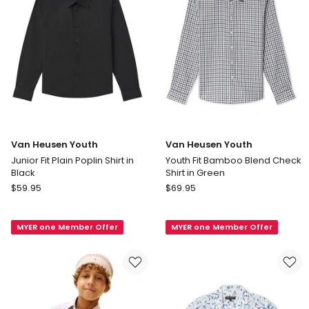
Green
in
Green
Van Heusen Youth
Van Heusen Youth
Junior Fit Plain Poplin Shirt in
Youth Fit Bamboo Blend Check
Black
Shirt in Green
Van
Van
$
59.95
$
69.95
Heusen
Heusen
Youth
Youth
MYER one Member Offer
MYER one Member Offer
Junior
Youth
Fit
Fit
Plain
Bamboo
Poplin
Blend
Shirt
Check
in
Shirt