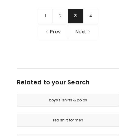
Short
Casual
Sleeve
Shirt
1
2
4
3
Shirt
in
(3-
Mahogany
7
Prev
Next
Years)
in
Dark
Navy
Related to your Search
boys t-shirts & polos
red shirt for men