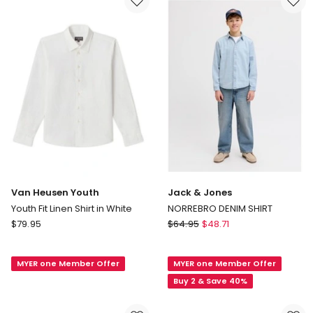
Shirt
TAN
in
Navy
Van Heusen Youth
Jack & Jones
Youth Fit Linen Shirt in White
NORREBRO DENIM SHIRT
Van
Jack
$
79.95
$
64.95
$
48.71
Heusen
&
Youth
Jones
MYER one Member Offer
MYER one Member Offer
Youth
NORREBRO
Fit
DENIM
Buy 2 & Save 40%
Linen
SHIRT
Shirt