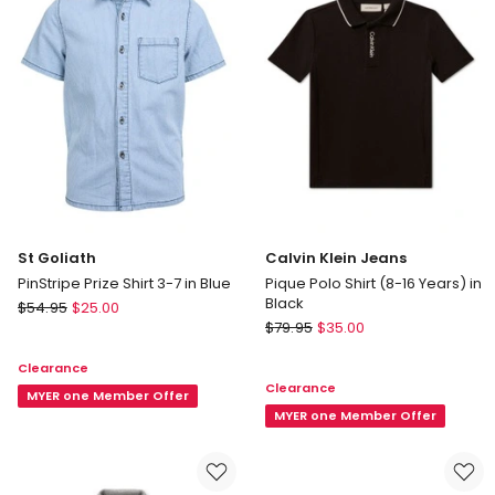
Blue
in
Black
St Goliath
Calvin Klein Jeans
PinStripe Prize Shirt 3-7 in Blue
Pique Polo Shirt (8-16 Years) in
Black
St
$
54.95
$
25.00
Calvin
Goliath
$
79.95
$
35.00
Klein
PinStripe
Clearance
Jeans
Prize
Clearance
Pique
Shirt
MYER one Member Offer
Polo
MYER one Member Offer
3-
Shirt
7
(8-
in
16
Blue