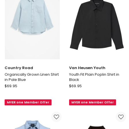
Pale
Blue
Country Road
Van Heusen Youth
Organically Grown Linen Shirt
Youth Fit Plain Poplin Shirt in
in Pale Blue
Black
Country
Van
$
69.95
$
69.95
Road
Heusen
Organically
Youth
MYER one Member Offer
MYER one Member Offer
Grown
Youth
Linen
Fit
Shirt
Plain
in
Poplin
Pale
Shirt