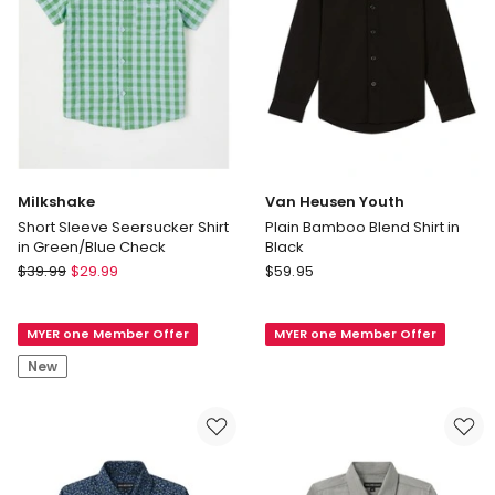
Milkshake
Van Heusen Youth
Short Sleeve Seersucker Shirt
Plain Bamboo Blend Shirt in
in Green/Blue Check
Black
Milkshake
Van
$
39.99
$
29.99
$
59.95
Short
Heusen
Sleeve
Youth
MYER one Member Offer
MYER one Member Offer
Seersucker
Plain
Shirt
Bamboo
New
in
Blend
Green/Blue
Shirt
Check
in
Black