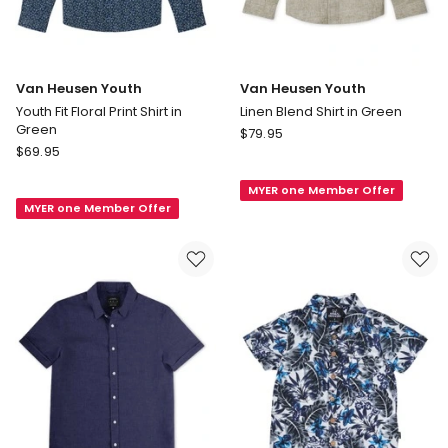
Van Heusen Youth
Van Heusen Youth
Youth Fit Floral Print Shirt in
Linen Blend Shirt in Green
Green
Van
$
79.95
Van
$
69.95
Heusen
Heusen
Youth
Youth
MYER one Member Offer
Linen
MYER one Member Offer
Youth
Blend
Fit
Shirt
Floral
in
Print
Green
Shirt
in
Green