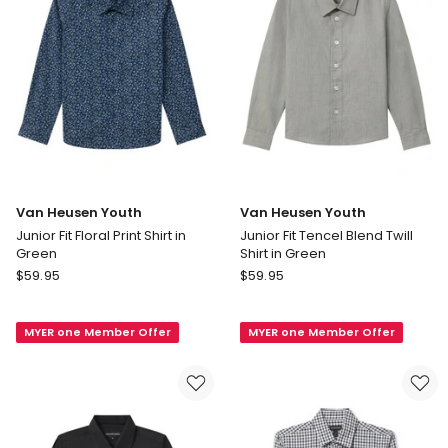
Van Heusen Youth
Van Heusen Youth
Junior Fit Floral Print Shirt in
Junior Fit Tencel Blend Twill
Green
Shirt in Green
Van
Van
$
59.95
$
59.95
Heusen
Heusen
Youth
Youth
MYER one Member Offer
MYER one Member Offer
Junior
Junior
Fit
Fit
Floral
Tencel
Print
Blend
Shirt
Twill
in
Shirt