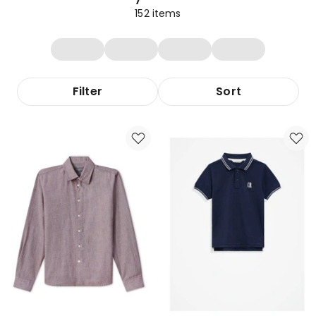
152
items
Filter
Sort