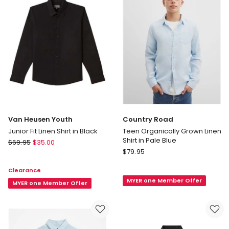
in
Navy
Van Heusen Youth
Country Road
Junior Fit Linen Shirt in Black
Teen Organically Grown Linen
Shirt in Pale Blue
Van
$
69.95
$
35.00
Country
Heusen
$
79.95
Road
Youth
Clearance
Teen
Junior
MYER one Member Offer
Organically
Fit
MYER one Member Offer
Grown
Linen
Linen
Shirt
Shirt
in
in
Black