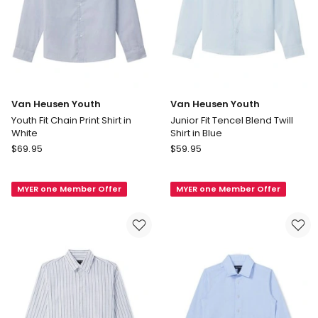
Van Heusen Youth
Van Heusen Youth
Youth Fit Chain Print Shirt in
Junior Fit Tencel Blend Twill
White
Shirt in Blue
Van
Van
$
69.95
$
59.95
Heusen
Heusen
Youth
Youth
MYER one Member Offer
MYER one Member Offer
Youth
Junior
Fit
Fit
Chain
Tencel
Print
Blend
Shirt
Twill
in
Shirt
White
in
Blue