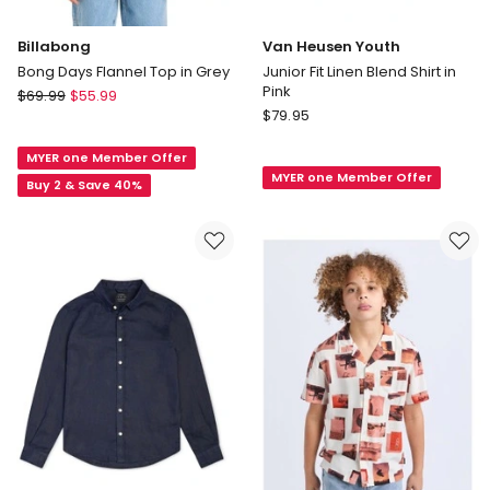
Billabong
Van Heusen Youth
Bong Days Flannel Top in Grey
Junior Fit Linen Blend Shirt in
Pink
Billabong
$
69.99
$
55.99
Van
Bong
$
79.95
Heusen
Days
Youth
MYER one Member Offer
Flannel
MYER one Member Offer
Junior
Top
Buy 2 & Save 40%
Fit
in
Linen
Grey
Blend
Shirt
in
Pink