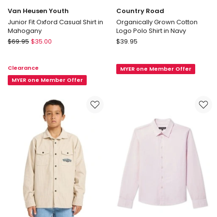
Van Heusen Youth
Country Road
Junior Fit Oxford Casual Shirt in
Organically Grown Cotton
Mahogany
Logo Polo Shirt in Navy
Van
Country
$
69.95
$
35.00
$
39.95
Heusen
Road
Youth
Organically
Clearance
MYER one Member Offer
Junior
Grown
Fit
MYER one Member Offer
Cotton
Oxford
Logo
Casual
Polo
Shirt
Shirt
in
in
Mahogany
Navy