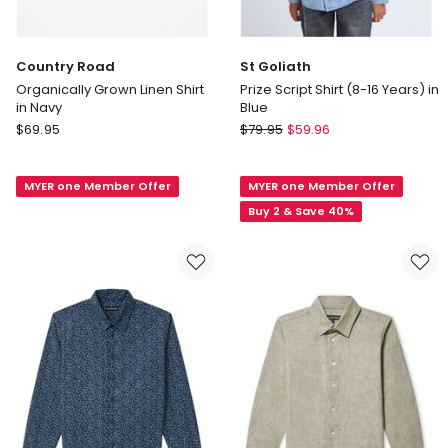
Country Road
St Goliath
Organically Grown Linen Shirt
Prize Script Shirt (8-16 Years) in
in Navy
Blue
Country
St
$
69.95
$
79.95
$
59.96
Road
Goliath
Organically
Prize
MYER one Member Offer
MYER one Member Offer
Grown
Script
Linen
Shirt
Buy 2 & Save 40%
Shirt
(8-
in
16
Navy
Years)
in
Blue