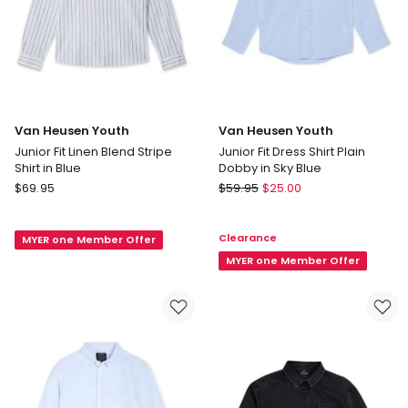
Van Heusen Youth
Van Heusen Youth
Junior Fit Linen Blend Stripe
Junior Fit Dress Shirt Plain
Shirt in Blue
Dobby in Sky Blue
Van
Van
$
69.95
$
59.95
$
25.00
Heusen
Heusen
Youth
Youth
Clearance
MYER one Member Offer
Junior
Junior
Fit
Fit
MYER one Member Offer
Linen
Dress
Blend
Shirt
Stripe
Plain
Shirt
Dobby
in
in
Blue
Sky
Blue