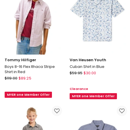
Black
in
Green
Tommy Hilfiger
Van Heusen Youth
Boys 8-16 Flex Ithaca Stripe
Cuban Shirt in Blue
Shirt in Red
Van
$
59.95
$
30.00
Tommy
$
119.00
$
89.25
Heusen
Hilfiger
Youth
Clearance
Boys
Cuban
MYER one Member Offer
8-
Shirt
MYER one Member Offer
16
in
Flex
Blue
Ithaca
Stripe
Shirt