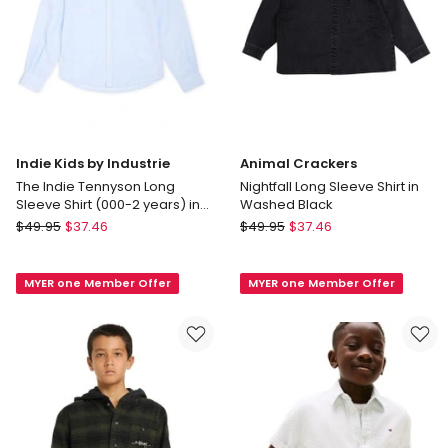
Indie Kids by Industrie
Animal Crackers
The Indie Tennyson Long
Nightfall Long Sleeve Shirt in
Sleeve Shirt (000-2 years) in
Washed Black
Sky Blue
Indie
Animal
$
49.95
$
37.46
$
49.95
$
37.46
Kids
Crackers
by
Nightfall
MYER one Member Offer
MYER one Member Offer
Industrie
Long
The
Sleeve
Indie
Shirt
Tennyson
in
Long
Washed
Sleeve
Black
Shirt
(000-