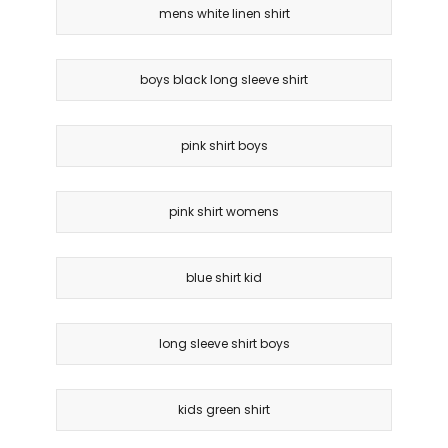
mens white linen shirt
boys black long sleeve shirt
pink shirt boys
pink shirt womens
blue shirt kid
long sleeve shirt boys
kids green shirt