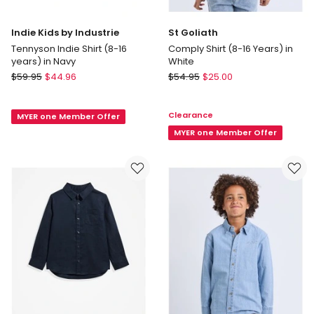
Indie Kids by Industrie
St Goliath
Tennyson Indie Shirt (8-16
Comply Shirt (8-16 Years) in
years) in Navy
White
Indie
St
$
59.95
$
44.96
$
54.95
$
25.00
Kids
Goliath
by
Comply
Clearance
MYER one Member Offer
Industrie
Shirt
Tennyson
(8-
MYER one Member Offer
Indie
16
Shirt
Years)
(8-
in
16
White
years)
in
Navy