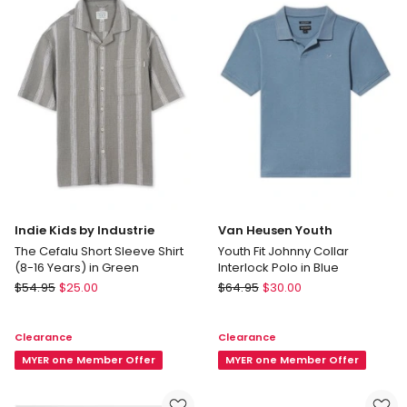
Years)
in
Black
Indie Kids by Industrie
Van Heusen Youth
The Cefalu Short Sleeve Shirt
Youth Fit Johnny Collar
(8-16 Years) in Green
Interlock Polo in Blue
Indie
Van
$
54.95
$
25.00
$
64.95
$
30.00
Kids
Heusen
by
Youth
Clearance
Clearance
Industrie
Youth
The
MYER one Member Offer
Fit
MYER one Member Offer
Cefalu
Johnny
Short
Collar