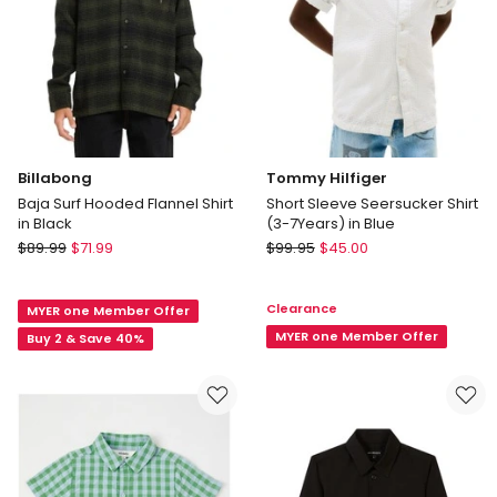
2
years)
in
Sky
Blue
Billabong
Tommy Hilfiger
Baja Surf Hooded Flannel Shirt
Short Sleeve Seersucker Shirt
in Black
(3-7Years) in Blue
Billabong
Tommy
$
89.99
$
71.99
$
99.95
$
45.00
Baja
Hilfiger
Surf
Short
Clearance
MYER one Member Offer
Hooded
Sleeve
Flannel
Seersucker
MYER one Member Offer
Buy 2 & Save 40%
Shirt
Shirt
in
(3-
Black
7Years)
in
Blue