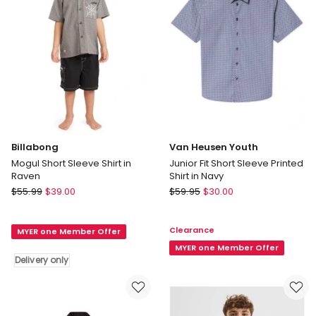
in
Red
Billabong
Van Heusen Youth
Mogul Short Sleeve Shirt in
Junior Fit Short Sleeve Printed
Raven
Shirt in Navy
Billabong
Van
$
55.99
$
39.00
$
59.95
$
30.00
Mogul
Heusen
Short
Youth
Clearance
MYER one Member Offer
Sleeve
Junior
Shirt
Fit
MYER one Member Offer
Delivery only
in
Short
Raven
Sleeve
Delivery
Printed
only
Shirt