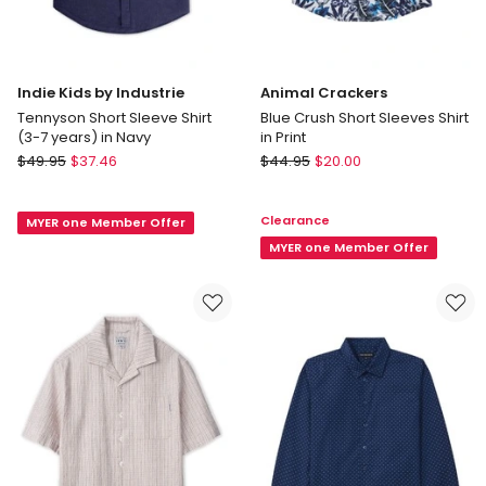
Indie Kids by Industrie
Animal Crackers
Tennyson Short Sleeve Shirt
Blue Crush Short Sleeves Shirt
(3-7 years) in Navy
in Print
Indie
Animal
$
49.95
$
37.46
$
44.95
$
20.00
Kids
Crackers
by
Blue
Clearance
MYER one Member Offer
Industrie
Crush
Tennyson
Short
MYER one Member Offer
Short
Sleeves
Sleeve
Shirt
Shirt
in
(3-
Print
7
years)
in
Navy