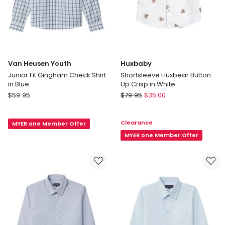
Van Heusen Youth
Huxbaby
Junior Fit Gingham Check Shirt
Shortsleeve Huxbear Button
in Blue
Up Crisp in White
Van
Huxbaby
$
59.95
$
79.95
$
35.00
Heusen
Shortsleeve
Youth
Huxbear
Clearance
MYER one Member Offer
Junior
Button
Fit
Up
MYER one Member Offer
Gingham
Crisp
Check
in
Shirt
White
in
Blue