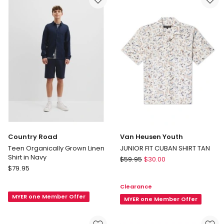
Sleeve
Interlock
Shirt
Polo
(8-
in
16
Blue
Years)
in
Green
Country Road
Van Heusen Youth
Teen Organically Grown Linen
JUNIOR FIT CUBAN SHIRT TAN
Shirt in Navy
Van
$
59.95
$
30.00
Country
$
79.95
Heusen
Road
Youth
Clearance
Teen
JUNIOR
MYER one Member Offer
Organically
FIT
MYER one Member Offer
Grown
CUBAN
Linen
SHIRT