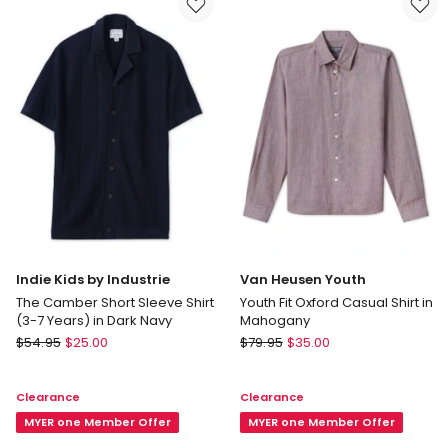
in
White
Indie Kids by Industrie
Van Heusen Youth
The Camber Short Sleeve Shirt
Youth Fit Oxford Casual Shirt in
(3-7 Years) in Dark Navy
Mahogany
Indie
Van
$
54.95
$
25.00
$
79.95
$
35.00
Kids
Heusen
by
Youth
Clearance
Clearance
Industrie
Youth
The
MYER one Member Offer
Fit
MYER one Member Offer
Camber
Oxford