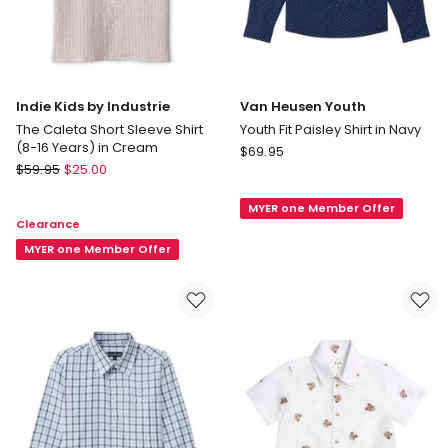
Indie Kids by Industrie
Van Heusen Youth
The Caleta Short Sleeve Shirt
Youth Fit Paisley Shirt in Navy
(8-16 Years) in Cream
Van
$
69.95
Indie
$
59.95
$
25.00
Heusen
Kids
Youth
by
MYER one Member Offer
Youth
Clearance
Industrie
Fit
The
MYER one Member Offer
Paisley
Caleta
Shirt
Short
in
Sleeve
Navy
Shirt
(8-
16
Years)
in
Cream