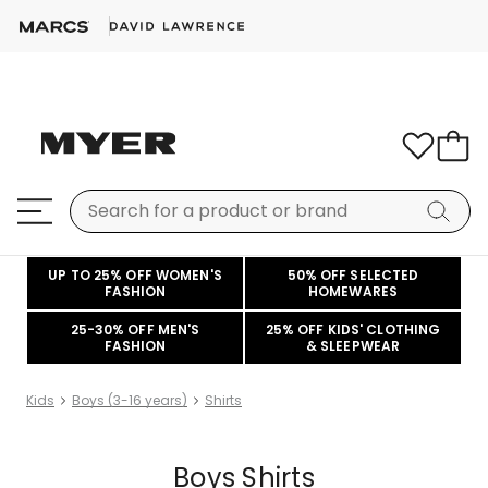
UP TO 25% OFF WOMEN'S
50% OFF SELECTED
FASHION
HOMEWARES
25-30% OFF MEN'S
25% OFF KIDS' CLOTHING
FASHION
& SLEEPWEAR
Kids
Boys (3-16 years)
Shirts
Boys Shirts