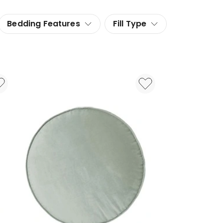
Bedding Features
Fill Type