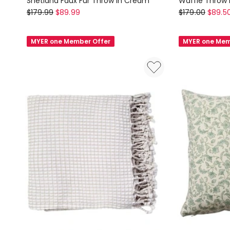
Shetland Faux Fur Throw in Cream
Waffle Throw
Linen
Aura
$
179.99
$
89.99
$
179.00
$
89.5
House
Home
Shetland
Waffle
MYER one Member Offer
MYER one Mem
Faux
Throw
Fur
in
Throw
Smoke
in
Cream