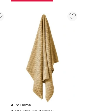
50x50
Cushion
in
Natural
Aura Home