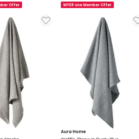
Vintage
ber Offer
MYER one Member Offer
Linen
Fringe
Rectangle
Cushion
in
Mulberry
Aura Home