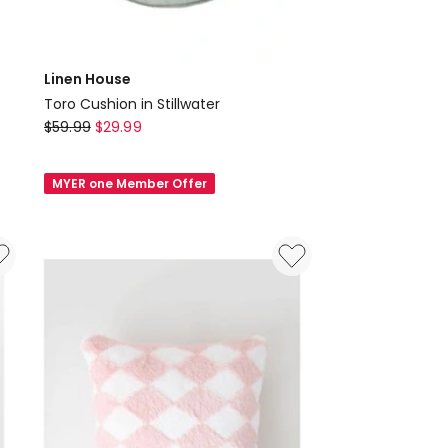
Linen House
Toro Cushion in Stillwater
Linen
$
59.99
$
29.99
House
Toro
MYER one Member Offer
Cushion
in
Stillwater