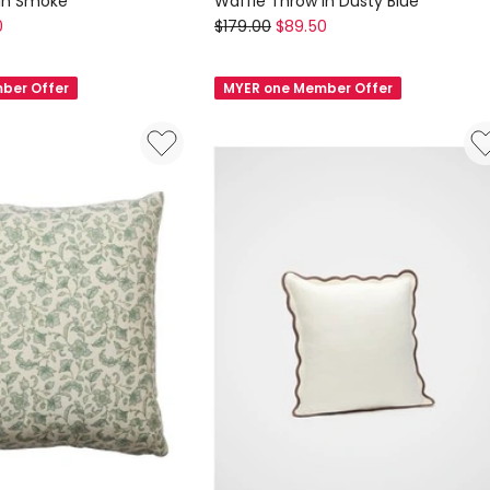
 in Smoke
Waffle Throw in Dusty Blue
Aura
0
$
179.00
$
89.50
Home
Waffle
ber Offer
MYER one Member Offer
Throw
in
Dusty
Blue