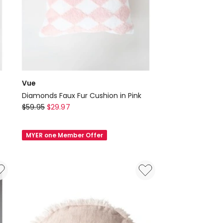
Vue
Diamonds Faux Fur Cushion in Pink
Vue
$
59.95
$
29.97
Diamonds
Faux
MYER one Member Offer
Fur
Cushion
in
Pink