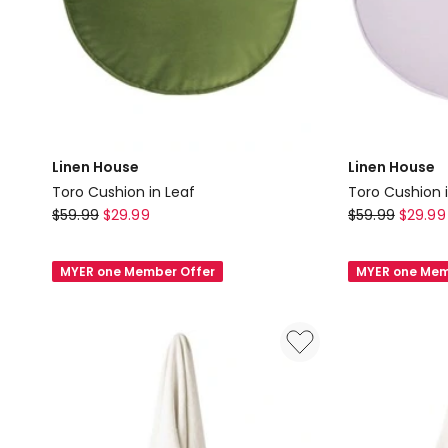
Linen House
Linen House
Toro Cushion in Leaf
Toro Cushion 
Linen
Linen
$
59.99
$
29.99
$
59.99
$
29.99
House
House
Toro
Toro
MYER one Member Offer
MYER one Mem
Cushion
Cushion
in
in
Leaf
Lavender