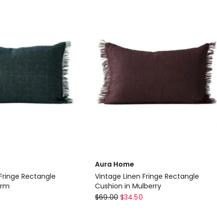
45cm
in
Charcoal
Aura Home
 Fringe Rectangle
Vintage Linen Fringe Rectangle
orm
Cushion in Mulberry
Aura
$
69.00
$
34.50
Home