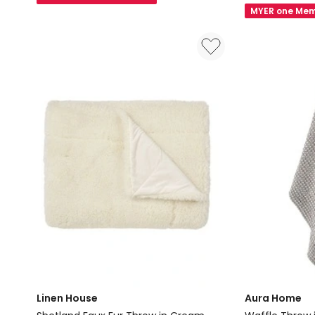
Vintage
Velvet
MYER one Mem
Linen
Bolster
Fringe
in
Rectangle
Emerald
Cushion
in
Storm
Linen House
Aura Home