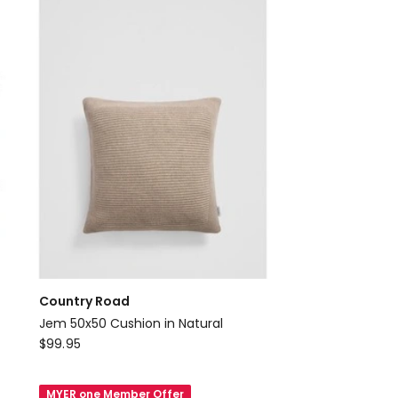
Round
Cushion
in
Shell
Country Road
Jem 50x50 Cushion in Natural
Country
$
99.95
Road
Jem
MYER one Member Offer