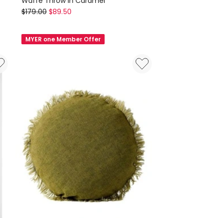
Waffe Throw in Caramel
Aura
$
179.00
$
89.50
Home
Waffe
MYER one Member Offer
Throw
in
Caramel