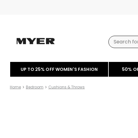
UP TO 25% OFF WOMEN'S FASHION
50% O
Home
Bedroom
Cushions & Throws