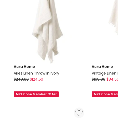
Aura Home
Aura Home
Arles Linen Throw in Ivory
Vintage Linen 
Aura
Aura
$
249.00
$
124.50
$
169.00
$
84.5
Home
Home
Arles
Vintage
MYER one Member Offer
MYER one Mem
Linen
Linen
Throw
Fringe
in
Throw
Ivory
in