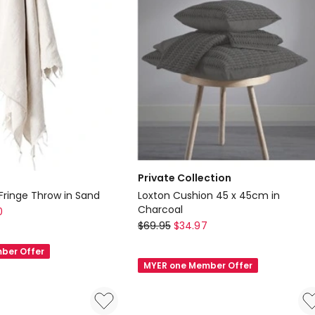
Cushion
in
Off-
White
Private Collection
Fringe Throw in Sand
Loxton Cushion 45 x 45cm in
Charcoal
0
Private
$
69.95
$
34.97
Collection
ber Offer
Loxton
MYER one Member Offer
Cushion
45
x