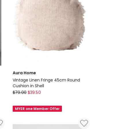
Aura Home
Vintage Linen Fringe 45cm Round
Cushion in Shell
Aura
$
79.00
$
39.50
Home
Vintage
MYER one Member Offer
Linen
Fringe
45cm