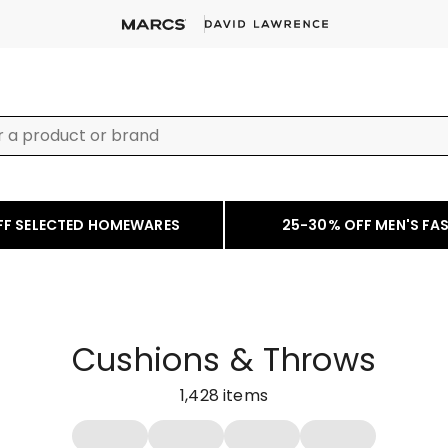
FF SELECTED HOMEWARES
25-30% OFF MEN'S FA
Cushions & Throws
1,428
items