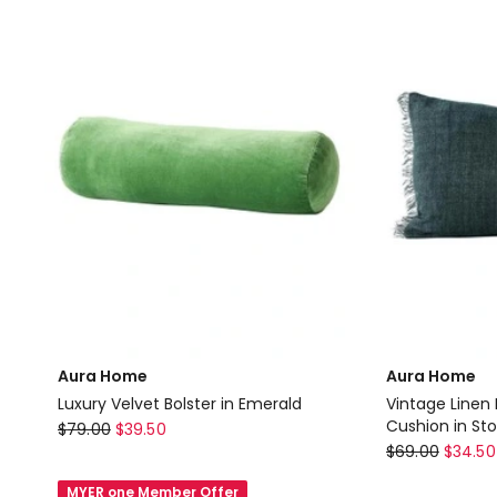
Sand
Aura Home
Aura Home
Luxury Velvet Bolster in Emerald
Vintage Linen
Aura
Cushion in St
$
79.00
$
39.50
Aura
$
69.00
$
34.50
Home
Home
Luxury
MYER one Member Offer