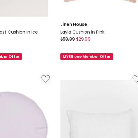
Linen House
st Cushion in Ice
Layla Cushion in Pink
Linen
$
59.99
$
29.99
House
Layla
ber Offer
MYER one Member Offer
Cushion
in
Pink