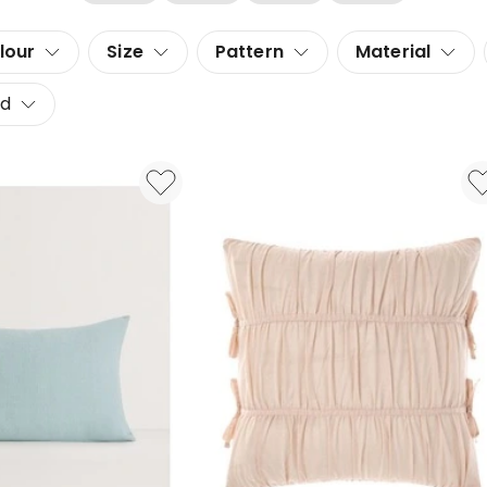
lour
Size
Pattern
Material
d