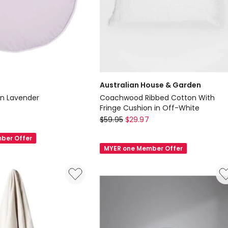
Australian House & Garden
in Lavender
Coachwood Ribbed Cotton With
Fringe Cushion in Off-White
Australian
$
59.95
$
29.97
House
ber Offer
&
MYER one Member Offer
Garden
Coachwood
Ribbed
Cotton
With
Fringe