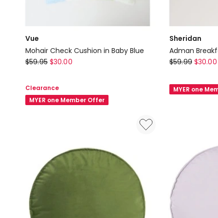
Vue
Sheridan
Mohair Check Cushion in Baby Blue
Adman Breakfa
Vue
Sheridan
$
59.95
$
30.00
$
59.99
$
30.00
Mohair
Adman
Check
Breakfast
Clearance
MYER one Mem
Cushion
Cushion
MYER one Member Offer
in
in
Baby
Ice
Blue