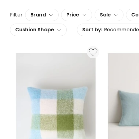
Filter
Brand
Price
Sale
Co
Cushion Shape
Sort by:
Recommende