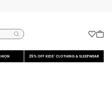
SHION
25% OFF KIDS' CLOTHING & SLEEPWEAR