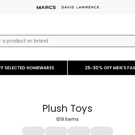
FF SELECTED HOMEWARES
25-30% OFF MEN'S FA
Plush Toys
619
items