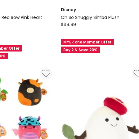
Disney
n Red Bow Pink Heart
Oh So Snuggly Simba Plush
Disney
$
49.99
Oh
So
MYER one Member Offer
Snuggly
ber Offer
Buy 2 & Save 20%
Simba
20%
Plush