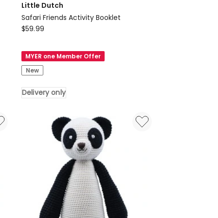
Little Dutch
Safari Friends Activity Booklet
Little
$
59.99
Dutch
Safari
MYER one Member Offer
Friends
New
Activity
Booklet
Delivery only
Delivery
only