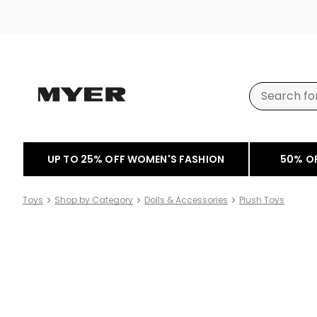
UP TO 25% OFF WOMEN'S FASHION
50% O
Toys
Shop by Category
Dolls & Accessories
Plush Toys