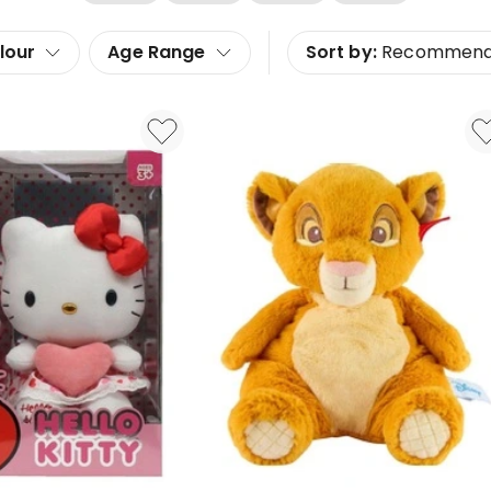
lour
Age Range
Sort by:
Recommen