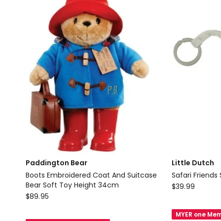
Paddington Bear
Little Dutch
Boots Embroidered Coat And Suitcase
Safari Friends 
Bear Soft Toy Height 34cm
Little
$
39.99
Paddington
$
89.95
Dutch
Bear
Safari
MYER one Mem
Boots