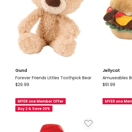
Gund
Jellycat
Forever Friends Littles Toothpick Bear
Amuseables B
Gund
Jellycat
$
29.99
$
91.99
Forever
Amuseables
Friends
Burger
MYER one Member Offer
MYER one Mem
Littles
Buy 2 & Save 20%
Toothpick
Bear