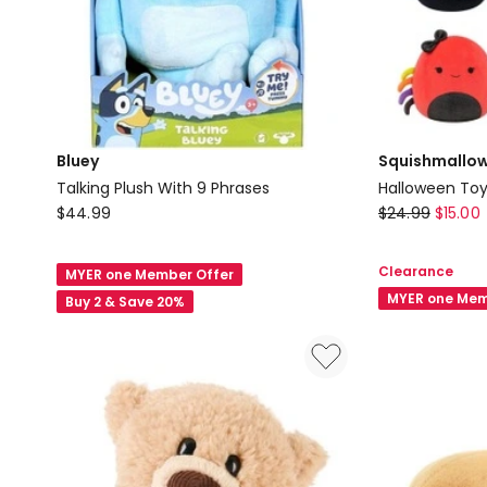
Bluey
Squishmallo
Talking Plush With 9 Phrases
Halloween To
Bluey
Squishmallow
$
44.99
$
24.99
$
15.00
Talking
Halloween
Plush
Toys
Clearance
MYER one Member Offer
With
MYER one Mem
Buy 2 & Save 20%
9
Phrases