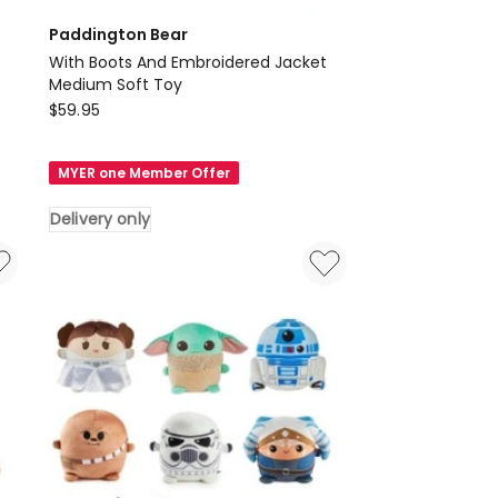
Paddington Bear
With Boots And Embroidered Jacket
Medium Soft Toy
Paddington
$
59.95
Bear
With
MYER one Member Offer
Boots
And
Delivery only
Embroidered
Jacket
Medium
Soft
Toy
Delivery
only