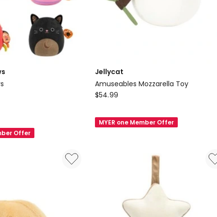
ws
Jellycat
ys
Amuseables Mozzarella Toy
s
Jellycat
$
54.99
Amuseables
Mozzarella
MYER one Member Offer
Toy
ber Offer