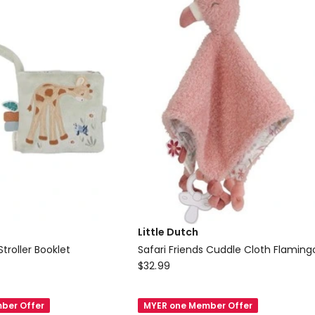
Little Dutch
Stroller Booklet
Safari Friends Cuddle Cloth Flaming
Little
$
32.99
Dutch
Safari
ber Offer
MYER one Member Offer