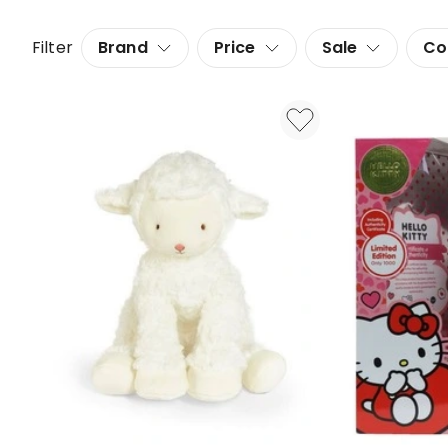
Filter
Brand
Price
Sale
Co