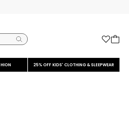
SHION
25% OFF KIDS' CLOTHING & SLEEPWEAR