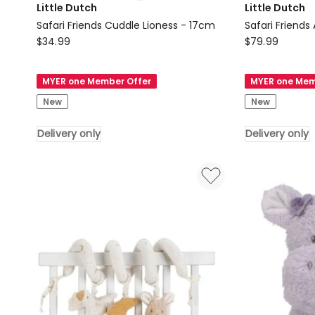
Little Dutch
Little Dutch
Safari Friends Cuddle Lioness - 17cm
Safari Friends
Little
Little
$
34.99
$
79.99
Dutch
Dutch
Safari
Safari
MYER one Member Offer
MYER one Mem
Friends
Friends
New
New
Cuddle
Activity
Lioness
Cuddle
Delivery only
Delivery only
-
Lion
17cm
Delivery
Delivery
only
only