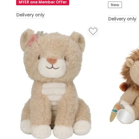
Friends
MYER one Member Offer
New
Embroidered
Stroller
Coat
Booklet
Delivery only
Delivery only
And
Delivery
Suitcase
only
Bear
Soft
Toy
Height
34cm
Delivery
only