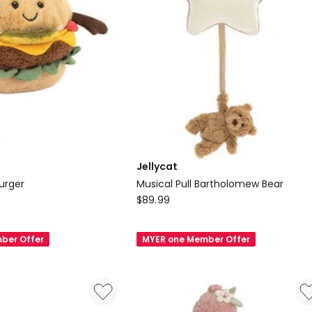
Jellycat
urger
Musical Pull Bartholomew Bear
Jellycat
$
89.99
Musical
Pull
ber Offer
MYER one Member Offer
Bartholomew
Bear