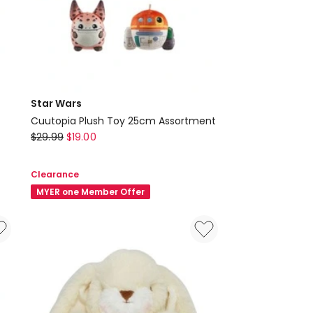
Star Wars
Cuutopia Plush Toy 25cm Assortment
Star
$
29.99
$
19.00
Wars
Cuutopia
Clearance
Plush
MYER one Member Offer
Toy
25cm
Assortment