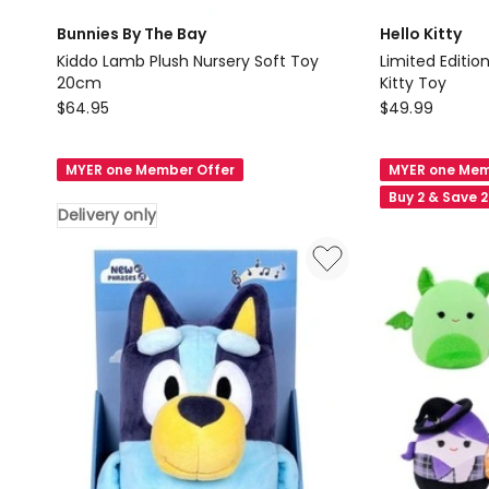
Bunnies By The Bay
Hello Kitty
Kiddo Lamb Plush Nursery Soft Toy
Limited Editio
20cm
Kitty Toy
Bunnies
Hello
$
64.95
$
49.99
By
Kitty
The
Limited
MYER one Member Offer
MYER one Mem
Bay
Edition
Buy 2 & Save 
Kiddo
Red
Delivery only
Lamb
Bow
Plush
Pink
Nursery
Heart
Soft
Kitty
Toy
Toy
20cm
Delivery
only