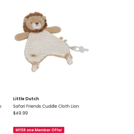
Bunny
Medium
Little Dutch
o
Safari Friends Cuddle Cloth Lion
Little
$
49.99
Dutch
Safari
MYER one Member Offer