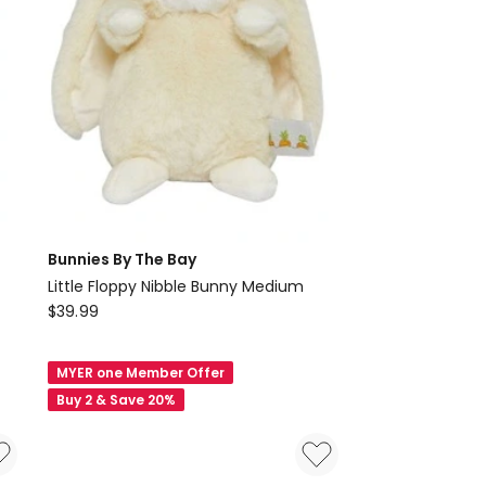
Bunnies By The Bay
Little Floppy Nibble Bunny Medium
Bunnies
$
39.99
By
The
MYER one Member Offer
Bay
Buy 2 & Save 20%
Little
Floppy
Nibble