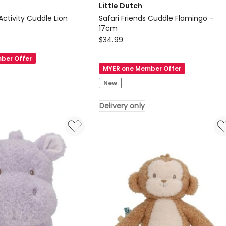
Little Dutch
 Activity Cuddle Lion
Safari Friends Cuddle Flamingo -
17cm
Little
$
34.99
Dutch
ber Offer
Safari
MYER one Member Offer
Friends
New
Cuddle
Flamingo
Delivery only
-
17cm
Delivery
only