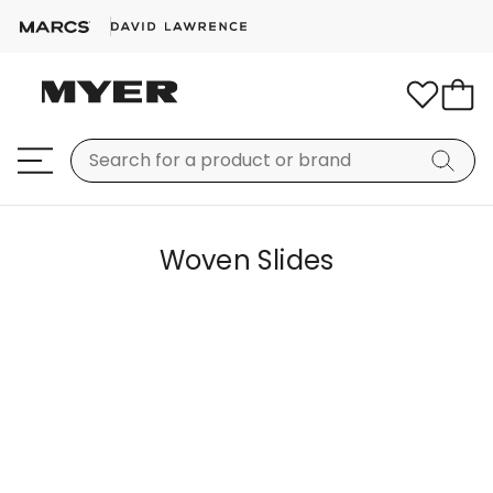
Woven Slides