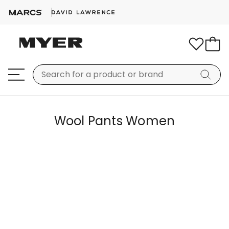
Wool Pants Women