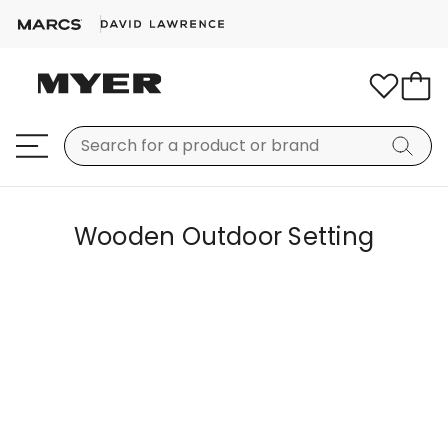
Wooden Outdoor Setting