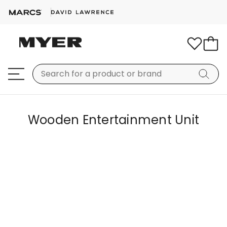
Wooden Entertainment Unit