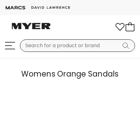
Womens Orange Sandals