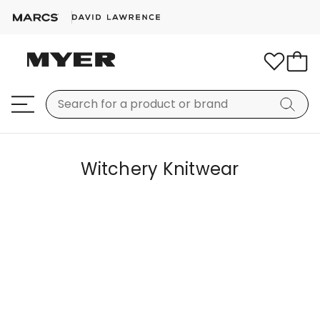
Witchery Knitwear