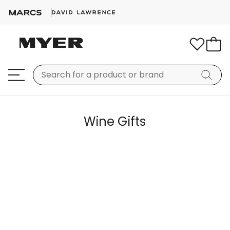
Wine Gifts