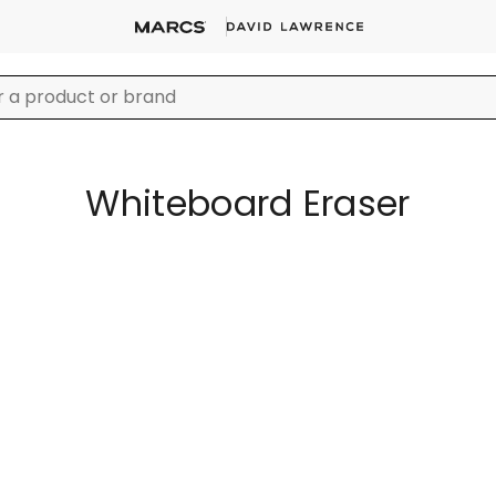
Whiteboard Eraser