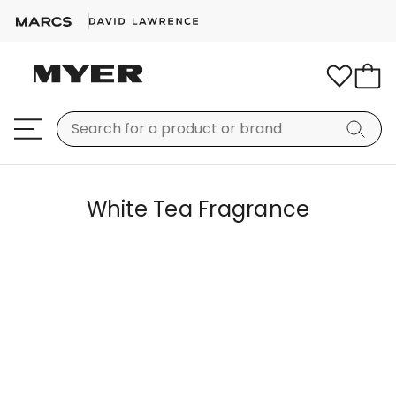
White Tea Fragrance