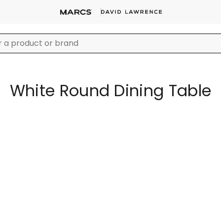
White Round Dining Table