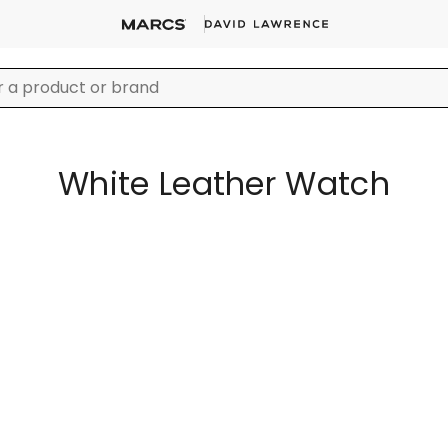
White Leather Watch